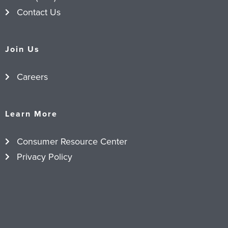
Contact Us
Join Us
Careers
Learn More
Consumer Resource Center
Privacy Policy