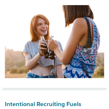
Intentional Recruiting Fuels