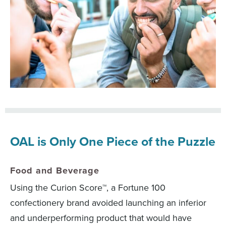
OAL is Only One Piece of the Puzzle
Food and Beverage
Using the Curion Score™, a Fortune 100
confectionery brand avoided launching an inferior
and underperforming product that would have