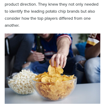
product direction. They knew they not only needed
to identify the leading potato chip brands but also
consider how the top players differed from one
another.