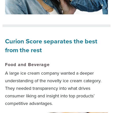
Curion Score separates the best
from the rest
Food and Beverage
A large ice cream company wanted a deeper
understanding of the novelty ice cream category.
They needed transparency into what drives
consumer liking and insight into top products’
competitive advantages.