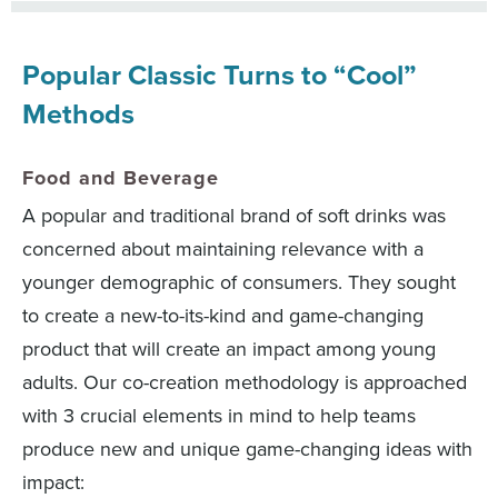
Popular Classic Turns to “Cool”
Methods
Food and Beverage
A popular and traditional brand of soft drinks was
concerned about maintaining relevance with a
younger demographic of consumers. They sought
to create a new-to-its-kind and game-changing
product that will create an impact among young
adults. Our co-creation methodology is approached
with 3 crucial elements in mind to help teams
produce new and unique game-changing ideas with
impact: