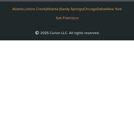
Atlanta (Johns Creek)
Atlanta (Sandy Springs)
Chicago
Dallas
New York
San Francisco
2025 Curion LLC. All rights reserved.