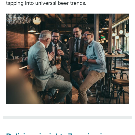
tapping into universal beer trends.