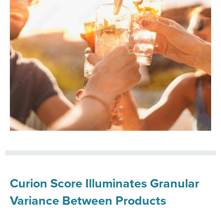
Curion Score Illuminates Granular
Variance Between Products