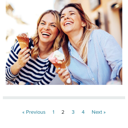
« Previous
1
2
3
4
Next »