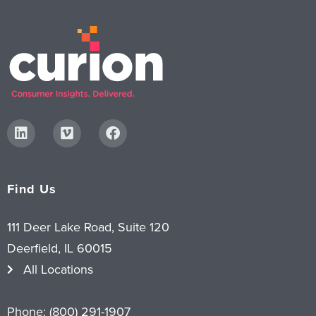
Find Us
111 Deer Lake Road, Suite 120
Deerfield, IL 60015
All Locations
Phone:
(800) 291-1907