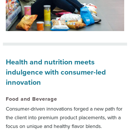
Health and nutrition meets
indulgence with consumer-led
innovation
Food and Beverage
Consumer-driven innovations forged a new path for
the client into premium product placements, with a
focus on unique and healthy flavor blends.