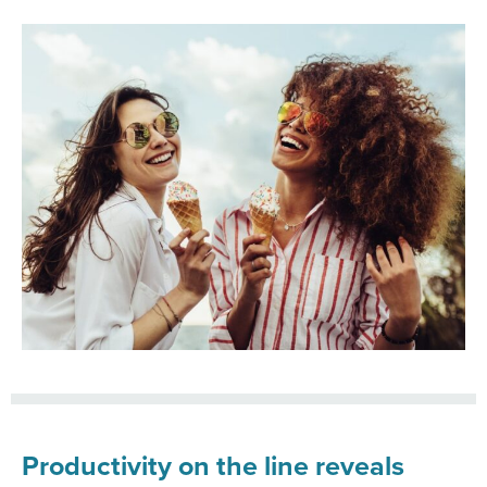
Productivity on the line reveals