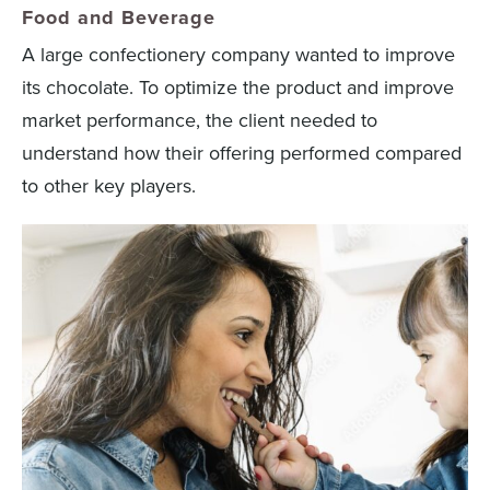
Food and Beverage
A large confectionery company wanted to improve
its chocolate. To optimize the product and improve
market performance, the client needed to
understand how their offering performed compared
to other key players.