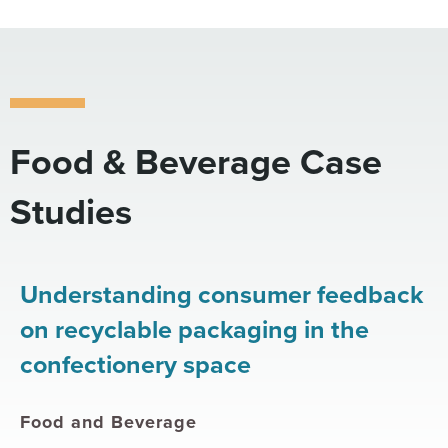
Food & Beverage Case
Studies
Understanding consumer feedback
on recyclable packaging in the
confectionery space
Food and Beverage