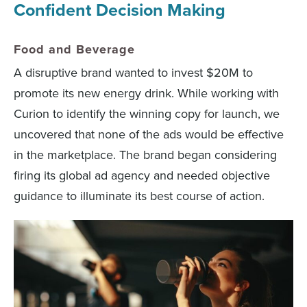
Confident Decision Making
Food and Beverage
A disruptive brand wanted to invest $20M to
promote its new energy drink. While working with
Curion to identify the winning copy for launch, we
uncovered that none of the ads would be effective
in the marketplace. The brand began considering
firing its global ad agency and needed objective
guidance to illuminate its best course of action.