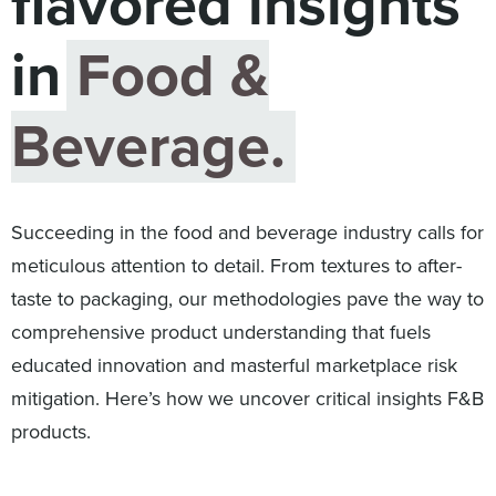
flavored insights
Digital
How We Connect
in
Food &
In Context
Global Partners
Beverage.
She’s Not Walking Away From Packaged Food.
She’s Reclaiming Her Kitchen.
Succeeding in the food and beverage industry calls for
meticulous attention to detail. From textures to after-
taste to packaging, our methodologies pave the way to
comprehensive product understanding that fuels
educated innovation and masterful marketplace risk
mitigation. Here’s how we uncover critical insights F&B
products.