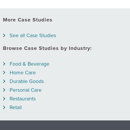
More Case Studies
See all Case Studies
Browse Case Studies by Industry:
Food & Beverage
Home Care
Durable Goods
Personal Care
Restaurants
Retail