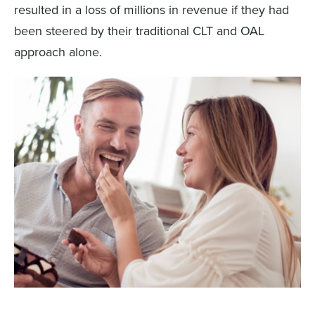
resulted in a loss of millions in revenue if they had
been steered by their traditional CLT and OAL
approach alone.