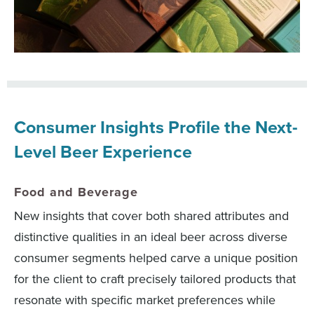
Consumer Insights Profile the Next-
Level Beer Experience
Food and Beverage
New insights that cover both shared attributes and
distinctive qualities in an ideal beer across diverse
consumer segments helped carve a unique position
for the client to craft precisely tailored products that
resonate with specific market preferences while