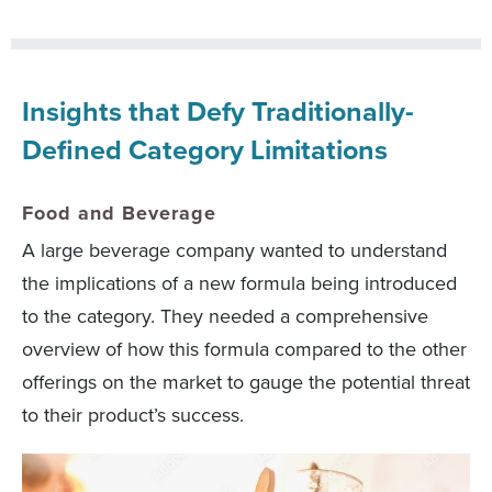
Insights that Defy Traditionally-
Defined Category Limitations
Food and Beverage
A large beverage company wanted to understand
the implications of a new formula being introduced
to the category. They needed a comprehensive
overview of how this formula compared to the other
offerings on the market to gauge the potential threat
to their product’s success.