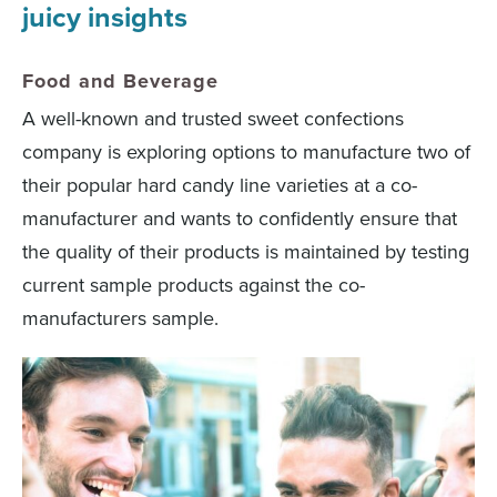
juicy insights
Food and Beverage
A well-known and trusted sweet confections
company is exploring options to manufacture two of
their popular hard candy line varieties at a co-
manufacturer and wants to confidently ensure that
the quality of their products is maintained by testing
current sample products against the co-
manufacturers sample.