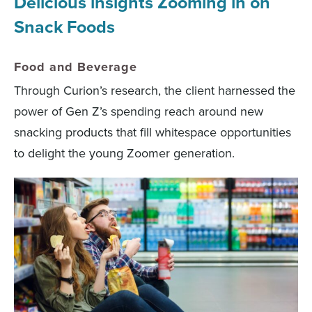
Delicious insights Zooming in on
Snack Foods
Food and Beverage
Through Curion’s research, the client harnessed the
power of Gen Z’s spending reach around new
snacking products that fill whitespace opportunities
to delight the young Zoomer generation.