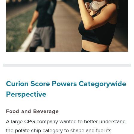
Curion Score Powers Categorywide
Perspective
Food and Beverage
A large CPG company wanted to better understand
the potato chip category to shape and fuel its