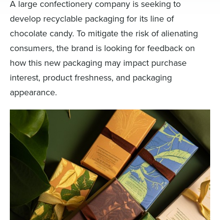
A large confectionery company is seeking to
develop recyclable packaging for its line of
chocolate candy. To mitigate the risk of alienating
consumers, the brand is looking for feedback on
how this new packaging may impact purchase
interest, product freshness, and packaging
appearance.