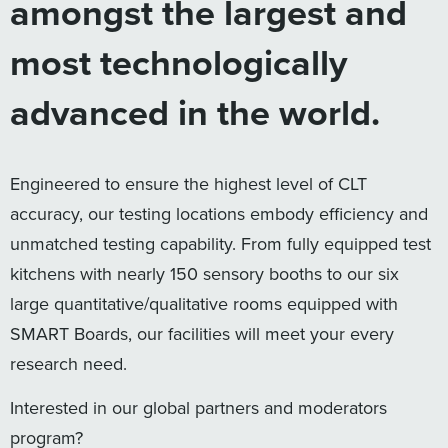
amongst the largest and
most technologically
advanced in the world.
Engineered to ensure the highest level of CLT
accuracy, our testing locations embody efficiency and
unmatched testing capability. From fully equipped test
kitchens with nearly 150 sensory booths to our six
large quantitative/qualitative rooms equipped with
SMART Boards, our facilities will meet your every
research need.
Interested in our global partners and moderators
program?