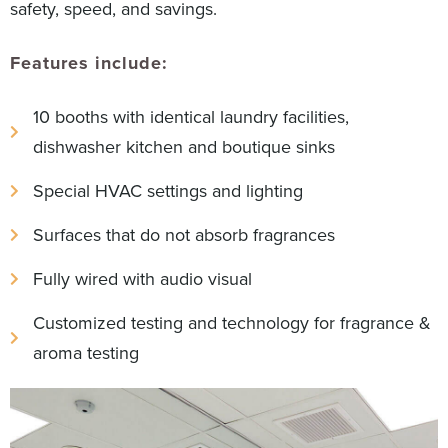
safety, speed, and savings.
Features include:
10 booths with identical laundry facilities,
dishwasher kitchen and boutique sinks
Special HVAC settings and lighting
Surfaces that do not absorb fragrances
Fully wired with audio visual
Customized testing and technology for fragrance &
aroma testing