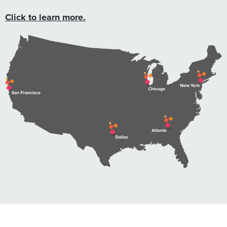
Click to learn more.