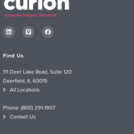
Find Us
111 Deer Lake Road, Suite 120
Deerfield, IL 60015
All Locations
Phone:
(800) 291-1907
Contact Us