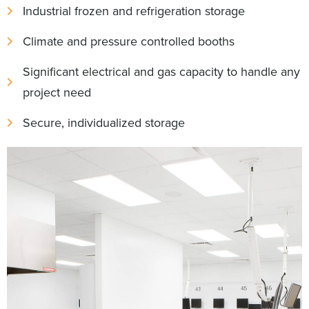
Industrial frozen and refrigeration storage
Climate and pressure controlled booths
Significant electrical and gas capacity to handle any
project need
Secure, individualized storage