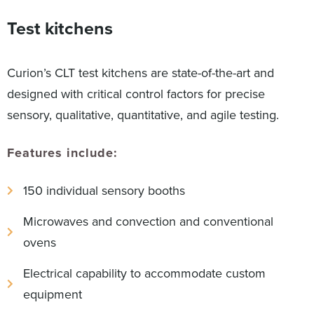
Test kitchens
Curion’s CLT test kitchens are state-of-the-art and
designed with critical control factors for precise
sensory, qualitative, quantitative, and agile testing.
Features include:
150 individual sensory booths
Microwaves and convection and conventional
ovens
Electrical capability to accommodate custom
equipment