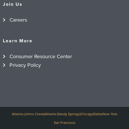
Join Us
Careers
Learn More
Consumer Resource Center
Privacy Policy
Atlanta (Johns Creek)
Atlanta (Sandy Springs)
Chicago
Dallas
New York
San Francisco