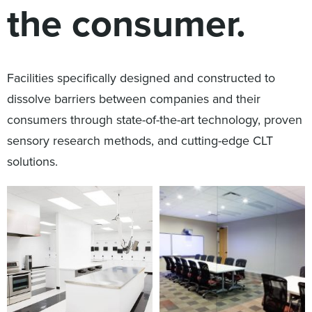
the consumer.
Digital
How We Connect
In Context
Global Partners
Facilities specifically designed and constructed to
She’s Not Walking Away From Packaged Food.
dissolve barriers between companies and their
She’s Reclaiming Her Kitchen.
consumers through state-of-the-art technology, proven
sensory research methods, and cutting-edge CLT
solutions.