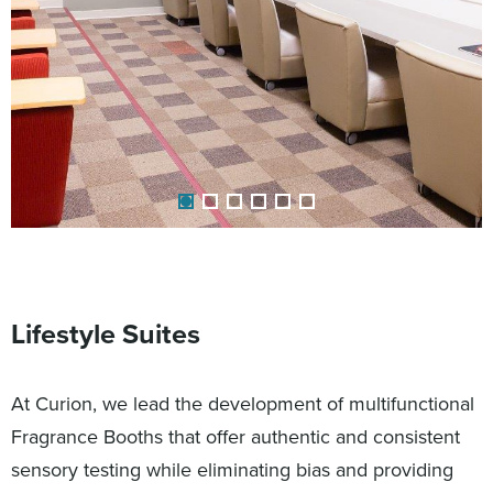
Lifestyle Suites
At Curion, we lead the development of multifunctional
Fragrance Booths that offer authentic and consistent
sensory testing while eliminating bias and providing