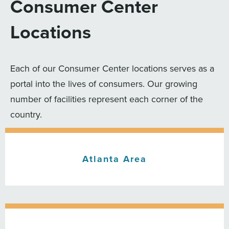
Consumer Center
Locations
Each of our Consumer Center locations serves as a
portal into the lives of consumers. Our growing
number of facilities represent each corner of the
country.
Atlanta Area