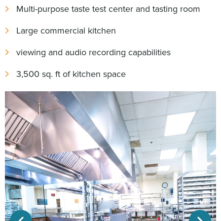
Multi-purpose taste test center and tasting room
Large commercial kitchen
viewing and audio recording capabilities
3,500 sq. ft of kitchen space