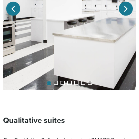
Qualitative suites