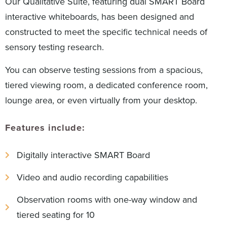
Our Qualitative Suite, featuring dual SMART Board
interactive whiteboards, has been designed and
constructed to meet the specific technical needs of
sensory testing research.
You can observe testing sessions from a spacious,
tiered viewing room, a dedicated conference room,
lounge area, or even virtually from your desktop.
Features include:
Digitally interactive SMART Board
Video and audio recording capabilities
Observation rooms with one-way window and
tiered seating for 10