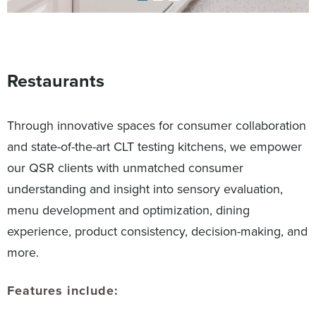
Restaurants
Through innovative spaces for consumer collaboration
and state-of-the-art CLT testing kitchens, we empower
our QSR clients with unmatched consumer
understanding and insight into sensory evaluation,
menu development and optimization, dining
experience, product consistency, decision-making, and
more.
Features include: