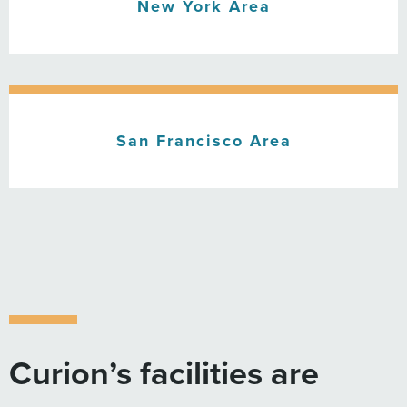
New York Area
San Francisco Area
Curion’s facilities are