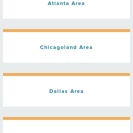
Atlanta Area
Chicagoland Area
Dallas Area