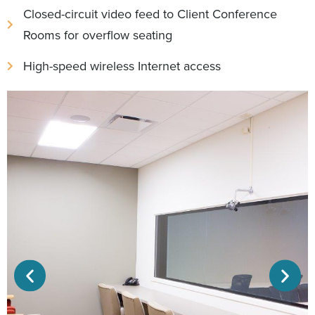
Closed-circuit video feed to Client Conference
Rooms for overflow seating
High-speed wireless Internet access