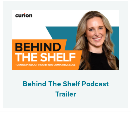
Behind The Shelf Podcast
Trailer