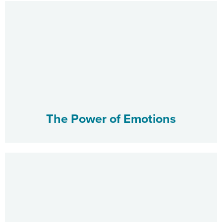
The Power of Emotions