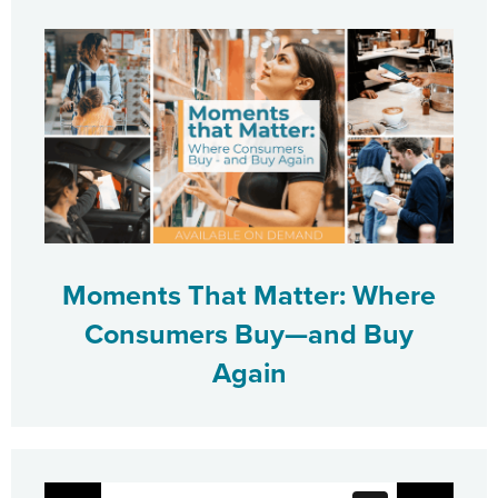
Moments That Matter: Where
Consumers Buy—and Buy
Again