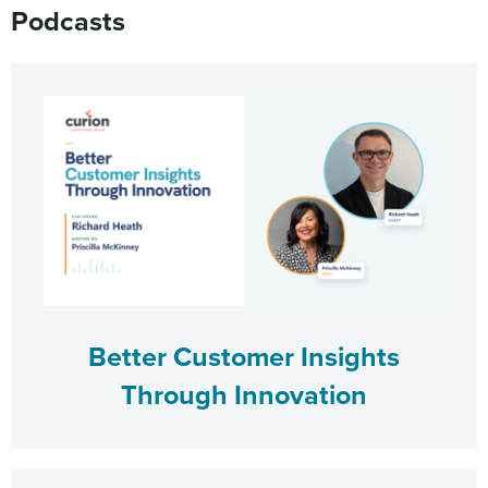
Podcasts
Better Customer Insights
Through Innovation