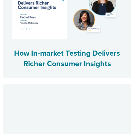
How In-market Testing Delivers
Richer Consumer Insights