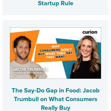
Startup Rule
The Say-Do Gap in Food: Jacob
Trumbull on What Consumers
Really Buy