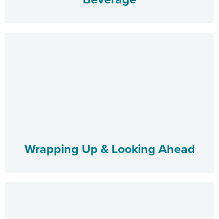
Wrapping Up & Looking Ahead