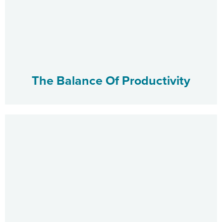
The Balance Of Productivity