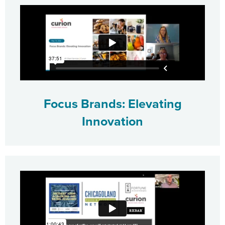
Focus Brands: Elevating
Innovation