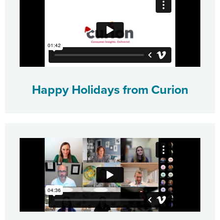
Happy Holidays from Curion