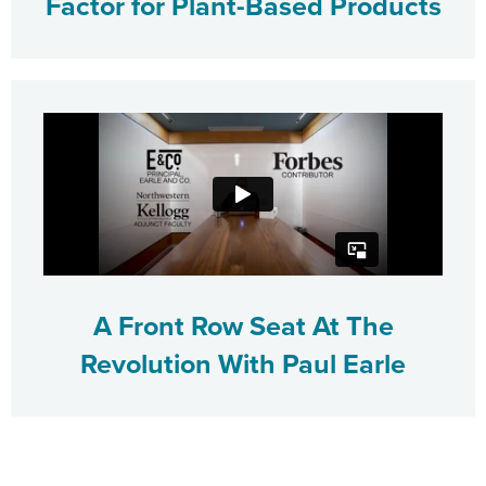
Factor for Plant-Based Products
A Front Row Seat At The
Revolution With Paul Earle