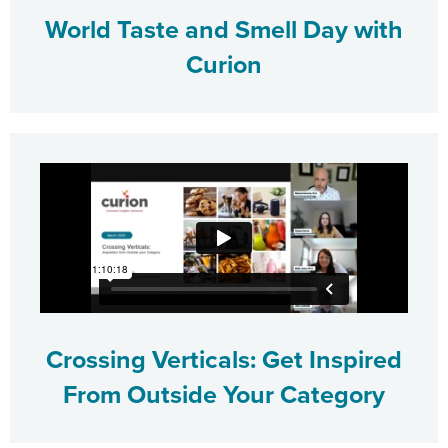
World Taste and Smell Day with
Curion
Crossing Verticals: Get Inspired
From Outside Your Category