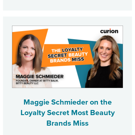
Maggie Schmieder on the
Loyalty Secret Most Beauty
Brands Miss