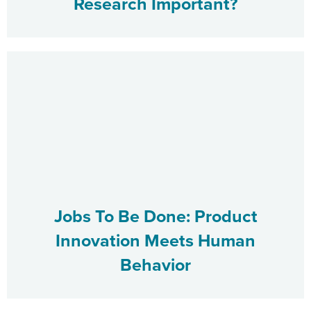
Research Important?
Jobs To Be Done: Product
Innovation Meets Human
Behavior