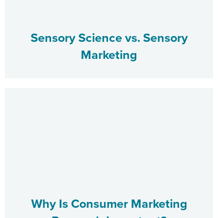
Sensory Science vs. Sensory
Marketing
Why Is Consumer Marketing