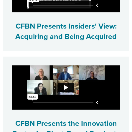
CFBN Presents Insiders' View:
Acquiring and Being Acquired
CFBN Presents the Innovation