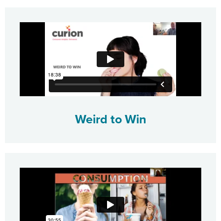
Weird to Win