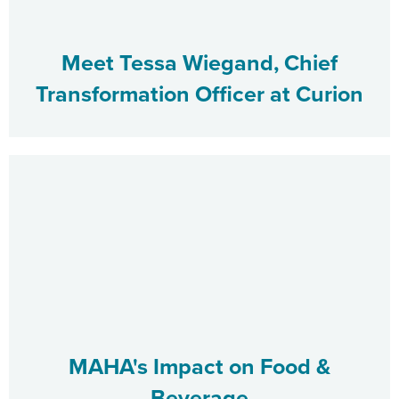
Meet Tessa Wiegand, Chief
Transformation Officer at Curion
MAHA's Impact on Food &
Beverage