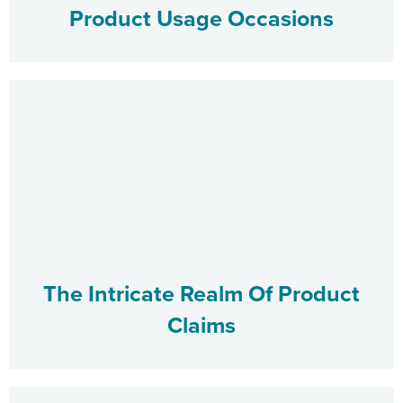
Product Usage Occasions
The Intricate Realm Of Product
Claims