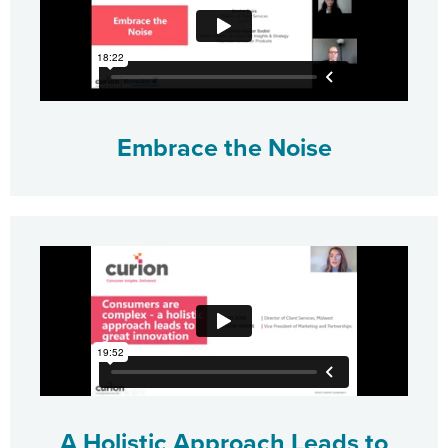
Embrace the Noise
A Holistic Approach Leads to