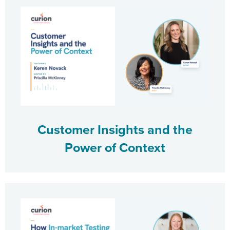
Customer Insights and the
Power of Context