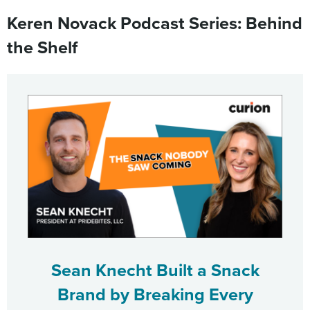
Keren Novack Podcast Series: Behind
the Shelf
Sean Knecht Built a Snack
Brand by Breaking Every