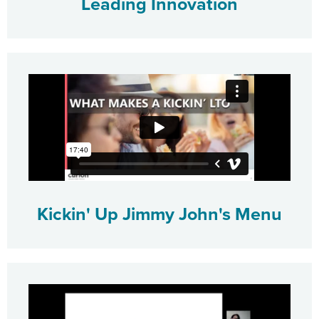
Leading Innovation
Kickin' Up Jimmy John's Menu