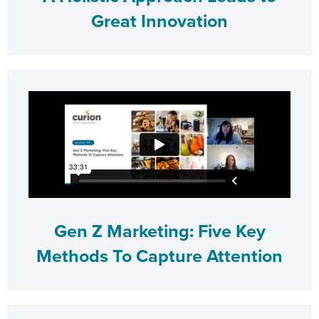
Great Innovation
Gen Z Marketing: Five Key
Methods To Capture Attention