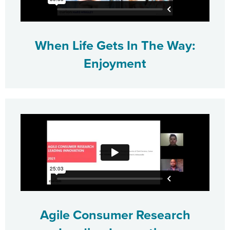
When Life Gets In The Way:
Enjoyment
Agile Consumer Research