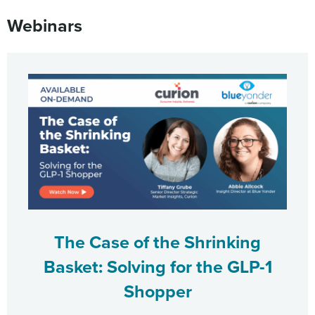
Webinars
The Case of the Shrinking
Basket: Solving for the GLP-1
Shopper