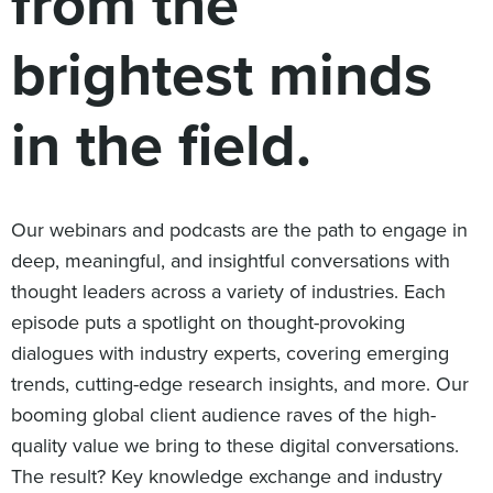
from the
Digital
How We Connect
brightest minds
In Context
Global Partners
in the field.
She’s Not Walking Away From Packaged Food.
She’s Reclaiming Her Kitchen.
Our webinars and podcasts are the path to engage in
deep, meaningful, and insightful conversations with
thought leaders across a variety of industries. Each
episode puts a spotlight on thought-provoking
dialogues with industry experts, covering emerging
trends, cutting-edge research insights, and more. Our
booming global client audience raves of the high-
quality value we bring to these digital conversations.
The result? Key knowledge exchange and industry