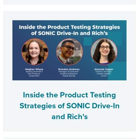
Inside the Product Testing
Strategies of SONIC Drive-In
and Rich's