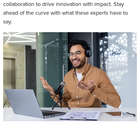
collaboration to drive innovation with impact. Stay
ahead of the curve with what these experts have to
say.