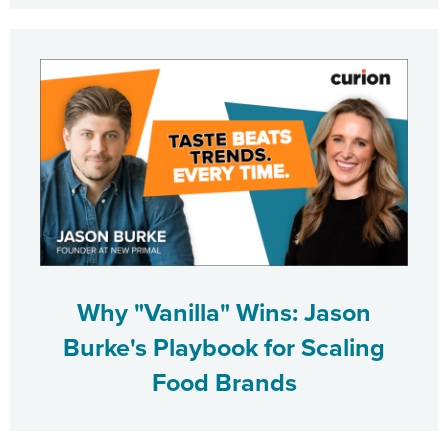
Why "Vanilla" Wins: Jason
Burke's Playbook for Scaling
Food Brands