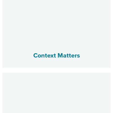
Context Matters