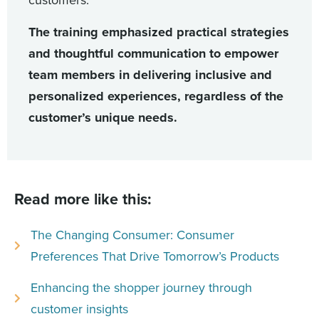
customers.
The training emphasized practical strategies
and thoughtful communication to empower
team members in delivering inclusive and
personalized experiences, regardless of the
customer’s unique needs.
Read more like this:
The Changing Consumer: Consumer
Preferences That Drive Tomorrow’s Products
Enhancing the shopper journey through
customer insights