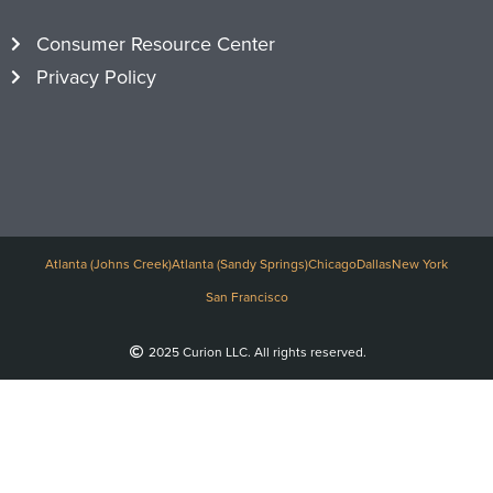
Consumer Resource Center
Privacy Policy
Atlanta (Johns Creek)
Atlanta (Sandy Springs)
Chicago
Dallas
New York
San Francisco
2025 Curion LLC. All rights reserved.