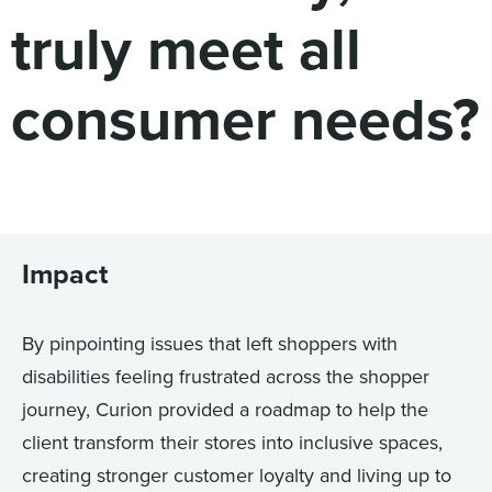
truly meet all
consumer needs?
Impact
By pinpointing issues that left shoppers with
disabilities feeling frustrated across the shopper
journey, Curion provided a roadmap to help the
client transform their stores into inclusive spaces,
creating stronger customer loyalty and living up to