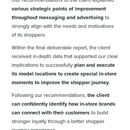
various strategic points of improvement
throughout messaging and advertising
to
strongly align with the needs and motivations
of its shoppers.
Within the final deliverable report, the client
received in-depth data that supported our clear
implications to successfully
plan and execute
its model locations to create special in-store
moments to improve the shopper journey
.
Following our recommendations,
the client
can confidently identify how in-store brands
can connect with their customers
to build
stronger loyalty through a better shopper