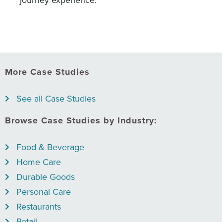
journey experience.
More Case Studies
See all Case Studies
Browse Case Studies by Industry:
Food & Beverage
Home Care
Durable Goods
Personal Care
Restaurants
Retail