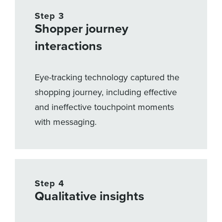
Step 3
Shopper journey
interactions
Eye-tracking technology captured the
shopping journey, including effective
and ineffective touchpoint moments
with messaging.
Step 4
Qualitative insights