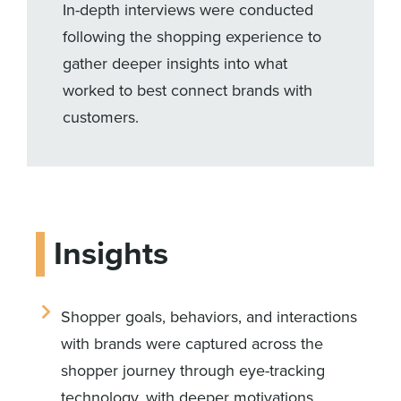
In-depth interviews were conducted
following the shopping experience to
gather deeper insights into what
worked to best connect brands with
customers.
Insights
Shopper goals, behaviors, and interactions
with brands were captured across the
shopper journey through eye-tracking
technology, with deeper motivations