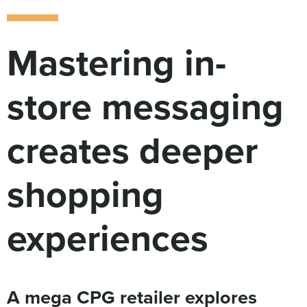
Digital
How We Connect
In Context
Mastering in-
Global Partners
She’s Not Walking Away From Packaged Food.
store messaging
She’s Reclaiming Her Kitchen.
creates deeper
shopping
experiences
A mega CPG retailer explores