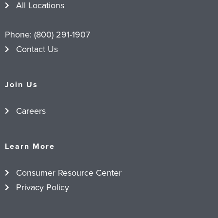
All Locations
Phone:
(800) 291-1907
Contact Us
Join Us
Careers
Learn More
Consumer Resource Center
Privacy Policy