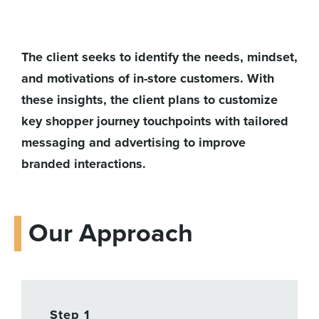
The client seeks to identify the needs, mindset,
and motivations of in-store customers. With
these insights, the client plans to customize
key shopper journey touchpoints with tailored
messaging and advertising to improve
branded interactions.
Our Approach
Step 1