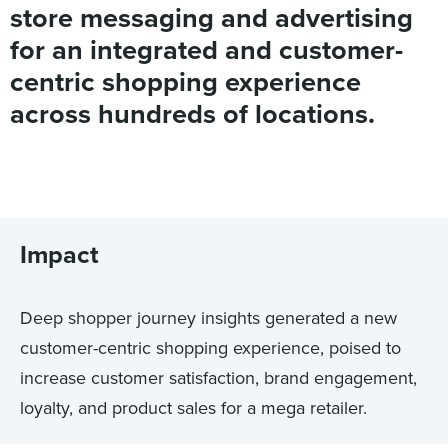
store messaging and advertising
for an integrated and customer-
centric shopping experience
across hundreds of locations.
Impact
Deep shopper journey insights generated a new
customer-centric shopping experience, poised to
increase customer satisfaction, brand engagement,
loyalty, and product sales for a mega retailer.