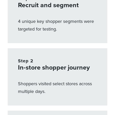
Recruit and segment
4 unique key shopper segments were
targeted for testing.
Step 2
In-store shopper journey
Shoppers visited select stores across
multiple days.