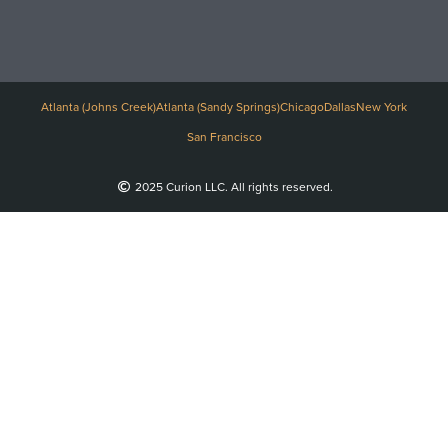
Atlanta (Johns Creek)
Atlanta (Sandy Springs)
Chicago
Dallas
New York
San Francisco
2025 Curion LLC. All rights reserved.