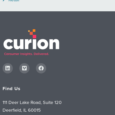
Find Us
111 Deer Lake Road, Suite 120
Deerfield, IL 60015