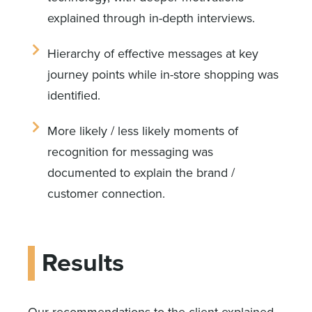
explained through in-depth interviews.
Hierarchy of effective messages at key
journey points while in-store shopping was
identified.
More likely / less likely moments of
recognition for messaging was
documented to explain the brand /
customer connection.
Results
Our recommendations to the client explained