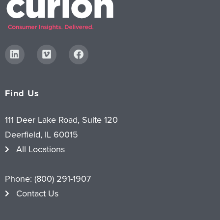
Find Us
111 Deer Lake Road, Suite 120
Deerfield, IL 60015
All Locations
Phone:
(800) 291-1907
Contact Us