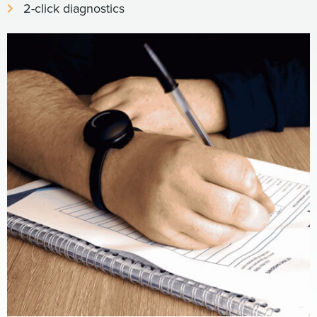
2-click diagnostics