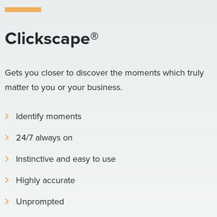
Clickscape®
Gets you closer to discover the moments which truly
matter to you or your business.
Identify moments
24/7 always on
Instinctive and easy to use
Highly accurate
Unprompted