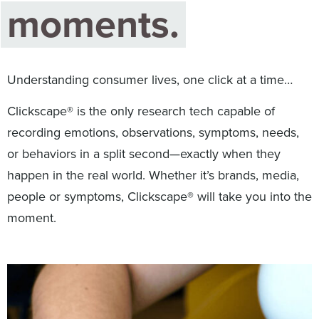
moments.
Digital
How We Connect
In Context
Global Partners
Understanding consumer lives, one click at a time…
She’s Not Walking Away From Packaged Food.
She’s Reclaiming Her Kitchen.
Clickscape® is the only research tech capable of
recording emotions, observations, symptoms, needs,
or behaviors in a split second—exactly when they
happen in the real world. Whether it’s brands, media,
people or symptoms, Clickscape® will take you into the
moment.