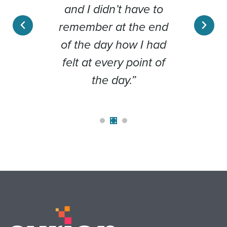
 than
and I didn’t have to
Cli
ember
remember at the end
day 
out a
of the day how I had
b
t the
felt at every point of
y.”
the day.”