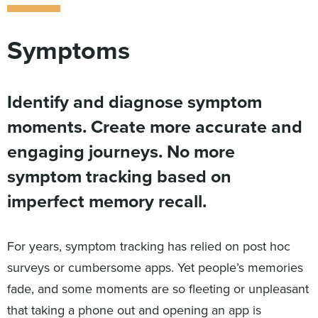
Symptoms
Identify and diagnose symptom
moments. Create more accurate and
engaging journeys. No more
symptom tracking based on
imperfect memory recall.
For years, symptom tracking has relied on post hoc
surveys or cumbersome apps. Yet people’s memories
fade, and some moments are so fleeting or unpleasant
that taking a phone out and opening an app is