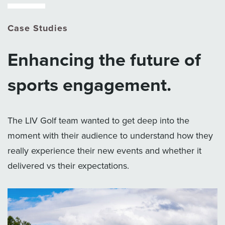
Case Studies
Enhancing the future of
sports engagement.
The LIV Golf team wanted to get deep into the
moment with their audience to understand how they
really experience their new events and whether it
delivered vs their expectations.