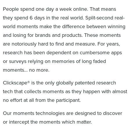
People spend one day a week online. That means
they spend 6 days in the real world. Split-second real-
world moments make the difference between winning
and losing for brands and products. These moments
are notoriously hard to find and measure. For years,
research has been dependent on cumbersome apps
or surveys relying on memories of long faded
moments… no more.
Clickscape® is the only globally patented research
tech that collects moments as they happen with almost
no effort at all from the participant.
Our moments technologies are designed to discover
or intercept the moments which matter.