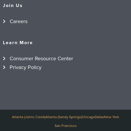
Join Us
Careers
Learn More
Consumer Resource Center
Privacy Policy
Atlanta (Johns Creek)
Atlanta (Sandy Springs)
Chicago
Dallas
New York
San Francisco