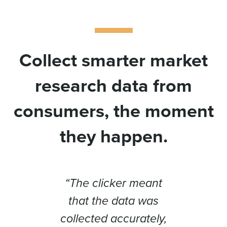
Collect smarter market
research data from
consumers, the moment
they happen.
oyed
“The clicker meant
“If 
ng to
that the data was
can’t
n the
collected accurately,
muc