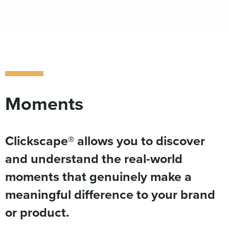
Moments
Clickscape® allows you to discover
and understand the real-world
moments that genuinely make a
meaningful difference to your brand
or product.