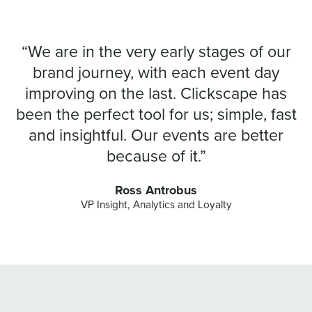
“We are in the very early stages of our
brand journey, with each event day
improving on the last. Clickscape has
been the perfect tool for us; simple, fast
and insightful. Our events are better
because of it.”
Ross Antrobus
VP Insight, Analytics and Loyalty