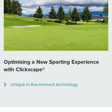
Optimising a New Sporting Experience
with Clickscape®
Unique in-the-moment technology