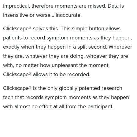
impractical, therefore moments are missed. Data is
insensitive or worse… inaccurate.
Clickscape® solves this. This simple button allows
patients to record symptom moments as they happen,
exactly when they happen in a split second. Wherever
they are, whatever they are doing, whoever they are
with, no matter how unpleasant the moment,
Clickscape® allows it to be recorded.
Clickscape® is the only globally patented research
tech that records symptom moments as they happen
with almost no effort at all from the participant.