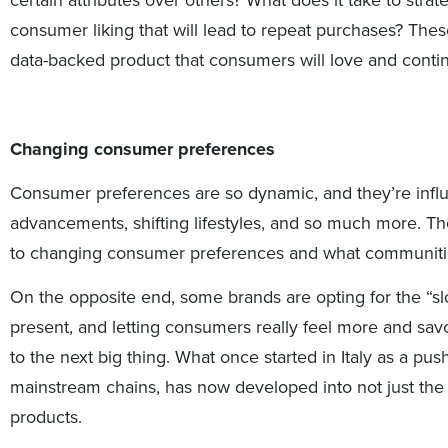
consumer liking that will lead to repeat purchases? The
data-backed product that consumers will love and conti
Changing consumer preferences
Consumer preferences are so dynamic, and they’re influ
advancements, shifting lifestyles, and so much more. The
to changing consumer preferences and what communitie
On the opposite end, some brands are opting for the “slo
present, and letting consumers really feel more and sav
to the next big thing. What once started in Italy as a pu
mainstream chains, has now developed into not just the
products.