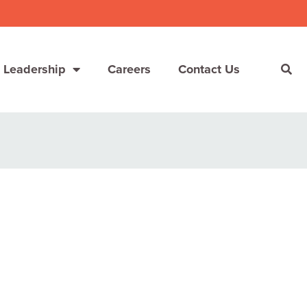
 Leadership
Careers
Contact Us
She’s Not Walking Away From Packaged Food.
She’s Reclaiming Her Kitchen.