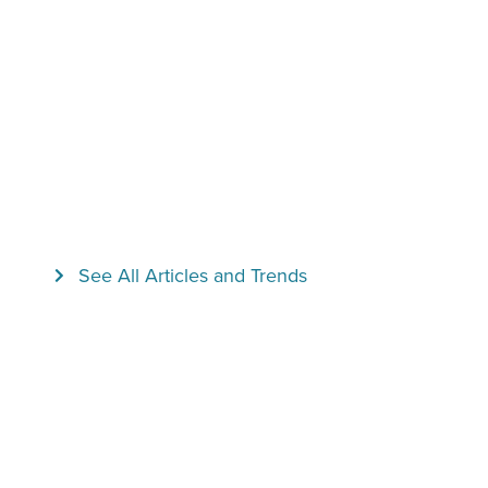
See All Articles and Trends