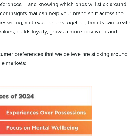
eferences – and knowing which ones will stick around
er insights that can help your brand shift across the
messaging, and experiences together, brands can create
alues, builds loyalty, grows a more positive brand
sumer preferences that we believe are sticking around
ple markets: