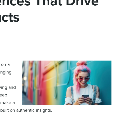
nces That Drive
cts
 on a
anging
n
ying and
deep
n make a
built on authentic insights.