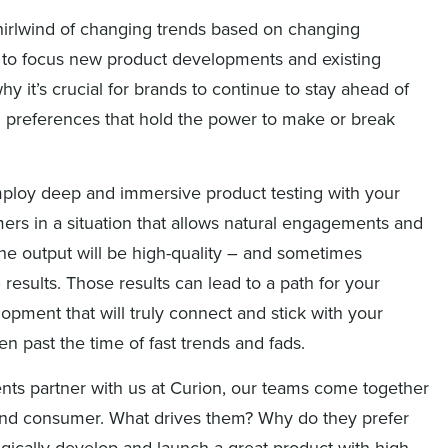
hirlwind of changing trends based on changing
e to focus new product developments and existing
why it’s crucial for brands to continue to stay ahead of
 preferences that hold the power to make or break
loy deep and immersive product testing with your
ers in a situation that allows natural engagements and
 the output will be high-quality – and sometimes
results. Those results can lead to a path for your
opment that will truly connect and stick with your
n past the time of fast trends and fads.
nts partner with us at Curion, our teams come together
he end consumer. What drives them? Why do they prefer
tegically develop and launch a great product with high