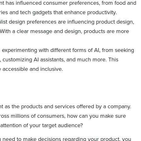
ent has influenced consumer preferences, from food and
ies and tech gadgets that enhance productivity.
list design preferences are influencing product design,
. With a clear message and design, products are more
xperimenting with different forms of AI, from seeking
s, customizing AI assistants, and much more. This
 accessible and inclusive.
nt as the products and services offered by a company.
ross millions of consumers, how can you make sure
 attention of your target audience?
ou need to make decisions regarding your product, you