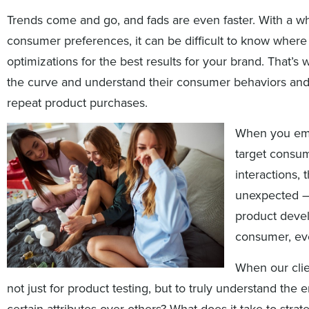
Trends come and go, and fads are even faster. With a w
consumer preferences, it can be difficult to know wher
optimizations for the best results for your brand. That’s 
the curve and understand their consumer behaviors and
repeat product purchases.
When you emp
target consum
interactions,
unexpected – 
product devel
consumer, eve
When our clie
not just for product testing, but to truly understand t
certain attributes over others? What does it take to stra