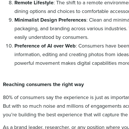
Remote Lifestyle
: The shift to a remote environm
dining options and choices to comfortable accessor
Minimalist Design Preferences
: Clean and minima
packaging, and branding across various industries
easily understood by consumers.
Preference of AI over Web
: Consumers have been e
information, editing and creating photos from idea
powerful movement makes digital capabilities more
Reaching consumers the right way
80% of consumers say the experience is just as importa
But with so much noise and millions of engagements ac
you’re building the best experience that will capture the
As a brand leader, researcher, or any position where y