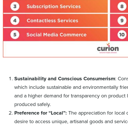
Sustainability and Conscious Consumerism
: Con
which include sustainable and environmentally frien
and a higher demand for transparency on product 
produced safely.
Preference for “Local”:
The appreciation for local 
desire to access unique, artisanal goods and servic