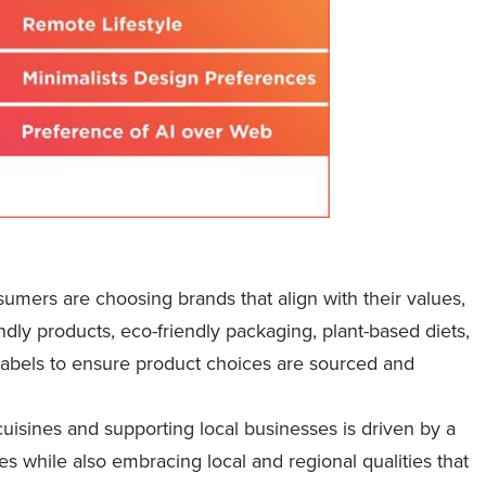
sumers are choosing brands that align with their values,
dly products, eco-friendly packaging, plant-based diets,
labels to ensure product choices are sourced and
cuisines and supporting local businesses is driven by a
es while also embracing local and regional qualities that