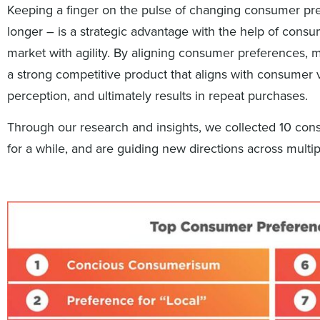
Keeping a finger on the pulse of changing consumer pr
longer – is a strategic advantage with the help of consum
market with agility. By aligning consumer preferences, 
a strong competitive product that aligns with consumer v
perception, and ultimately results in repeat purchases.
Through our research and insights, we collected 10 con
for a while, and are guiding new directions across multi