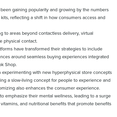
e been gaining popularity and growing by the numbers
 kits, reflecting a shift in how consumers access and
ing to areas beyond contactless delivery, virtual
e physical contact.
atforms have transformed their strategies to include
ences around seamless buying experiences integrated
Tok Shop.
n experimenting with new hyperphysical store concepts
ding a slow-living concept for people to experience and
tomizing also enhances the consumer experience.
o emphasize their mental wellness, leading to a surge
vitamins, and nutritional benefits that promote benefits