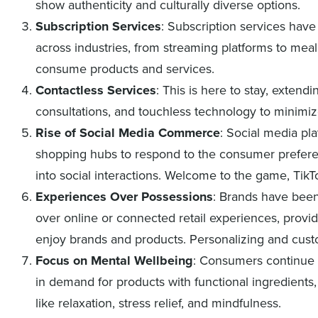
show authenticity and culturally diverse options.
Subscription Services
: Subscription services hav
across industries, from streaming platforms to meal
consume products and services.
Contactless Services
: This is here to stay, extend
consultations, and touchless technology to minimiz
Rise of Social Media Commerce
: Social media pl
shopping hubs to respond to the consumer prefer
into social interactions. Welcome to the game, Tik
Experiences Over Possessions
: Brands have bee
over online or connected retail experiences, provi
enjoy brands and products. Personalizing and cus
Focus on Mental Wellbeing
: Consumers continue t
in demand for products with functional ingredients, 
like relaxation, stress relief, and mindfulness.