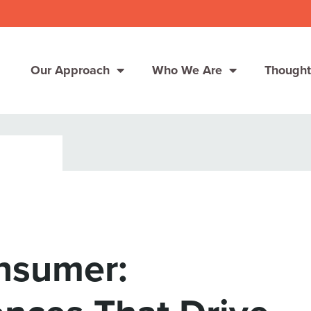
Our Approach
Who We Are
Thought
Solutions
Consumer Centers
Consumer Centers
Digital
Digital
How We Connect
How We Connect
nsumer:
In Context
In Context
Global Partners
Global Partners