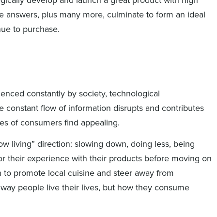
se answers, plus many more, culminate to form an ideal
nue to purchase.
enced constantly by society, technological
 constant flow of information disrupts and contributes
s of consumers find appealing.
w living” direction: slowing down, doing less, being
or their experience with their products before moving on
sh to promote local cuisine and steer away from
 way people live their lives, but how they consume