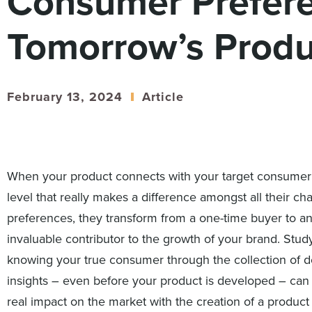
Consumer Prefere
Tomorrow’s Produ
February 13, 2024
Article
When your product connects with your target consumer
level that really makes a difference amongst all their ch
preferences, they transform from a one-time buyer to a
invaluable contributor to the growth of your brand. Stud
knowing your true consumer through the collection of 
insights – even before your product is developed – ca
real impact on the market with the creation of a product 