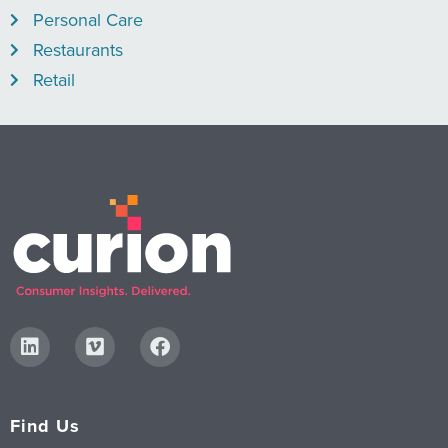
Personal Care
Restaurants
Retail
Find Us