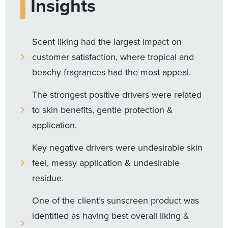
Insights
Scent liking had the largest impact on
customer satisfaction, where tropical and
beachy fragrances had the most appeal.
The strongest positive drivers were related
to skin benefits, gentle protection &
application.
Key negative drivers were undesirable skin
feel, messy application & undesirable
residue.
One of the client’s sunscreen product was
identified as having best overall liking &