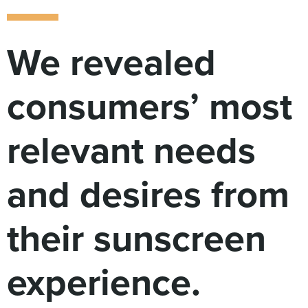
Digital
How We Connect
In Context
We revealed
Global Partners
She’s Not Walking Away From Packaged Food.
consumers’ most
She’s Reclaiming Her Kitchen.
relevant needs
and desires from
their sunscreen
experience.