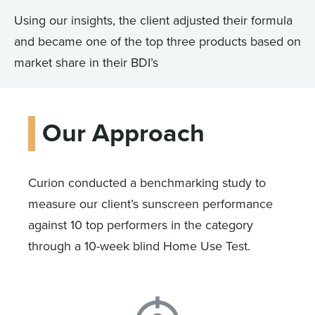
Using our insights, the client adjusted their formula
and became one of the top three products based on
market share in their BDI’s
Our Approach
Curion conducted a benchmarking study to
measure our client’s sunscreen performance
against 10 top performers in the category
through a 10-week blind Home Use Test.