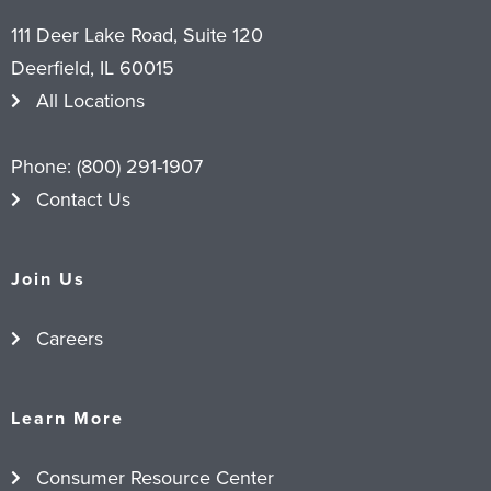
111 Deer Lake Road, Suite 120
Deerfield, IL 60015
All Locations
Phone:
(800) 291-1907
Contact Us
Join Us
Careers
Learn More
Consumer Resource Center