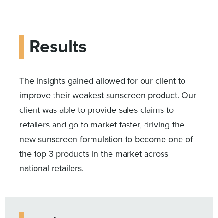
Results
The insights gained allowed for our client to
improve their weakest sunscreen product. Our
client was able to provide sales claims to
retailers and go to market faster, driving the
new sunscreen formulation to become one of
the top 3 products in the market across
national retailers.