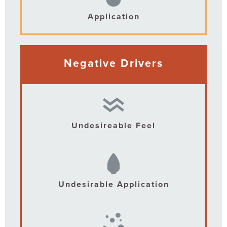
Application
Negative Drivers
Undesireable Feel
Undesirable Application