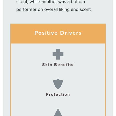
scent, while another was a bottom
performer on overall liking and scent.
Positive Drivers
Skin Benefits
Protection