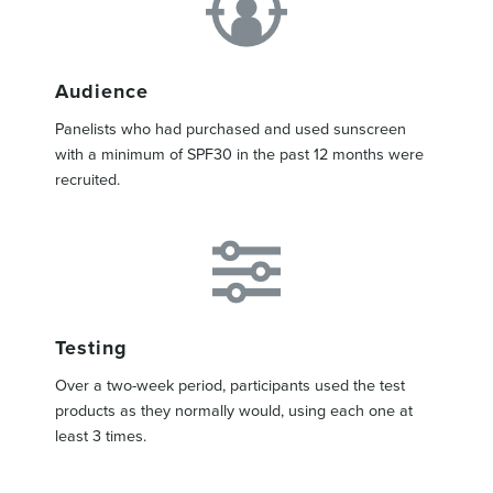
Audience
Panelists who had purchased and used sunscreen
with a minimum of SPF30 in the past 12 months were
recruited.
Testing
Over a two-week period, participants used the test
products as they normally would, using each one at
least 3 times.