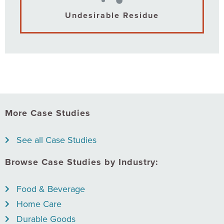
Undesirable Residue
More Case Studies
See all Case Studies
Browse Case Studies by Industry:
Food & Beverage
Home Care
Durable Goods