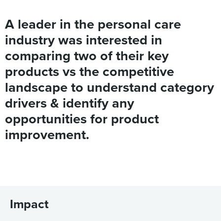
A leader in the personal care
industry was interested in
comparing two of their key
products vs the competitive
landscape to understand category
drivers & identify any
opportunities for product
improvement.
Impact