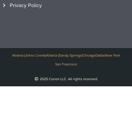
Privacy Policy
Atlanta (Johns Creek)
Atlanta (Sandy Springs)
Chicago
Dallas
New York
San Francisco
2025 Curion LLC. All rights reserved.