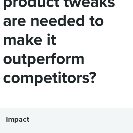
product tweaks
are needed to
make it
outperform
competitors?
Impact