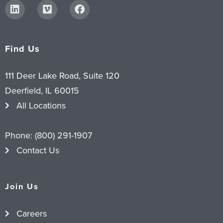
Find Us
111 Deer Lake Road, Suite 120
Deerfield, IL 60015
All Locations
Phone:
(800) 291-1907
Contact Us
Join Us
Careers