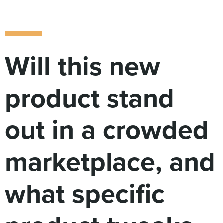
Digital
How We Connect
In Context
Global Partners
Will this new
She’s Not Walking Away From Packaged Food.
She’s Reclaiming Her Kitchen.
product stand
out in a crowded
marketplace, and
what specific