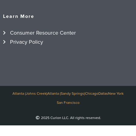
Learn More
Consumer Resource Center
Privacy Policy
Atlanta (Johns Creek)
Atlanta (Sandy Springs)
Chicago
Dallas
New York
San Francisco
2025 Curion LLC. All rights reserved.