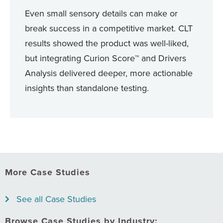
Even small sensory details can make or
break success in a competitive market. CLT
results showed the product was well-liked,
but integrating Curion Score™ and Drivers
Analysis delivered deeper, more actionable
insights than standalone testing.
More Case Studies
See all Case Studies
Browse Case Studies by Industry: