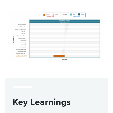
Key Learnings