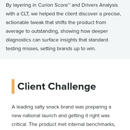
By layering in Curion Score™ and Drivers Analysis
with a CLT, we helped the client discover a precise,
actionable tweak that shifts the product from
average to outstanding, showing how deeper
diagnostics can surface insights that standard
testing misses, setting brands up to win.
Client Challenge
A leading salty snack brand was preparing a
new national launch and getting it right was
critical. The product met internal benchmarks,