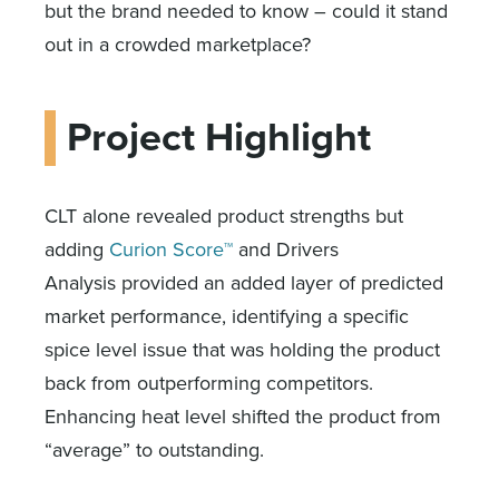
but the brand needed to know – could it stand
out in a crowded marketplace?
Project Highlight
CLT alone revealed product strengths but
adding
Curion Score™
and Drivers
Analysis provided an added layer of predicted
market performance, identifying a specific
spice level issue that was holding the product
back from outperforming competitors.
Enhancing heat level shifted the product from
“average” to outstanding.