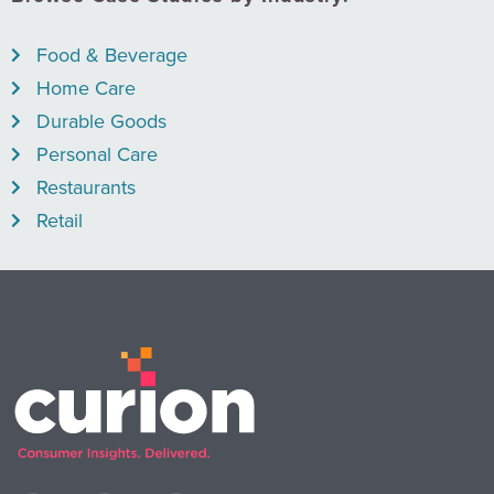
Food & Beverage
Home Care
Durable Goods
Personal Care
Restaurants
Retail