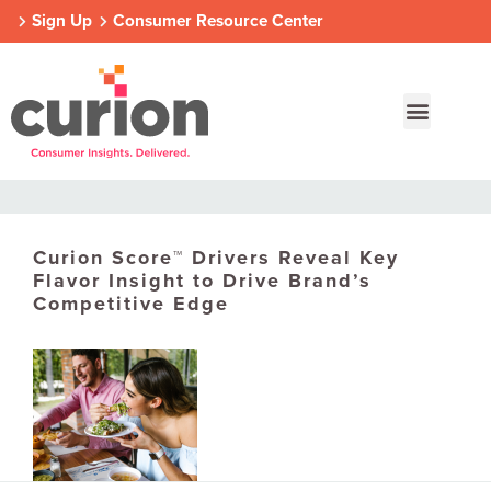
Sign Up
Consumer Resource Center
Curion Score™ Drivers Reveal Key
Our Approach
Who We Are
Contact Us
Flavor Insight to Drive Brand’s
Competitive Edge
Consumer Centers
Consumer Centers
Consumer Centers
Digital
Digital
Digital
How We Connect
How We Connect
How We Connect
In Context
In Context
In Context
Global Partners
Global Partners
Global Partners
Consumer Centers