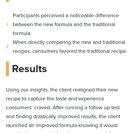
Participants perceived a noticeable difference
between the new formula and the traditional
formula.
When directly comparing the new and traditional
recipes, consumers favored the traditional recipe.
Results
Using our insights, the client realigned their new
recipe to capture the taste and experience
consumers’ craved. After running a follow up test
and finding drastically improved results, the client
launched an improved formula knowing it would