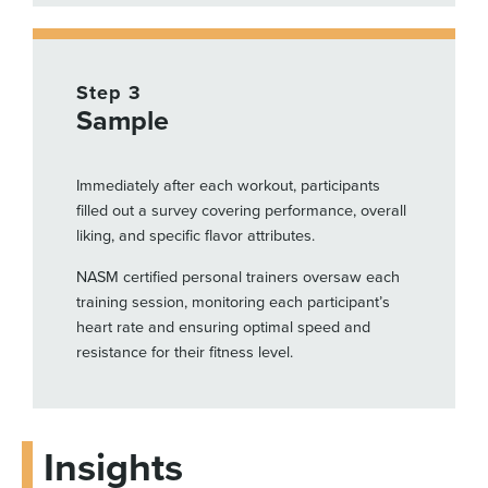
Step 3
Sample
Immediately after each workout, participants
filled out a survey covering performance, overall
liking, and specific flavor attributes.
NASM certified personal trainers oversaw each
training session, monitoring each participant’s
heart rate and ensuring optimal speed and
resistance for their fitness level.
Insights