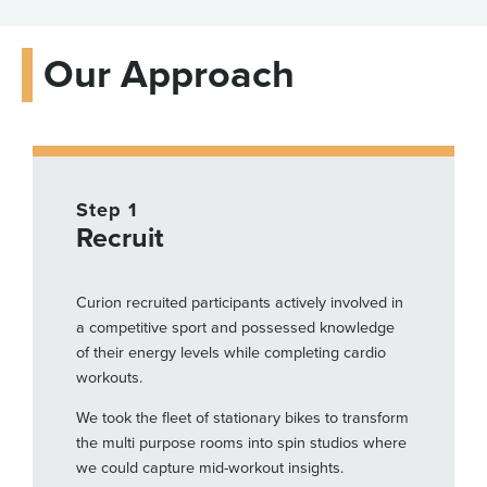
Our Approach
Step 1
Recruit
Curion recruited participants actively involved in
a competitive sport and possessed knowledge
of their energy levels while completing cardio
workouts.
We took the fleet of stationary bikes to transform
the multi purpose rooms into spin studios where
we could capture mid-workout insights.