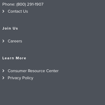
Phone:
(800) 291-1907
Contact Us
Join Us
Careers
Learn More
Consumer Resource Center
Privacy Policy