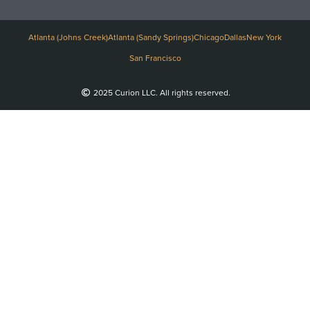
Atlanta (Johns Creek)
Atlanta (Sandy Springs)
Chicago
Dallas
New York
San Francisco
2025 Curion LLC. All rights reserved.