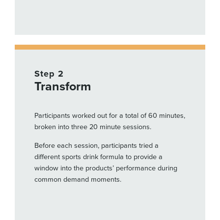
Step 2
Transform
Participants worked out for a total of 60 minutes,
broken into three 20 minute sessions.
Before each session, participants tried a
different sports drink formula to provide a
window into the products’ performance during
common demand moments.