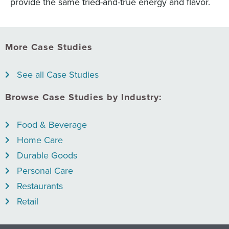
provide the same tried-and-true energy and flavor.
More Case Studies
See all Case Studies
Browse Case Studies by Industry:
Food & Beverage
Home Care
Durable Goods
Personal Care
Restaurants
Retail