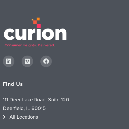
Find Us
111 Deer Lake Road, Suite 120
Deerfield, IL 60015
All Locations