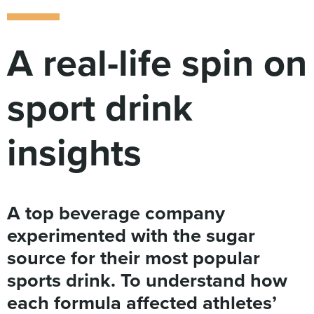
Digital
How We Connect
In Context
A real-life spin on
Global Partners
She’s Not Walking Away From Packaged Food.
sport drink
She’s Reclaiming Her Kitchen.
insights
A top beverage company
experimented with the sugar
source for their most popular
sports drink. To understand how
each formula affected athletes’