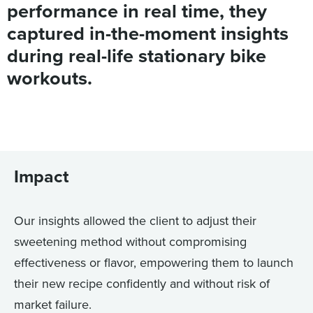
performance in real time, they
captured in-the-moment insights
during real-life stationary bike
workouts.
Impact
Our insights allowed the client to adjust their
sweetening method without compromising
effectiveness or flavor, empowering them to launch
their new recipe confidently and without risk of
market failure.