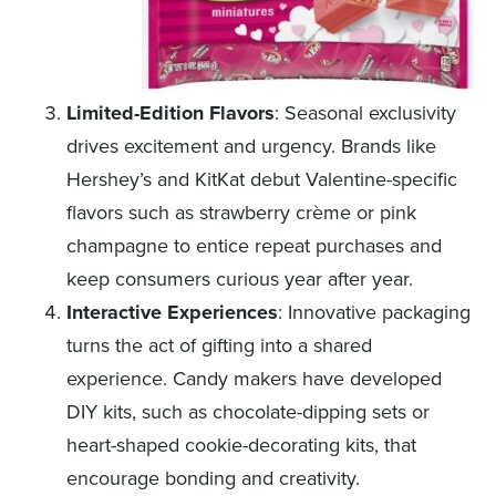
Limited-Edition Flavors
: Seasonal exclusivity
drives excitement and urgency. Brands like
Hershey’s and KitKat debut Valentine-specific
flavors such as strawberry crème or pink
champagne to entice repeat purchases and
keep consumers curious year after year.
Interactive Experiences
: Innovative packaging
turns the act of gifting into a shared
experience. Candy makers have developed
DIY kits, such as chocolate-dipping sets or
heart-shaped cookie-decorating kits, that
encourage bonding and creativity.