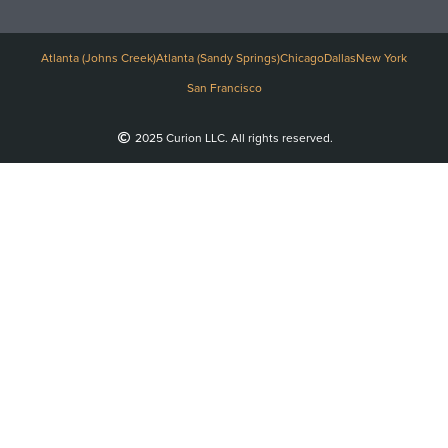
Atlanta (Johns Creek)
Atlanta (Sandy Springs)
Chicago
Dallas
New York
San Francisco
2025 Curion LLC. All rights reserved.