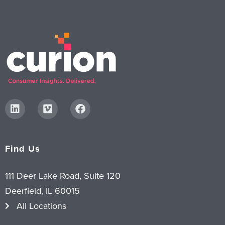
Find Us
111 Deer Lake Road, Suite 120
Deerfield, IL 60015
All Locations