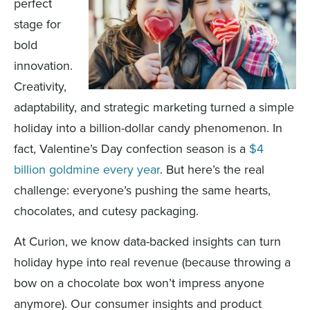
perfect
stage for
bold
innovation.
Creativity,
adaptability, and strategic marketing turned a simple
holiday into a billion-dollar candy phenomenon. In
fact, Valentine’s Day confection season is a
$4
billion goldmine every year
. But here’s the real
challenge: everyone’s pushing the same hearts,
chocolates, and cutesy packaging.
At Curion, we know data-backed insights can turn
holiday hype into real revenue (because throwing a
bow on a chocolate box won’t impress anyone
anymore). Our consumer insights and product