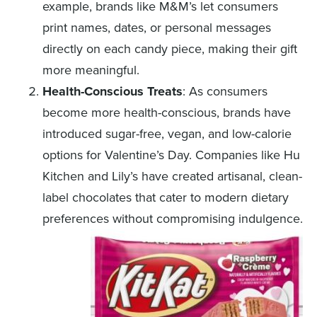
example, brands like M&M’s let consumers
print names, dates, or personal messages
directly on each candy piece, making their gift
more meaningful.
Health-Conscious Treats
: As consumers
become more health-conscious, brands have
introduced sugar-free, vegan, and low-calorie
options for Valentine’s Day. Companies like Hu
Kitchen and Lily’s have created artisanal, clean-
label chocolates that cater to modern dietary
preferences without compromising indulgence.