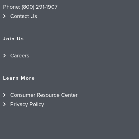
Phone:
(800) 291-1907
Contact Us
Join Us
Careers
Learn More
Consumer Resource Center
Privacy Policy