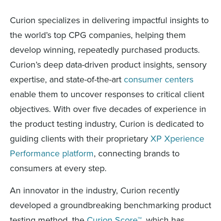
Curion specializes in delivering impactful insights to
the world’s top CPG companies, helping them
develop winning, repeatedly purchased products.
Curion’s deep data-driven product insights, sensory
expertise, and state-of-the-art
consumer centers
enable them to uncover responses to critical client
objectives. With over five decades of experience in
the product testing industry, Curion is dedicated to
guiding clients with their proprietary
XP Xperience
Performance platform
, connecting brands to
consumers at every step.
An innovator in the industry, Curion recently
developed a groundbreaking benchmarking product
testing method, the
Curion Score™
, which has