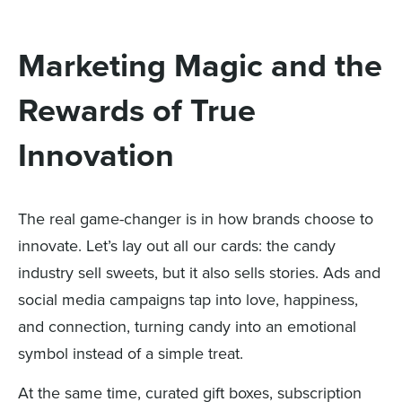
Marketing Magic and the
Rewards of True
Innovation
The real game-changer is in how brands choose to
innovate. Let’s lay out all our cards: the candy
industry sell sweets, but it also sells stories. Ads and
social media campaigns tap into love, happiness,
and connection, turning candy into an emotional
symbol instead of a simple treat.
At the same time, curated gift boxes, subscription