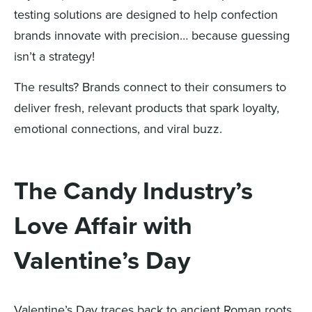
testing solutions are designed to help confection
brands innovate with precision… because guessing
isn’t a strategy!
The results? Brands connect to their consumers to
deliver fresh, relevant products that spark loyalty,
emotional connections, and viral buzz.
The Candy Industry’s
Love Affair with
Valentine’s Day
Valentine’s Day traces back to ancient Roman roots