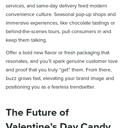
services, and same-day delivery feed modern
convenience culture. Seasonal pop-up shops and
immersive experiences, like chocolate tastings or
behind-the-scenes tours, pull consumers in and
keep them talking.
Offer a bold new flavor or fresh packaging that
resonates, and you’ll spark genuine customer love
and proof that you truly “get” them. From there,
buzz grows fast, elevating your brand image and
positioning you as a fearless trendsetter.
The Future of
Valentine’s Day Candy