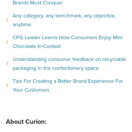
Brands Must Conquer
Any category, any benchmark, any objective,
anytime.
CPG Leader Learns How Consumers Enjoy Mini
Chocolate In-Context
Understanding consumer feedback on recyclable
packaging in the confectionery space
Tips For Creating a Better Brand Experience For
Your Customers
About Curion: