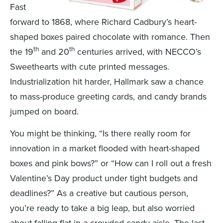
Fast
forward to 1868, where Richard Cadbury’s heart-
shaped boxes paired chocolate with romance. Then
th
th
the 19
and 20
centuries arrived, with NECCO’s
Sweethearts with cute printed messages.
Industrialization hit harder, Hallmark saw a chance
to mass-produce greeting cards, and candy brands
jumped on board.
You might be thinking, “Is there really room for
innovation in a market flooded with heart-shaped
boxes and pink bows?” or “How can I roll out a fresh
Valentine’s Day product under tight budgets and
deadlines?” As a creative but cautious person,
you’re ready to take a big leap, but also worried