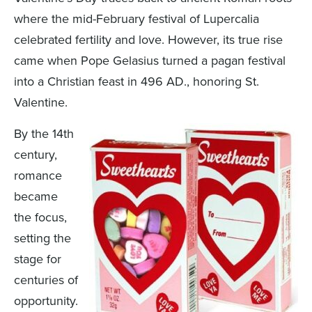
where the mid-February festival of Lupercalia
celebrated fertility and love. However, its true rise
came when Pope Gelasius turned a pagan festival
into a Christian feast in 496 AD., honoring St.
Valentine.
By the 14th
century,
romance
became
the focus,
setting the
stage for
centuries of
opportunity.