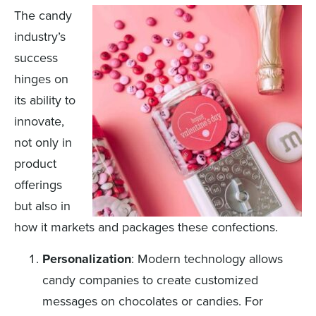
The candy
industry’s
success
hinges on
its ability to
innovate,
not only in
product
offerings
but also in
how it markets and packages these confections.
Personalization
: Modern technology allows
candy companies to create customized
messages on chocolates or candies. For