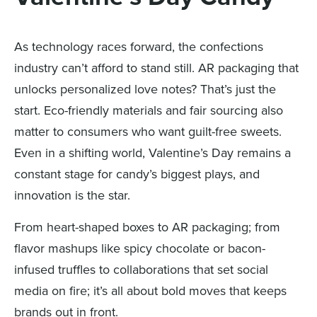
As technology races forward, the confections
industry can’t afford to stand still. AR packaging that
unlocks personalized love notes? That’s just the
start. Eco-friendly materials and fair sourcing also
matter to consumers who want guilt-free sweets.
Even in a shifting world, Valentine’s Day remains a
constant stage for candy’s biggest plays, and
innovation is the star.
From heart-shaped boxes to AR packaging; from
flavor mashups like spicy chocolate or bacon-
infused truffles to collaborations that set social
media on fire; it’s all about bold moves that keeps
brands out in front.