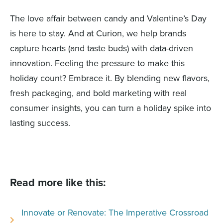
The love affair between candy and Valentine’s Day
is here to stay. And at Curion, we help brands
capture hearts (and taste buds) with data-driven
innovation. Feeling the pressure to make this
holiday count? Embrace it. By blending new flavors,
fresh packaging, and bold marketing with real
consumer insights, you can turn a holiday spike into
lasting success.
Read more like this:
Innovate or Renovate: The Imperative Crossroad