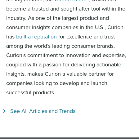
become a trusted and sought after tool within the
industry. As one of the largest product and
consumer insights companies in the U.S., Curion
has
built a reputation
for excellence and trust
among the world’s leading consumer brands.
Curion’s commitment to innovation and expertise,
coupled with a passion for delivering actionable
insights, makes Curion a valuable partner for
companies looking to develop and launch
successful products.
See All Articles and Trends