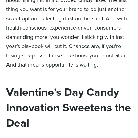
about falling flat in a crowded candy aisle. The last
thing you want is for your brand to be just another
sweet option collecting dust on the shelf. And with
health-conscious, experience-driven consumers
demanding more, you wonder if sticking with last
year’s playbook will cut it. Chances are, if you’re
losing sleep over these questions, you’re not alone.
And that means opportunity is waiting.
Valentine's Day Candy
Innovation Sweetens the
Deal