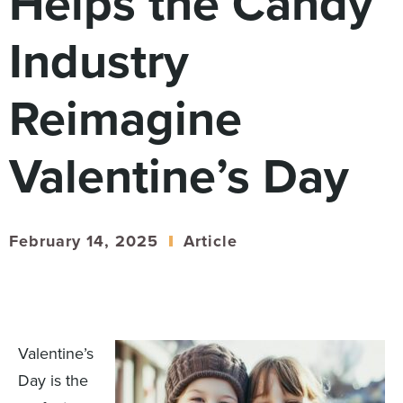
Helps the Candy
Digital
How We Connect
Industry
In Context
Global Partners
Reimagine
She’s Not Walking Away From Packaged Food.
She’s Reclaiming Her Kitchen.
Valentine’s Day
February 14, 2025
Article
Valentine’s
Day is the