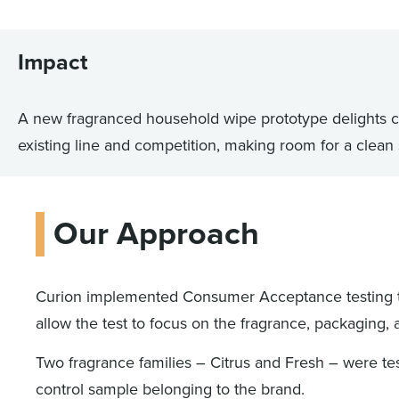
Impact
A new fragranced household wipe prototype delights c
existing line and competition, making room for a clean
Our Approach
Curion implemented Consumer Acceptance testing 
allow the test to focus on the fragrance, packaging, 
Two fragrance families – Citrus and Fresh – were te
control sample belonging to the brand.