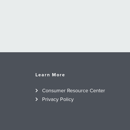
Learn More
Consumer Resource Center
Privacy Policy