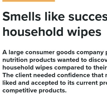
Smells like succe
household wipes
A large consumer goods company p
nutrition products wanted to disco
household wipes compared to their 
The client needed confidence that 
liked and accepted to its current pro
competitive products.