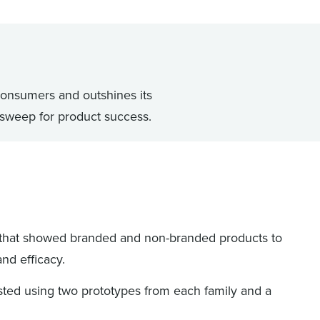
onsumers and outshines its
 sweep for product success.
that showed branded and non-branded products to
and efficacy.
sted using two prototypes from each family and a