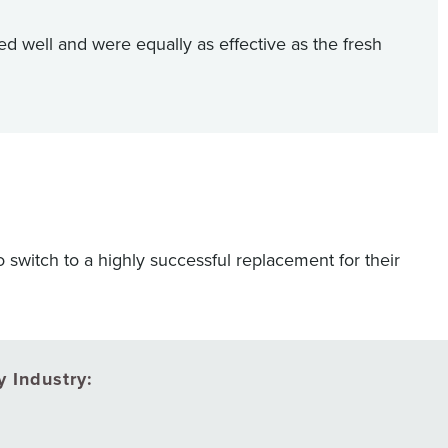
d well and were equally as effective as the fresh
o switch to a highly successful replacement for their
 Industry: