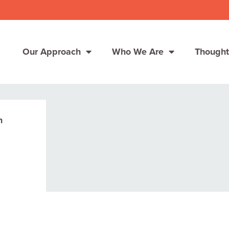
Our Approach
Who We Are
Thought
n
Solutions
Consumer Centers
Consumer Centers
Digital
Digital
How We Connect
How We Connect
In Context
In Context
Global Partners
Global Partners