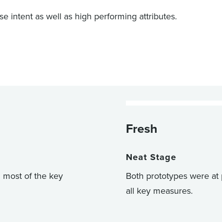
intent as well as high performing attributes.
Fresh
Neat Stage
n most of the key
Both prototypes were at 
all key measures.