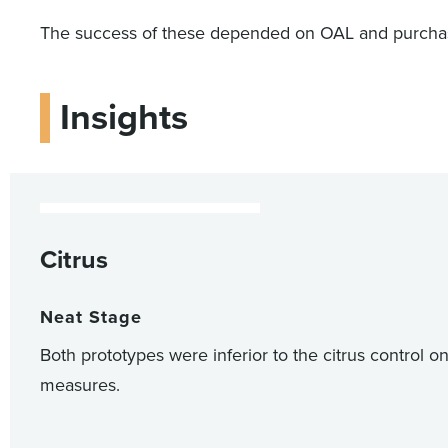
The success of these depended on OAL and purchase 
Insights
Citrus
Neat Stage
Both prototypes were inferior to the citrus control o
measures.