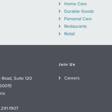
Home Care
Durable Goods
Personal Care
Restaurants
Retail
Join Us
Careers
e Road, Suite 120
 60015
ons
 291-1907