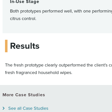
In-Use Stage
Both prototypes performed well, with one performing
citrus control.
Results
The fresh prototype clearly outperformed the client’s cu
fresh fragranced household wipes.
More Case Studies
See all Case Studies