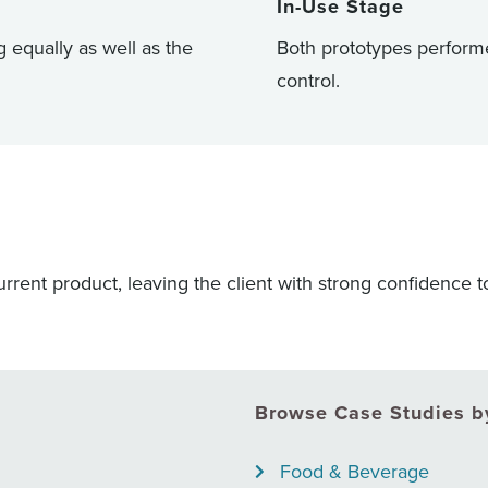
In-Use Stage
 equally as well as the
Both prototypes performe
control.
rrent product, leaving the client with strong confidence t
Browse Case Studies by
Food & Beverage