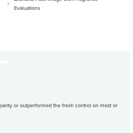
Evaluations
parity or outperformed the fresh control on most or