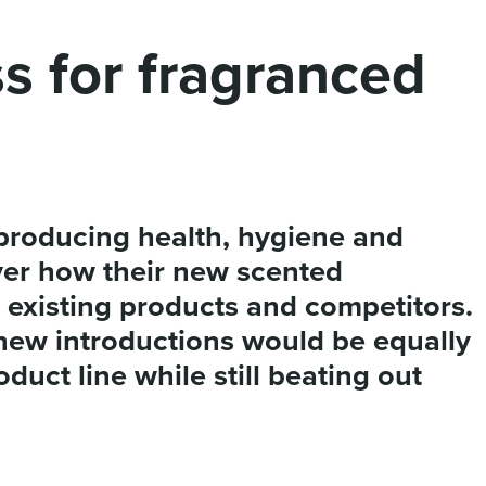
ss for fragranced
roducing health, hygiene and
ver how their new scented
existing products and competitors.
new introductions would be equally
duct line while still beating out