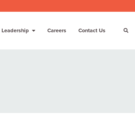
 Leadership
Careers
Contact Us
She’s Not Walking Away From Packaged Food.
She’s Reclaiming Her Kitchen.