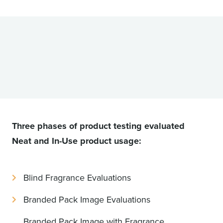
Three phases of product testing evaluated
Neat and In-Use product usage:
Blind Fragrance Evaluations
Branded Pack Image Evaluations
Branded Pack Image with Fragrance