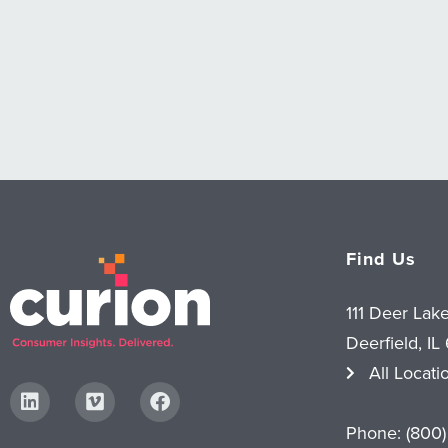
Find Us
111 Deer Lak
Deerfield, IL
All Locati
Phone:
(800)