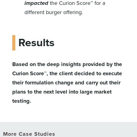
impacted
the Curion Score™ for a
different burger offering.
Results
Based on the deep insights provided by the
Curion Score™, the client decided to execute
their formulation change and carry out their
plans to the next level into large market
testing.
More Case Studies