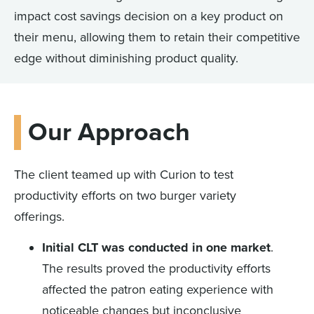
impact cost savings decision on a key product on
their menu, allowing them to retain their competitive
edge without diminishing product quality.
Our Approach
The client teamed up with Curion to test
productivity efforts on two burger variety
offerings.
Initial CLT was conducted in one market
.
The results proved the productivity efforts
affected the patron eating experience with
noticeable changes but inconclusive