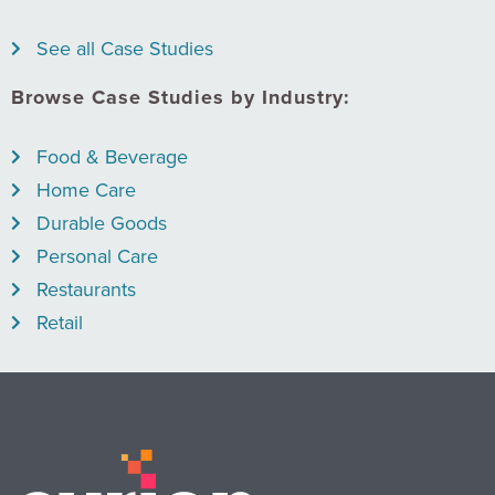
See all Case Studies
Browse Case Studies by Industry:
Food & Beverage
Home Care
Durable Goods
Personal Care
Restaurants
Retail