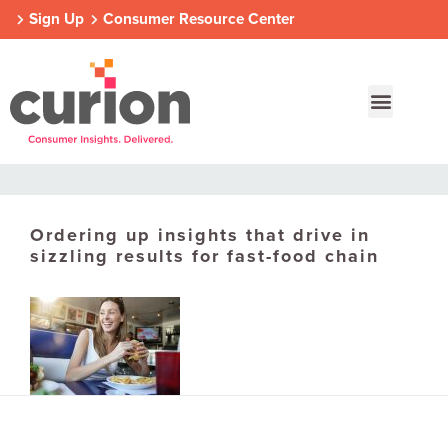
Sign Up
Consumer Resource Center
Ordering up insights that drive in
Our Approach
Who We Are
Contact Us
sizzling results for fast-food chain
Consumer Centers
Consumer Centers
Consumer Centers
Digital
Digital
Digital
How We Connect
How We Connect
How We Connect
In Context
In Context
In Context
Global Partners
Global Partners
Global Partners
Consumer Centers