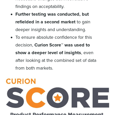
findings on acceptability.
Further testing was conducted, but
refielded in a second market
to gain
deeper insights and understanding.
To ensure absolute confidence for this
decision,
Curion Score™ was used to
show a deeper level of insights
, even
after looking at the combined set of data
from both markets.