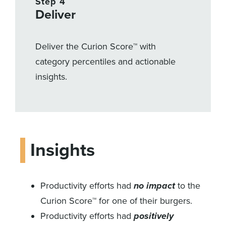
Step 4
Deliver
Deliver the Curion Score™ with
category percentiles and actionable
insights.
Insights
Productivity efforts had
no impact
to the
Curion Score™ for one of their burgers.
Productivity efforts had
positively