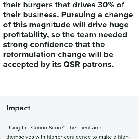
their burgers that drives 30% of
their business. Pursuing a change
of this magnitude will drive huge
profitability, so the team needed
strong confidence that the
reformulation change will be
accepted by its QSR patrons.
Impact
Using the Curion Score™, the client armed
themselves with higher confidence to make a high-