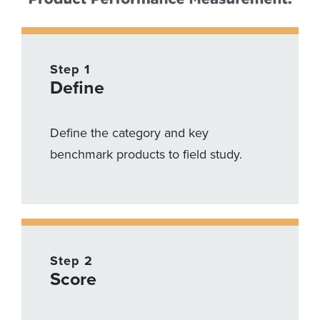
Step 1
Define
Define the category and key
benchmark products to field study.
Step 2
Score