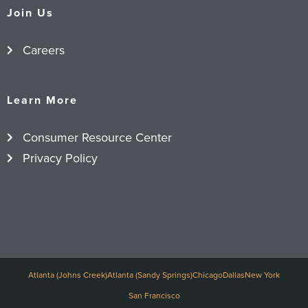
Join Us
Careers
Learn More
Consumer Resource Center
Privacy Policy
Atlanta (Johns Creek)
Atlanta (Sandy Springs)
Chicago
Dallas
New York
San Francisco