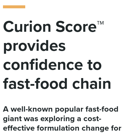
Digital
How We Connect
In Context
Curion Score™
Global Partners
She’s Not Walking Away From Packaged Food.
provides
She’s Reclaiming Her Kitchen.
confidence to
fast-food chain
A well-known popular fast-food
giant was exploring a cost-
effective formulation change for