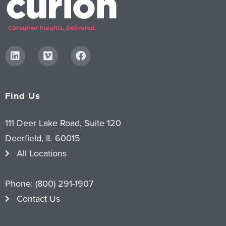
Find Us
111 Deer Lake Road, Suite 120
Deerfield, IL 60015
All Locations
Phone:
(800) 291-1907
Contact Us