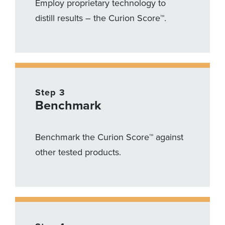
Employ proprietary technology to
distill results – the Curion Score™.
Step 3
Benchmark
Benchmark the Curion Score™ against
other tested products.