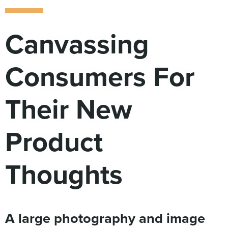
Digital
How We Connect
In Context
Canvassing
Global Partners
She’s Not Walking Away From Packaged Food.
Consumers For
She’s Reclaiming Her Kitchen.
Their New
Product
Thoughts
A large photography and image