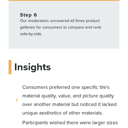
Step 6
Our moderators uncovered all three product
galleries for consumers to compare and rank
side-by-side.
Insights
Consumers preferred one specific tile's
material quality, value, and picture quality
over another material but noticed it lacked
unique aesthetics of other materials.
Participants wished there were larger sizes