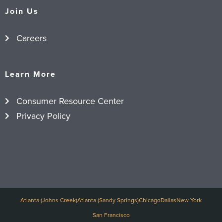
Join Us
Careers
Learn More
Consumer Resource Center
Privacy Policy
Atlanta (Johns Creek)
Atlanta (Sandy Springs)
Chicago
Dallas
New York
San Francisco