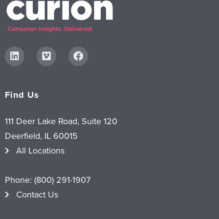
Find Us
111 Deer Lake Road, Suite 120
Deerfield, IL 60015
All Locations
Phone:
(800) 291-1907
Contact Us