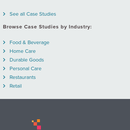
See all Case Studies
Browse Case Studies by Industry:
Food & Beverage
Home Care
Durable Goods
Personal Care
Restaurants
Retail