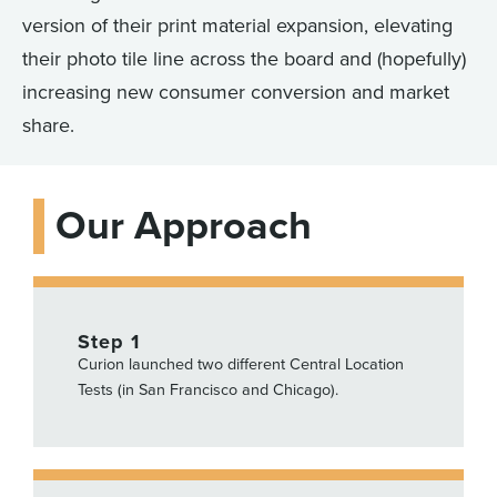
version of their print material expansion, elevating
their photo tile line across the board and (hopefully)
increasing new consumer conversion and market
share.
Our Approach
Step 1
Curion launched two different Central Location
Tests (in San Francisco and Chicago).