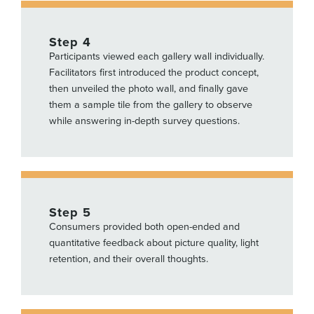
Step 4
Participants viewed each gallery wall individually.
Facilitators first introduced the product concept,
then unveiled the photo wall, and finally gave
them a sample tile from the gallery to observe
while answering in-depth survey questions.
Step 5
Consumers provided both open-ended and
quantitative feedback about picture quality, light
retention, and their overall thoughts.