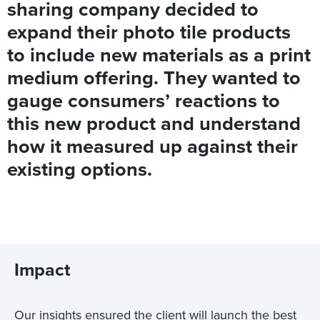
sharing company decided to
expand their photo tile products
to include new materials as a print
medium offering. They wanted to
gauge consumers’ reactions to
this new product and understand
how it measured up against their
existing options.
Impact
Our insights ensured the client will launch the best