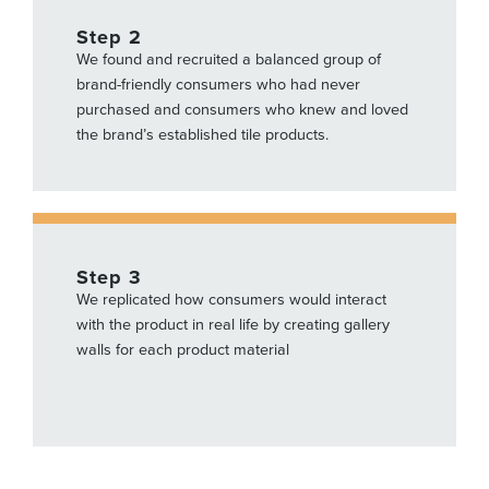
Step 2
We found and recruited a balanced group of
brand-friendly consumers who had never
purchased and consumers who knew and loved
the brand’s established tile products.
Step 3
We replicated how consumers would interact
with the product in real life by
creating gallery
walls for each product material