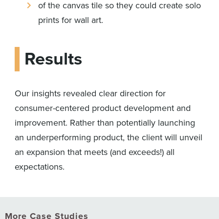
of the canvas tile so they could create solo
prints for wall art.
Results
Our insights revealed clear direction for
consumer-centered product development and
improvement. Rather than potentially launching
an underperforming product, the client will unveil
an expansion that meets (and exceeds!) all
expectations.
More Case Studies