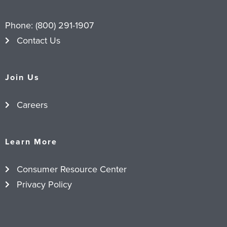
Phone:
(800) 291-1907
Contact Us
Join Us
Careers
Learn More
Consumer Resource Center
Privacy Policy