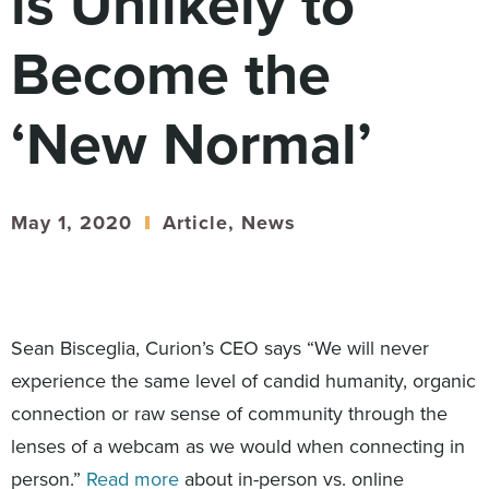
is Unlikely to
Digital
How We Connect
Become the
In Context
Global Partners
‘New Normal’
She’s Not Walking Away From Packaged Food.
She’s Reclaiming Her Kitchen.
May 1, 2020
Article
,
News
Sean Bisceglia, Curion’s CEO says “We will never
experience the same level of candid humanity, organic
connection or raw sense of community through the
lenses of a webcam as we would when connecting in
person.”
Read more
about in-person vs. online