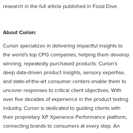
research in the full article published in Food Dive.
About Curion:
Curion specializes in delivering impactful insights to
the world’s top CPG companies, helping them develop
winning, repeatedly purchased products. Curion’s
deep data-driven product insights, sensory expertise,
and state-of-the-art consumer centers enable them to
uncover responses to critical client objectives. With
over five decades of experience in the product testing
industry, Curion is dedicated to guiding clients with
their proprietary XP Xperience Performance platform,
connecting brands to consumers at every step. An