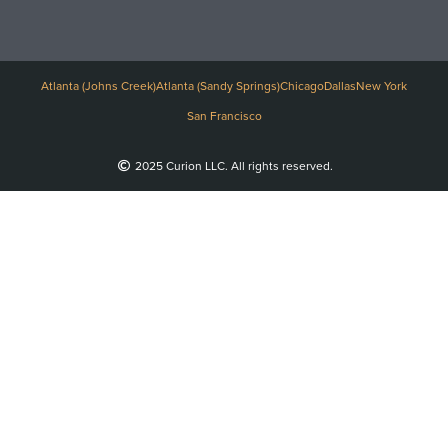
Atlanta (Johns Creek)
Atlanta (Sandy Springs)
Chicago
Dallas
New York
San Francisco
2025 Curion LLC. All rights reserved.