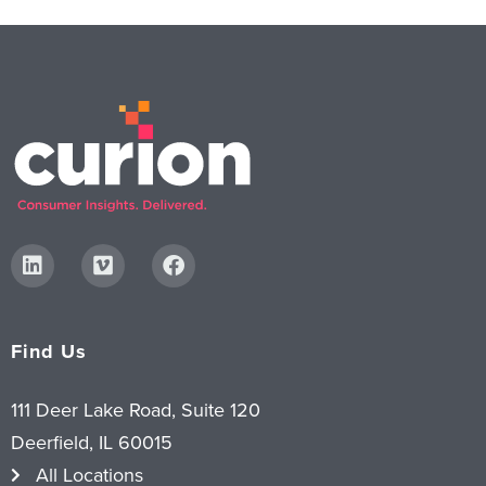
Find Us
111 Deer Lake Road, Suite 120
Deerfield, IL 60015
All Locations