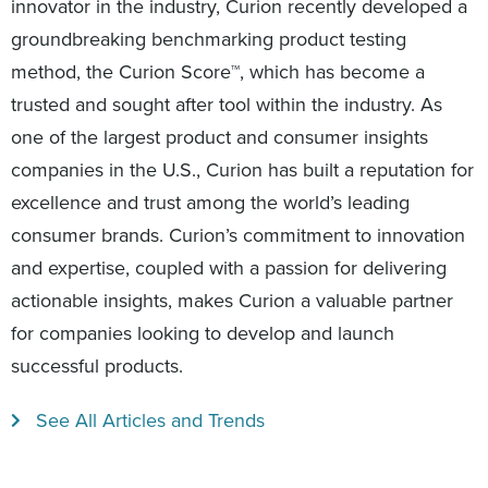
innovator in the industry, Curion recently developed a
groundbreaking benchmarking product testing
method, the Curion Score™, which has become a
trusted and sought after tool within the industry. As
one of the largest product and consumer insights
companies in the U.S., Curion has built a reputation for
excellence and trust among the world’s leading
consumer brands. Curion’s commitment to innovation
and expertise, coupled with a passion for delivering
actionable insights, makes Curion a valuable partner
for companies looking to develop and launch
successful products.
See All Articles and Trends