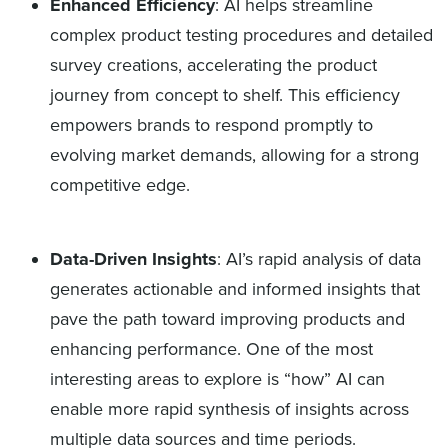
Enhanced Efficiency
: AI helps streamline
complex product testing procedures and detailed
survey creations, accelerating the product
journey from concept to shelf. This efficiency
empowers brands to respond promptly to
evolving market demands, allowing for a strong
competitive edge.
Data-Driven Insights
: AI’s rapid analysis of data
generates actionable and informed insights that
pave the path toward improving products and
enhancing performance. One of the most
interesting areas to explore is “how” AI can
enable more rapid synthesis of insights across
multiple data sources and time periods.