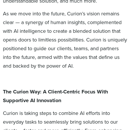
understandable solution, and much more.
As we move into the future, Curion’s vision remains
clear — a synergy of human insights, complemented
with AI intelligence to create a blended solution that
opens doors to limitless possibilities. Curion is uniquely
positioned to guide our clients, teams, and partners
into the future, armed with the values that define us
and backed by the power of AI.
The Curion Way: A Client-Centric Focus With
Supportive AI Innovation
Curion is taking steps to combine AI efforts into
everyday tasks to seamlessly bring solutions to our