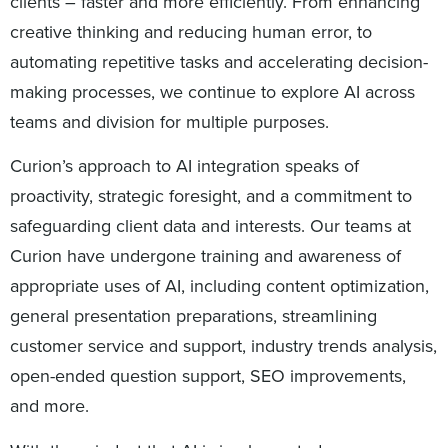
clients – faster and more efficiently. From enhancing
creative thinking and reducing human error, to
automating repetitive tasks and accelerating decision-
making processes, we continue to explore AI across
teams and division for multiple purposes.
Curion’s approach to AI integration speaks of
proactivity, strategic foresight, and a commitment to
safeguarding client data and interests. Our teams at
Curion have undergone training and awareness of
appropriate uses of AI, including content optimization,
general presentation preparations, streamlining
customer service and support, industry trends analysis,
open-ended question support, SEO improvements,
and more.