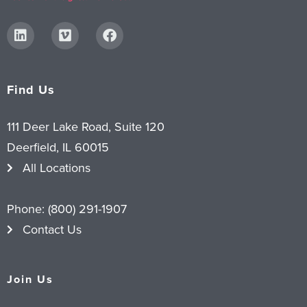
Find Us
111 Deer Lake Road, Suite 120
Deerfield, IL 60015
All Locations
Phone:
(800) 291-1907
Contact Us
Join Us