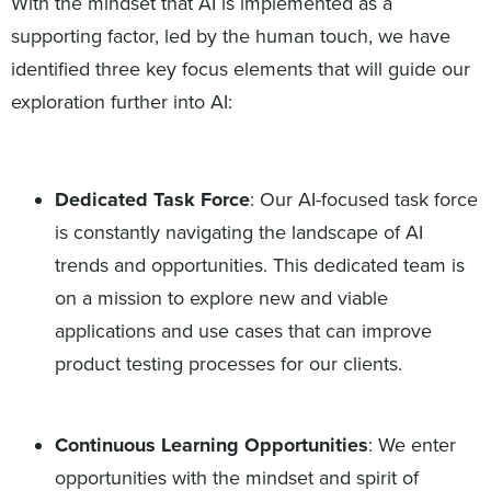
With the mindset that AI is implemented as a
supporting factor, led by the human touch, we have
identified three key focus elements that will guide our
exploration further into AI:
Dedicated Task Force
: Our AI-focused task force
is constantly navigating the landscape of AI
trends and opportunities. This dedicated team is
on a mission to explore new and viable
applications and use cases that can improve
product testing processes for our clients.
Continuous Learning Opportunities
: We enter
opportunities with the mindset and spirit of