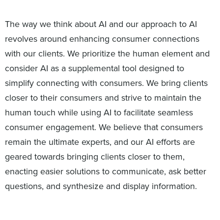
The way we think about AI and our approach to AI
revolves around enhancing consumer connections
with our clients. We prioritize the human element and
consider AI as a supplemental tool designed to
simplify connecting with consumers. We bring clients
closer to their consumers and strive to maintain the
human touch while using AI to facilitate seamless
consumer engagement. We believe that consumers
remain the ultimate experts, and our AI efforts are
geared towards bringing clients closer to them,
enacting easier solutions to communicate, ask better
questions, and synthesize and display information.