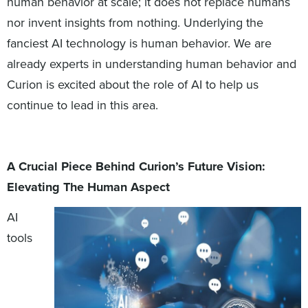
human behavior at scale; it does not replace humans
nor invent insights from nothing. Underlying the
fanciest AI technology is human behavior. We are
already experts in understanding human behavior and
Curion is excited about the role of AI to help us
continue to lead in this area.
A Crucial Piece Behind Curion’s Future Vision:
Elevating The Human Aspect
AI
tools