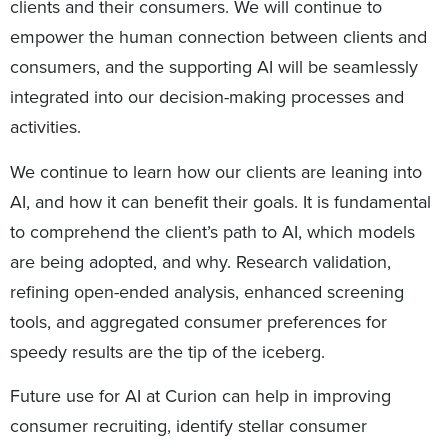
clients and their consumers. We will continue to
empower the human connection between clients and
consumers, and the supporting AI will be seamlessly
integrated into our decision-making processes and
activities.
We continue to learn how our clients are leaning into
AI, and how it can benefit their goals. It is fundamental
to comprehend the client’s path to AI, which models
are being adopted, and why. Research validation,
refining open-ended analysis, enhanced screening
tools, and aggregated consumer preferences for
speedy results are the tip of the iceberg.
Future use for AI at Curion can help in improving
consumer recruiting, identify stellar consumer