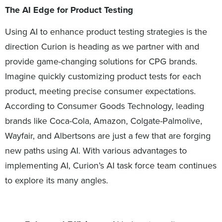
The AI Edge
for Product Testing
Using AI to enhance product testing strategies is the
direction Curion is heading as we partner with and
provide game-changing solutions for CPG brands.
Imagine quickly customizing product tests for each
product, meeting precise consumer expectations.
According to Consumer Goods Technology, leading
brands like Coca-Cola, Amazon, Colgate-Palmolive,
Wayfair, and Albertsons are just a few that are forging
new paths using AI. With various advantages to
implementing AI, Curion’s AI task force team continues
to explore its many angles.