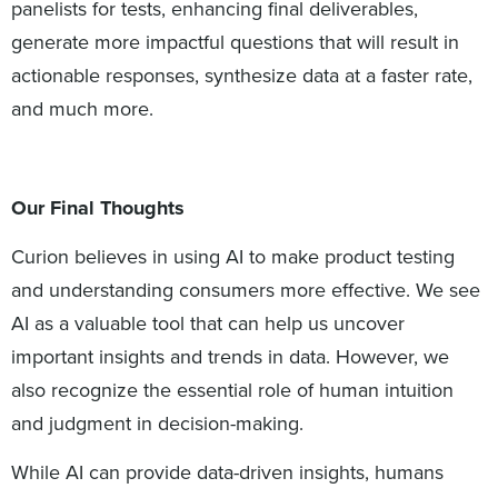
panelists for tests, enhancing final deliverables,
generate more impactful questions that will result in
actionable responses, synthesize data at a faster rate,
and much more.
Our Final Thoughts
Curion believes in using AI to make product testing
and understanding consumers more effective. We see
AI as a valuable tool that can help us uncover
important insights and trends in data. However, we
also recognize the essential role of human intuition
and judgment in decision-making.
While AI can provide data-driven insights, humans