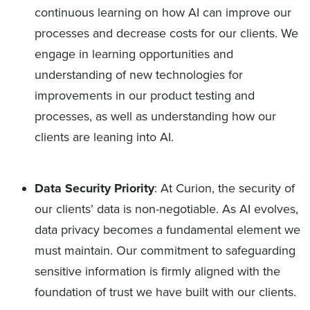
continuous learning on how AI can improve our
processes and decrease costs for our clients. We
engage in learning opportunities and
understanding of new technologies for
improvements in our product testing and
processes, as well as understanding how our
clients are leaning into AI.
Data Security Priority
: At Curion, the security of
our clients’ data is non-negotiable. As AI evolves,
data privacy becomes a fundamental element we
must maintain. Our commitment to safeguarding
sensitive information is firmly aligned with the
foundation of trust we have built with our clients.