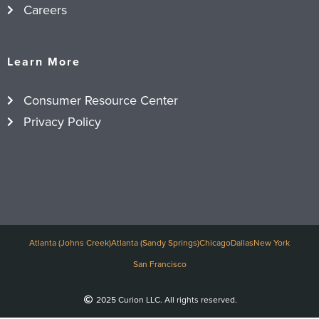
Careers
Learn More
Consumer Resource Center
Privacy Policy
Atlanta (Johns Creek)
Atlanta (Sandy Springs)
Chicago
Dallas
New York
San Francisco
2025 Curion LLC. All rights reserved.