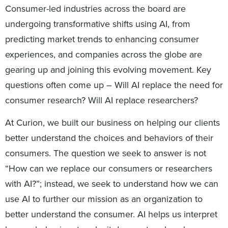
Consumer-led industries across the board are
undergoing transformative shifts using AI, from
predicting market trends to enhancing consumer
experiences, and companies across the globe are
gearing up and joining this evolving movement. Key
questions often come up – Will AI replace the need for
consumer research? Will AI replace researchers?
At Curion, we built our business on helping our clients
better understand the choices and behaviors of their
consumers. The question we seek to answer is not
“How can we replace our consumers or researchers
with AI?”; instead, we seek to understand how we can
use AI to further our mission as an organization to
better understand the consumer. AI helps us interpret