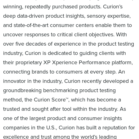
winning, repeatedly purchased products. Curion’s
deep data-driven product insights, sensory expertise,
and state-of-the-art consumer centers enable them to
uncover responses to critical client objectives. With
over five decades of experience in the product testing
industry, Curion is dedicated to guiding clients with
their proprietary XP Xperience Performance platform,
connecting brands to consumers at every step. An
innovator in the industry, Curion recently developed a
groundbreaking benchmarking product testing
method, the Curion Score™, which has become a
trusted and sought after tool within the industry. As
one of the largest product and consumer insights
companies in the U.S., Curion has built a reputation for
excellence and trust among the world’s leading