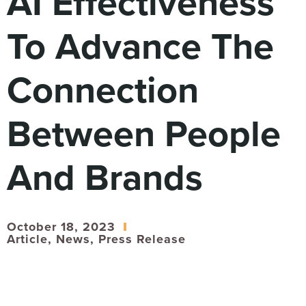
AI Effectiveness
Digital
How We Connect
To Advance The
In Context
Global Partners
Connection
She’s Not Walking Away From Packaged Food.
She’s Reclaiming Her Kitchen.
Between People
And Brands
October 18, 2023
Article
,
News
,
Press Release