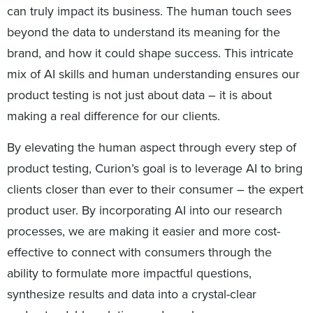
can truly impact its business. The human touch sees
beyond the data to understand its meaning for the
brand, and how it could shape success. This intricate
mix of AI skills and human understanding ensures our
product testing is not just about data – it is about
making a real difference for our clients.
By elevating the human aspect through every step of
product testing, Curion’s goal is to leverage AI to bring
clients closer than ever to their consumer – the expert
product user. By incorporating AI into our research
processes, we are making it easier and more cost-
effective to connect with consumers through the
ability to formulate more impactful questions,
synthesize results and data into a crystal-clear