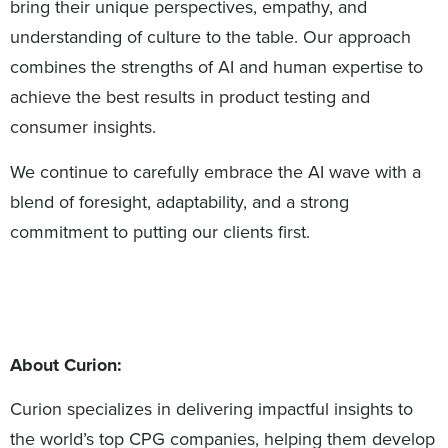
bring their unique perspectives, empathy, and
understanding of culture to the table. Our approach
combines the strengths of AI and human expertise to
achieve the best results in product testing and
consumer insights.
We continue to carefully embrace the AI wave with a
blend of foresight, adaptability, and a strong
commitment to putting our clients first.
About Curion:
Curion specializes in delivering impactful insights to
the world’s top CPG companies, helping them develop