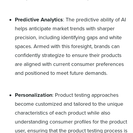
Predictive Analytics
: The predictive ability of AI
helps anticipate market trends with sharper
precision, including identifying gaps and white
spaces. Armed with this foresight, brands can
confidently strategize to ensure their products
are aligned with current consumer preferences
and positioned to meet future demands.
Personalization
: Product testing approaches
become customized and tailored to the unique
characteristics of each product while also
understanding consumer profiles for the product
user, ensuring that the product testing process is