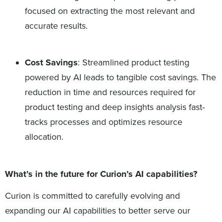
focused on extracting the most relevant and
accurate results.
Cost Savings
: Streamlined product testing
powered by AI leads to tangible cost savings. The
reduction in time and resources required for
product testing and deep insights analysis fast-
tracks processes and optimizes resource
allocation.
What’s in the future for Curion’s AI capabilities?
Curion is committed to carefully evolving and
expanding our AI capabilities to better serve our