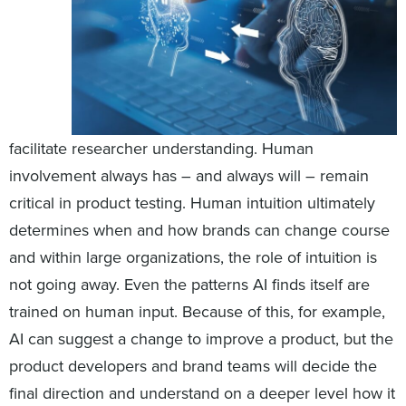
facilitate researcher understanding. Human
involvement always has – and always will – remain
critical in product testing. Human intuition ultimately
determines when and how brands can change course
and within large organizations, the role of intuition is
not going away. Even the patterns AI finds itself are
trained on human input. Because of this, for example,
AI can suggest a change to improve a product, but the
product developers and brand teams will decide the
final direction and understand on a deeper level how it