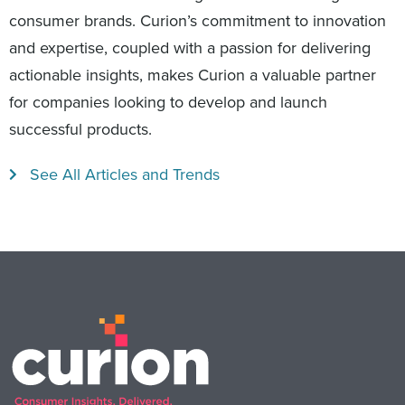
consumer brands. Curion’s commitment to innovation
and expertise, coupled with a passion for delivering
actionable insights, makes Curion a valuable partner
for companies looking to develop and launch
successful products.
See All Articles and Trends