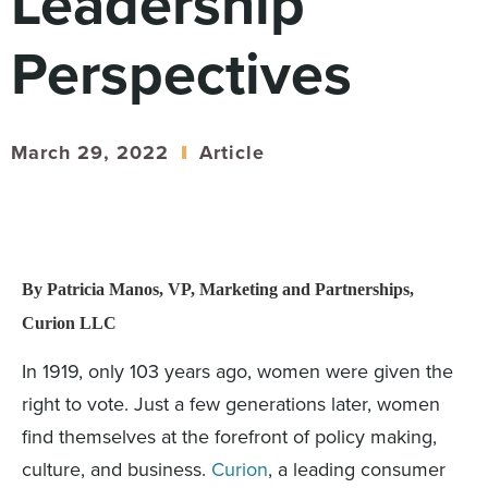
Leadership
Digital
How We Connect
Perspectives
In Context
Global Partners
She’s Not Walking Away From Packaged Food.
March 29, 2022
Article
She’s Reclaiming Her Kitchen.
By Patricia Manos, VP, Marketing and Partnerships,
Curion LLC
In 1919, only 103 years ago, women were given the
right to vote. Just a few generations later, women
find themselves at the forefront of policy making,
culture, and business.
Curion
, a leading consumer