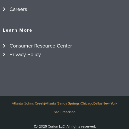
Careers
Learn More
Consumer Resource Center
Privacy Policy
Atlanta (Johns Creek)
Atlanta (Sandy Springs)
Chicago
Dallas
New York
San Francisco
2025 Curion LLC. All rights reserved.