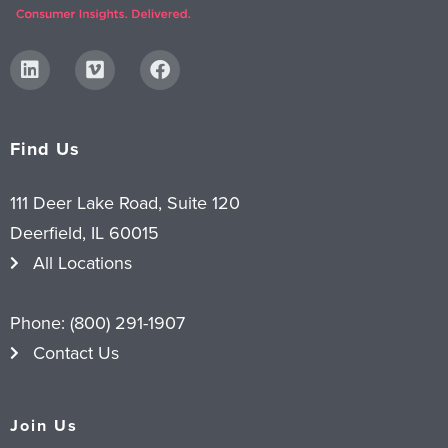
Find Us
111 Deer Lake Road, Suite 120
Deerfield, IL 60015
All Locations
Phone:
(800) 291-1907
Contact Us
Join Us