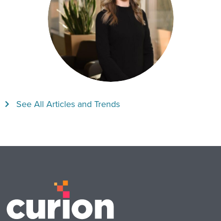
See All Articles and Trends