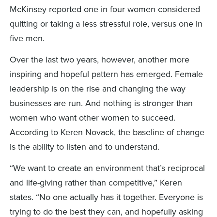
McKinsey reported one in four women considered
quitting or taking a less stressful role, versus one in
five men.
Over the last two years, however, another more
inspiring and hopeful pattern has emerged. Female
leadership is on the rise and changing the way
businesses are run. And nothing is stronger than
women who want other women to succeed.
According to Keren Novack, the baseline of change
is the ability to listen and to understand.
“We want to create an environment that’s reciprocal
and life-giving rather than competitive,” Keren
states. “No one actually has it together. Everyone is
trying to do the best they can, and hopefully asking