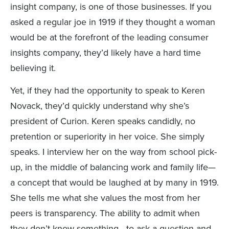
insight company, is one of those businesses. If you
asked a regular joe in 1919 if they thought a woman
would be at the forefront of the leading consumer
insights company, they’d likely have a hard time
believing it.
Yet, if they had the opportunity to speak to Keren
Novack, they’d quickly understand why she’s
president of Curion. Keren speaks candidly, no
pretention or superiority in her voice. She simply
speaks. I interview her on the way from school pick-
up, in the middle of balancing work and family life—
a concept that would be laughed at by many in 1919.
She tells me what she values the most from her
peers is transparency. The ability to admit when
they don’t know something—to ask a question and