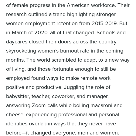
of female progress in the American workforce. Their
research outlined a trend highlighting stronger
women employment retention from 2015-2019. But
in March of 2020, all of that changed. Schools and
daycares closed their doors across the country,
skyrocketing women’s burnout rate in the coming
months. The world scrambled to adapt to a new way
of living, and those fortunate enough to still be
employed found ways to make remote work
positive and productive. Juggling the role of
babysitter, teacher, coworker, and manager,
answering Zoom calls while boiling macaroni and
cheese, experiencing professional and personal
identities overlap in ways that they never have
before—it changed everyone, men and women.