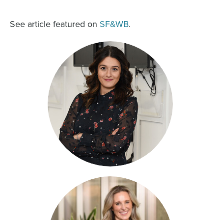
See article featured on
SF&WB
.