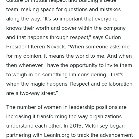
culture of mutual respect and building a better
team, making space for questions and mistakes
along the way. “It’s so important that everyone
knows their worth and power within the company,
and that happens through respect,” says Curion
President Keren Novack. “When someone asks me
for my opinion, it means the world to me. And when
then whenever I have the opportunity to invite them
to weigh in on something I’m considering—that’s
when the magic happens. Respect and collaboration
are a two-way street.”
The number of women in leadership positions are
increasing it transforming the way organizations
understand each other. In 2015, McKinsey began
partnering with LeanIn.org to track the advancement