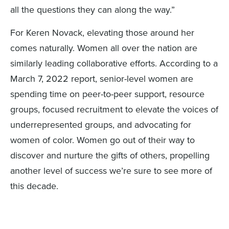
all the questions they can along the way.”
For Keren Novack, elevating those around her
comes naturally. Women all over the nation are
similarly leading collaborative efforts. According to a
March 7, 2022 report, senior-level women are
spending time on peer-to-peer support, resource
groups, focused recruitment to elevate the voices of
underrepresented groups, and advocating for
women of color. Women go out of their way to
discover and nurture the gifts of others, propelling
another level of success we’re sure to see more of
this decade.