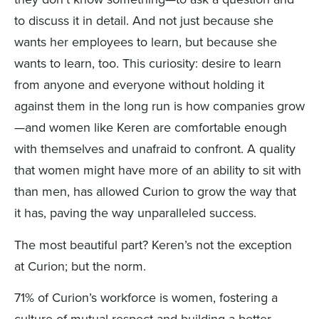
to discuss it in detail. And not just because she
wants her employees to learn, but because she
wants to learn, too. This curiosity: desire to learn
from anyone and everyone without holding it
against them in the long run is how companies grow
—and women like Keren are comfortable enough
with themselves and unafraid to confront. A quality
that women might have more of an ability to sit with
than men, has allowed Curion to grow the way that
it has, paving the way unparalleled success.
The most beautiful part? Keren’s not the exception
at Curion; but the norm.
71% of Curion’s workforce is women, fostering a