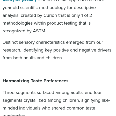
year-old scientific methodology for descriptive
analysis, created by Curion that is only 1 of 2
methodologies within product testing that is
recognized by ASTM.
Distinct sensory characteristics emerged from our
research, identifying key positive and negative drivers
from both adults and children.
Harmonizing Taste Preferences
Three segments surfaced among adults, and four
segments crystallized among children, signifying like-
minded individuals who shared common taste
tendencies.