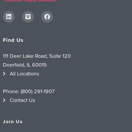
Find Us
111 Deer Lake Road, Suite 120
Deerfield, IL 60015
All Locations
Phone:
(800) 291-1907
Contact Us
Join Us