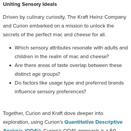
Uniting Sensory Ideals
Driven by culinary curiosity, The Kraft Heinz Company
and Curion embarked on a mission to unlock the
secrets of the perfect mac and cheese for all.
Which sensory attributes resonate with adults and
children in the realm of mac and cheese?
Are there areas of taste overlap between these
distinct age groups?
Do factors like usage type and preferred brands
influence sensory preferences?
Together, Curion and Kraft dove deeper into
exploration, using Curion’s
Quantitative Descriptive
Analysis (QDA®)
. Curion’s QDA® approach is a 50-