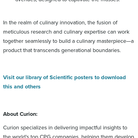
In the realm of culinary innovation, the fusion of
meticulous research and culinary expertise can work
together seamlessly to build a culinary masterpiece—a
product that transcends generational boundaries.
Visit our library of Scientific posters to download
this and others
About Curion:
Curion specializes in delivering impactful insights to
the world’s top CPG companies, helping them develop