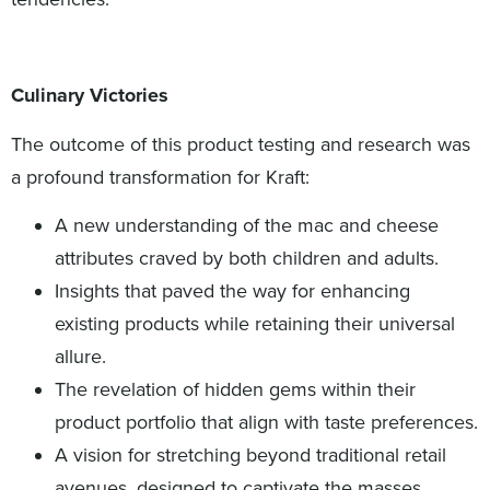
Culinary Victories
The outcome of this product testing and research was
a profound transformation for Kraft:
A new understanding of the mac and cheese
attributes craved by both children and adults.
Insights that paved the way for enhancing
existing products while retaining their universal
allure.
The revelation of hidden gems within their
product portfolio that align with taste preferences.
A vision for stretching beyond traditional retail
avenues, designed to captivate the masses.