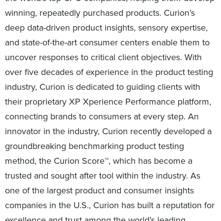
winning, repeatedly purchased products. Curion’s
deep data-driven product insights, sensory expertise,
and state-of-the-art consumer centers enable them to
uncover responses to critical client objectives. With
over five decades of experience in the product testing
industry, Curion is dedicated to guiding clients with
their proprietary XP Xperience Performance platform,
connecting brands to consumers at every step. An
innovator in the industry, Curion recently developed a
groundbreaking benchmarking product testing
method, the Curion Score™, which has become a
trusted and sought after tool within the industry. As
one of the largest product and consumer insights
companies in the U.S., Curion has built a reputation for
excellence and trust among the world’s leading