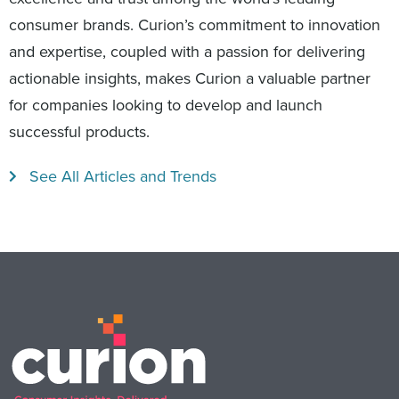
consumer brands. Curion’s commitment to innovation
and expertise, coupled with a passion for delivering
actionable insights, makes Curion a valuable partner
for companies looking to develop and launch
successful products.
See All Articles and Trends