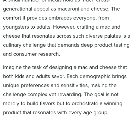
generational appeal as macaroni and cheese. The
comfort it provides embraces everyone, from
youngsters to adults. However, crafting a mac and
cheese that resonates across such diverse palates is a
culinary challenge that demands deep product testing
and consumer research.
Imagine the task of designing a mac and cheese that
both kids and adults savor. Each demographic brings
unique preferences and sensitivities, making the
challenge complex yet rewarding. The goal is not
merely to build flavors but to orchestrate a winning
product that resonates with every age group.