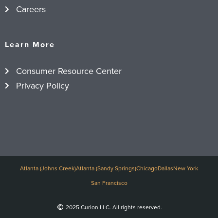
Careers
Learn More
Consumer Resource Center
Privacy Policy
Atlanta (Johns Creek)
Atlanta (Sandy Springs)
Chicago
Dallas
New York
San Francisco
2025 Curion LLC. All rights reserved.