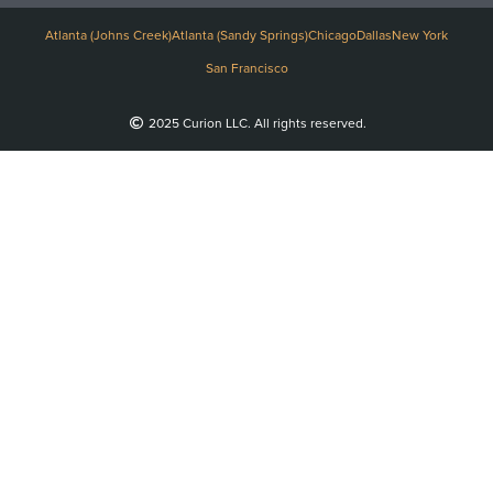
Atlanta (Johns Creek)
Atlanta (Sandy Springs)
Chicago
Dallas
New York
San Francisco
2025 Curion LLC. All rights reserved.