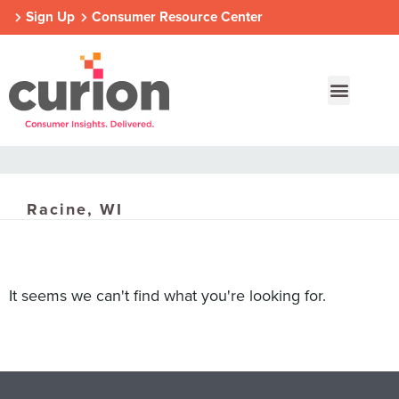
Sign Up
Consumer Resource Center
Racine, WI
Our Approach
Who We Are
Contact Us
Consumer Centers
Consumer Centers
Consumer Centers
It seems we can't find what you're looking for.
Digital
Digital
Digital
How We Connect
How We Connect
How We Connect
In Context
In Context
In Context
Global Partners
Global Partners
Global Partners
Consumer Centers