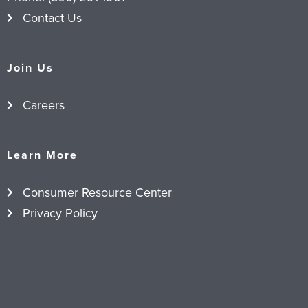
Contact Us
Join Us
Careers
Learn More
Consumer Resource Center
Privacy Policy