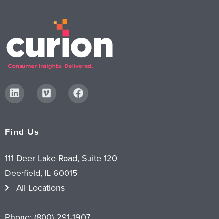
Digital
How We Connect
In Context
Global Partners
She’s Not Walking Away From Packaged Food.
She’s Reclaiming Her Kitchen.
Find Us
111 Deer Lake Road, Suite 120
Deerfield, IL 60015
All Locations
Phone:
(800) 291-1907