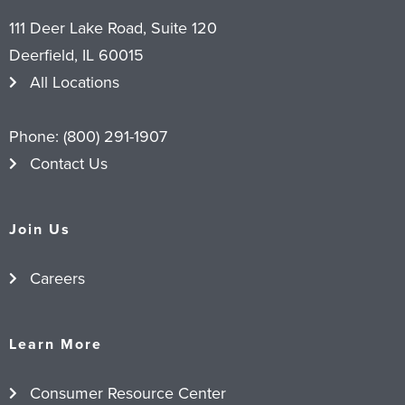
111 Deer Lake Road, Suite 120
Deerfield, IL 60015
All Locations
Phone:
(800) 291-1907
Contact Us
Join Us
Careers
Learn More
Consumer Resource Center