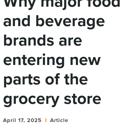
Why major food
Digital
How We Connect
and beverage
In Context
Global Partners
brands are
She’s Not Walking Away From Packaged Food.
She’s Reclaiming Her Kitchen.
entering new
parts of the
grocery store
April 17, 2025
Article