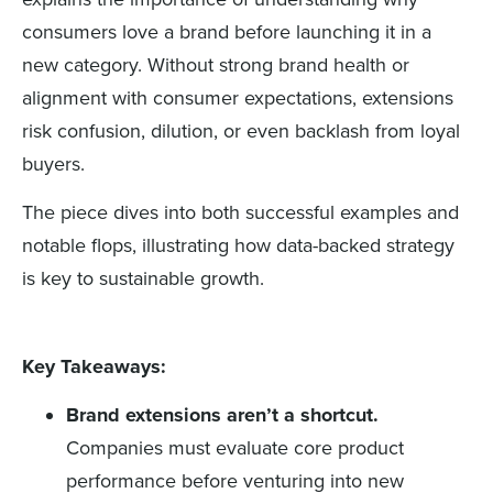
consumers love a brand before launching it in a
new category. Without strong brand health or
alignment with consumer expectations, extensions
risk confusion, dilution, or even backlash from loyal
buyers.
The piece dives into both successful examples and
notable flops, illustrating how data-backed strategy
is key to sustainable growth.
Key Takeaways:
Brand extensions aren’t a shortcut.
Companies must evaluate core product
performance before venturing into new