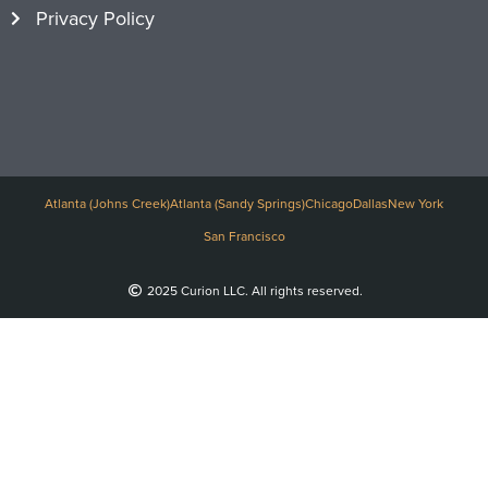
Privacy Policy
Atlanta (Johns Creek)
Atlanta (Sandy Springs)
Chicago
Dallas
New York
San Francisco
2025 Curion LLC. All rights reserved.