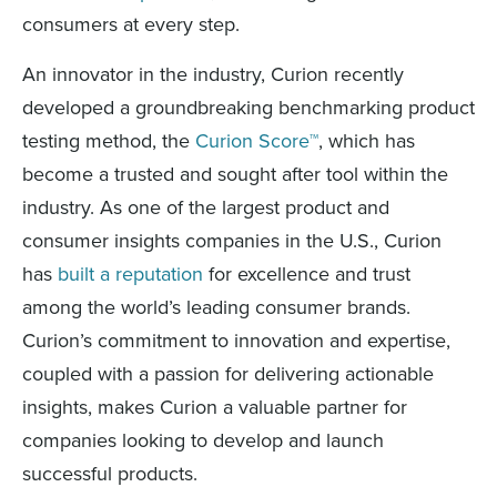
consumers at every step.
An innovator in the industry, Curion recently
developed a groundbreaking benchmarking product
testing method, the
Curion Score™
, which has
become a trusted and sought after tool within the
industry. As one of the largest product and
consumer insights companies in the U.S., Curion
has
built a reputation
for excellence and trust
among the world’s leading consumer brands.
Curion’s commitment to innovation and expertise,
coupled with a passion for delivering actionable
insights, makes Curion a valuable partner for
companies looking to develop and launch
successful products.