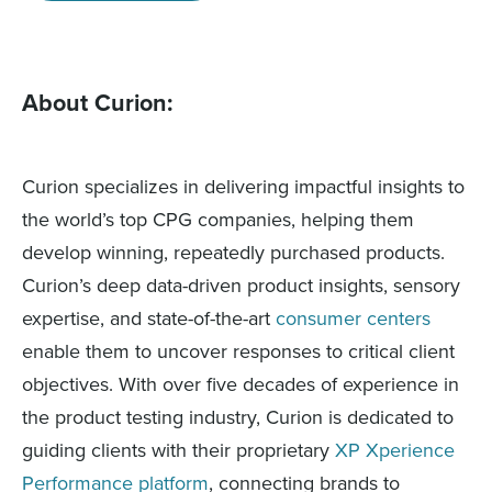
About Curion:
Curion specializes in delivering impactful insights to
the world’s top CPG companies, helping them
develop winning, repeatedly purchased products.
Curion’s deep data-driven product insights, sensory
expertise, and state-of-the-art
consumer centers
enable them to uncover responses to critical client
objectives. With over five decades of experience in
the product testing industry, Curion is dedicated to
guiding clients with their proprietary
XP Xperience
Performance platform
, connecting brands to