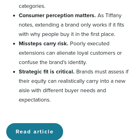
categories.
Consumer perception matters.
As Tiffany
notes, extending a brand only works if it fits
with why people buy it in the first place.
Missteps carry risk.
Poorly executed
extensions can alienate loyal customers or
confuse the brand’s identity.
Strategic fit is critical.
Brands must assess if
their equity can realistically carry into a new
aisle with different buyer needs and
expectations.
Read article