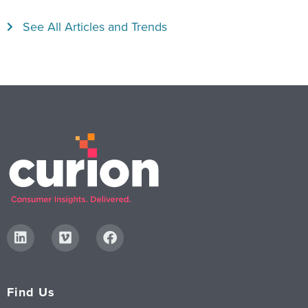
See All Articles and Trends
Find Us