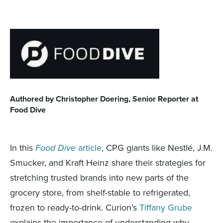
Authored by Christopher Doering, Senior Reporter at
Food Dive
In this
Food Dive
article
, CPG giants like Nestlé, J.M.
Smucker, and Kraft Heinz share their strategies for
stretching trusted brands into new parts of the
grocery store, from shelf-stable to refrigerated,
frozen to ready-to-drink. Curion’s
Tiffany Grube
explains the importance of understanding why