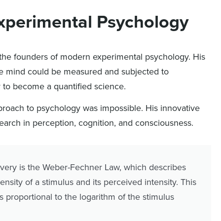
Experimental Psychology
the founders of modern experimental psychology. His
the mind could be measured and subjected to
y to become a quantified science.
pproach to psychology was impossible. His innovative
search in perception, cognition, and consciousness.
overy is the Weber-Fechner Law, which describes
nsity of a stimulus and its perceived intensity. This
s proportional to the logarithm of the stimulus