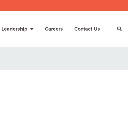
 Leadership
Careers
Contact Us
She’s Not Walking Away From Packaged Food.
She’s Reclaiming Her Kitchen.