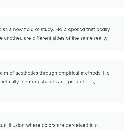
as a new field of study. He proposed that bodily
 another, are different sides of the same reality.
ealm of aesthetics through empirical methods. He
etically pleasing shapes and proportions,
ual illusion where colors are perceived in a