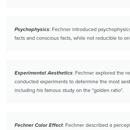
Psychophysics
: Fechner introduced psychophysics 
facts and conscious facts, while not reducible to one
Experimental Aesthetics
: Fechner explored the r
conducted experiments to determine the most aesth
including his famous study on the "golden ratio".
Fechner Color Effect
: Fechner described a percept