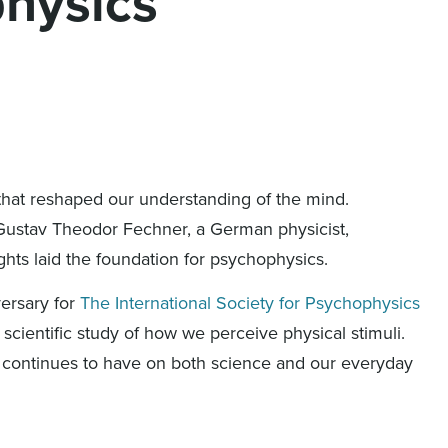
physics
that reshaped our understanding of the mind.
Gustav Theodor Fechner, a German physicist,
hts laid the foundation for psychophysics.
versary for
The International Society for Psychophysics
 scientific study of how we perceive physical stimuli.
k continues to have on both science and our everyday