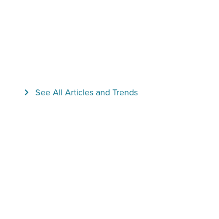
See All Articles and Trends