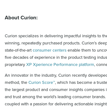
About Curion:
Curion specializes in delivering impactful insights to
winning, repeatedly purchased products. Curion’s deep 
state-of-the-art
consumer centers
enable them to uncove
five decades of experience in the product testing indust
proprietary
XP Xperience Performance platform
, conn
An innovator in the industry, Curion recently develop
method, the
Curion Score™
, which has become a trusted
the largest product and consumer insights companies i
and trust among the world’s leading consumer brands. 
coupled with a passion for delivering actionable insig