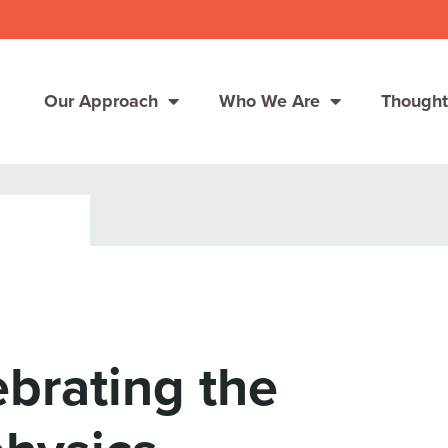
Our Approach
Who We Are
Thought
Solutions
Consumer Centers
Consumer Centers
Digital
Digital
How We Connect
How We Connect
brating the
In Context
In Context
Global Partners
Global Partners