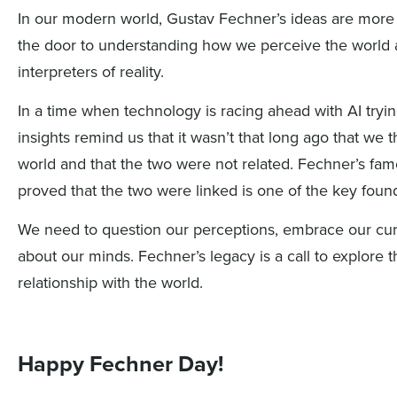
In our modern world, Gustav Fechner’s ideas are more
the door to understanding how we perceive the world a
interpreters of reality.
In a time when technology is racing ahead
with AI
tryi
insights
remind us that it
wasn’t
that long ago that we t
world and that the two were not related
.
Fechner’s fam
proved that the two were
linked is one of the key foun
We need to question our perceptions, embrace our cur
about our minds. Fechner’s legacy is a call to explore
relationship with the world.
Happy Fechner Day!