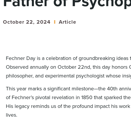
Father of Psycho
October 22, 2024
Article
Fechner Day is a celebration of groundbreaking ideas 
Observed annually on October 22nd, this day honors 
philosopher, and experimental psychologist whose insig
This year marks a significant milestone—the 40th anni
of Fechner’s pivotal revelation in 1850 that sparked the
His legacy reminds us of the profound impact his wor
lives.