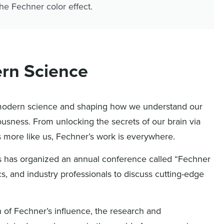
he Fechner color effect.
ern Science
n modern science and shaping how we understand our
usness. From unlocking the secrets of our brain via
s more like us, Fechner’s work is everywhere.
cs has organized an annual conference called “Fechner
s, and industry professionals to discuss cutting-edge
h of Fechner’s influence, the research and