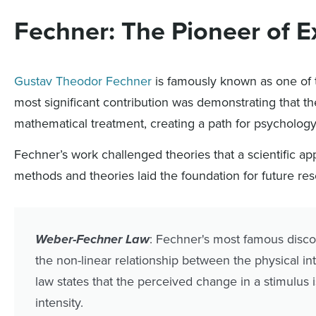
Fechner: The Pioneer of 
Gustav Theodor Fechner
is famously known as one of 
most significant contribution was demonstrating that 
mathematical treatment, creating a path for psycholog
Fechner’s work challenged theories that a scientific a
methods and theories laid the foundation for future re
Weber-Fechner Law
: Fechner's most famous disc
the non-linear relationship between the physical inte
law states that the perceived change in a stimulus i
intensity.