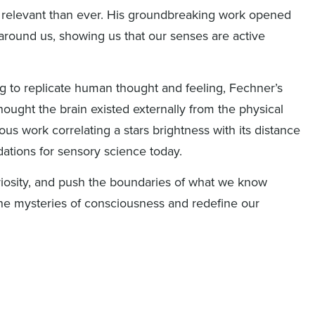
 relevant than ever. His groundbreaking work opened
round us, showing us that our senses are active
ng to replicate human thought and feeling, Fechner’s
hought the brain existed externally from the physical
ous work correlating a
stars
brightness with its distance
dations for sensory science today.
iosity, and push the boundaries of what we know
 the mysteries of consciousness and redefine our