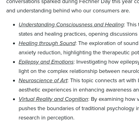
conversations sparked during Fechner Day this year co
and understanding behind who our consumers are.
Understanding Consciousness and Healing
: This
states and healing practices, opening discussions 
Healing through Sound
: The exploration of sound
anxiety reduction, highlighting the therapeutic pot
Epilepsy and Emotions
: Investigating how epilep
light on the complex relationship between neurolo
Neuroscience of Art
: This topic connects art with
aesthetic experiences in enhancing awareness an
Virtual Reality and Cognition
: By examining how vi
pushes the boundaries of traditional psychology
research in perception.