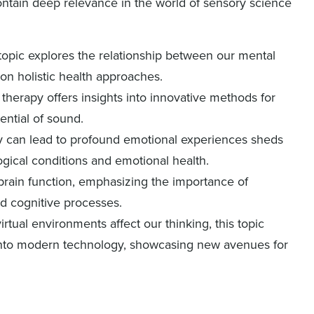
ntain deep relevance in the world of sensory science
 topic explores the relationship between our mental
on holistic health approaches.
 therapy offers insights into innovative methods for
ential of sound.
sy can lead to profound emotional experiences sheds
gical conditions and emotional health.
 brain function, emphasizing the importance of
d cognitive processes.
rtual environments affect our thinking, this topic
 into modern technology, showcasing new avenues for