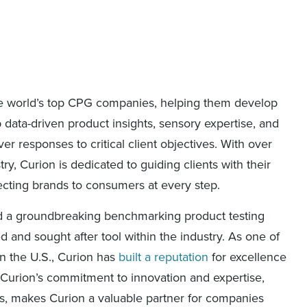
 the world’s top CPG companies, helping them develop
data-driven product insights, sensory expertise, and
r responses to critical client objectives. With over
ry, Curion is dedicated to guiding clients with their
ecting brands to consumers at every step.
ed a groundbreaking benchmarking product testing
 and sought after tool within the industry. As one of
n the U.S., Curion has
built a reputation
for excellence
Curion’s commitment to innovation and expertise,
hts, makes Curion a valuable partner for companies