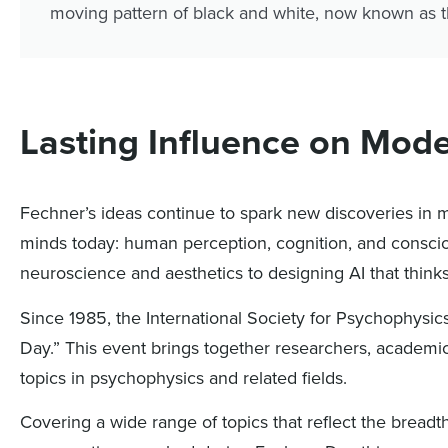
moving pattern of black and white, now known as t
Lasting Influence on Mod
Fechner’s ideas continue to spark new discoveries i
minds today: human perception, cognition, and conscio
neuroscience and aesthetics to designing AI that think
Since 1985, the International Society for Psychophysi
Day.” This event brings together researchers, academic
topics in psychophysics and related fields.
Covering a wide range of topics that reflect the breadt