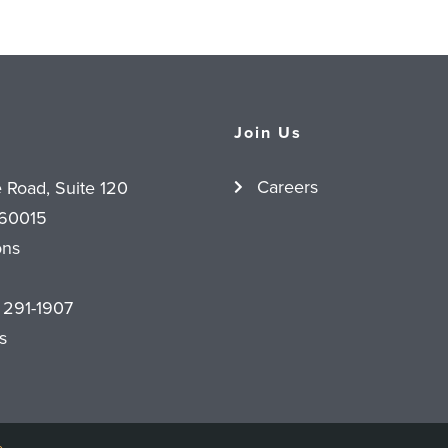
Join Us
Careers
e Road, Suite 120
 60015
ons
 291-1907
s
o