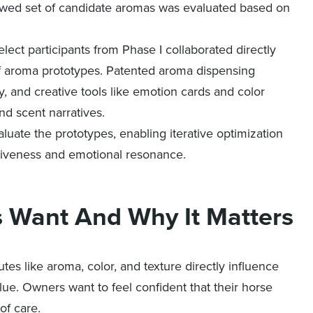
rowed set of candidate aromas was evaluated based on
ect participants from Phase I collaborated directly
t of aroma prototypes. Patented aroma dispensing
, and creative tools like emotion cards and color
d scent narratives.
uate the prototypes, enabling iterative optimization
ctiveness and emotional resonance.
s Want And Why It Matters
tes like aroma, color, and texture directly influence
alue. Owners want to feel confident that their horse
of care.