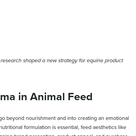
 research shaped a new strategy for equine product
oma in Animal Feed
go beyond nourishment and into creating an emotional
ritional formulation is essential, feed aesthetics like