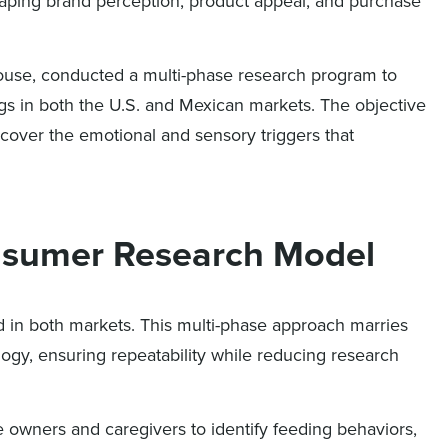
haping brand perception, product appeal, and purchase
r house, conducted a multi-phase research program to
gs in both the U.S. and Mexican markets. The objective
cover the emotional and sensory triggers that
nsumer Research Model
 in both markets. This multi-phase approach marries
ogy, ensuring repeatability while reducing research
e owners and caregivers to identify feeding behaviors,