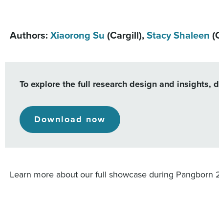
Authors:
Xiaorong Su
(Cargill),
Stacy Shaleen
(C
To explore the full research design and insights, 
Download now
Learn more about our full showcase during Pangborn