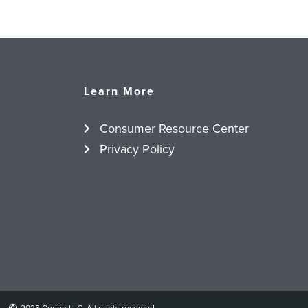
Learn More
Consumer Resource Center
Privacy Policy
2025 Curion LLC. All rights reserved.