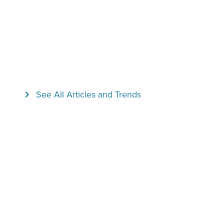
See All Articles and Trends