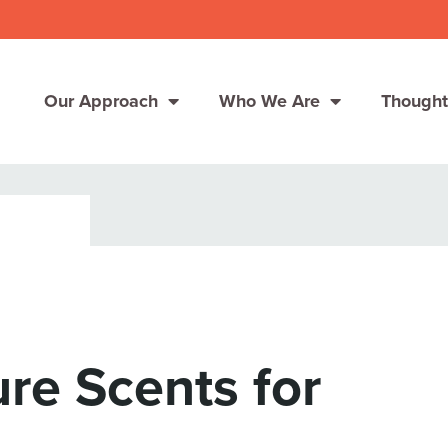
Our Approach
Who We Are
Thought
Solutions
Consumer Centers
Consumer Centers
Digital
Digital
How We Connect
How We Connect
re Scents for
In Context
In Context
Global Partners
Global Partners