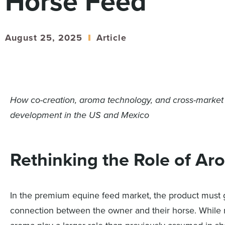
Horse Feed
August 25, 2025
Article
How co-creation, aroma technology, and cross-market
development in the US and Mexico
Rethinking the Role of Ar
In the premium equine feed market, the product must 
connection between the owner and their horse. While nut