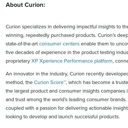
About Curion:
Curion specializes in delivering impactful insights to
winning, repeatedly purchased products. Curion’s deep 
state-of-the-art
consumer centers
enable them to uncove
five decades of experience in the product testing indust
proprietary
XP Xperience Performance platform
, conn
An innovator in the industry, Curion recently develop
method, the
Curion Score™
, which has become a trusted
the largest product and consumer insights companies i
and trust among the world’s leading consumer brands. 
coupled with a passion for delivering actionable insig
looking to develop and launch successful products.