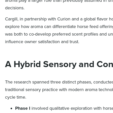
aroma play a larger role than previously assumed in s
decisions.
Cargill, in partnership with Curion and a global flavo
explore how aroma can differentiate horse feed offerin
was both to co-develop preferred scent profiles and un
influence owner satisfaction and trust.
A Hybrid Sensory and Co
The research spanned three distinct phases, conducted
traditional sensory practice with modern aroma technol
cycle time.
Phase I
involved qualitative exploration with hors