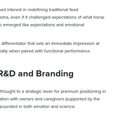
 interest in redefining traditional feed
roma, even if it challenged expectations of what horse
lso emerged like expectations and emotional
differentiator that sets an immediate impression at
ially when paired with functional performance.
r R&D and Branding
thought to a strategic lever for premium positioning in
eation with owners and caregivers (supported by the
 grounded in both emotion and science.