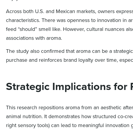
Across both U.S. and Mexican markets, owners expressed
characteristics. There was openness to innovation in a
feed “should” smell like. However, cultural nuances a
associations with aroma.
The study also confirmed that aroma can be a strategic 
purchase and reinforces brand loyalty over time, espec
Strategic Implications fo
This research repositions aroma from an aesthetic after
animal nutrition. It demonstrates how structured co-cr
right sensory tools) can lead to meaningful innovation