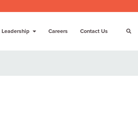
 Leadership
Careers
Contact Us
She’s Not Walking Away From Packaged Food.
She’s Reclaiming Her Kitchen.