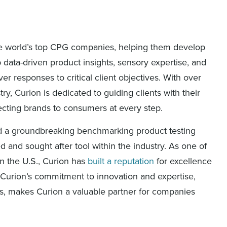
 the world’s top CPG companies, helping them develop
data-driven product insights, sensory expertise, and
r responses to critical client objectives. With over
ry, Curion is dedicated to guiding clients with their
ecting brands to consumers at every step.
ed a groundbreaking benchmarking product testing
 and sought after tool within the industry. As one of
n the U.S., Curion has
built a reputation
for excellence
Curion’s commitment to innovation and expertise,
hts, makes Curion a valuable partner for companies