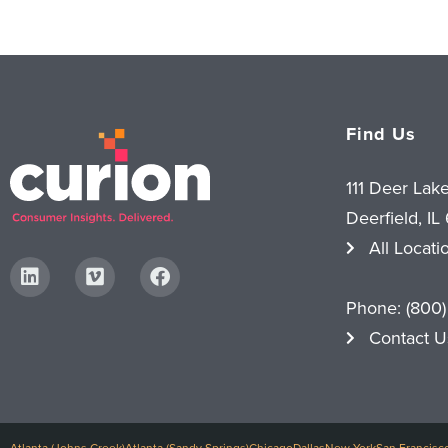
Find Us
111 Deer Lak
Deerfield, IL
All Locati
Phone:
(800)
Contact U
Atlanta (Johns Creek)
Atlanta (Sandy Springs)
Chicago
Dallas
New York
San Francisc