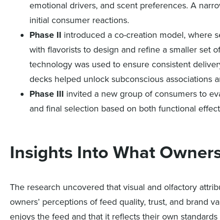
emotional drivers, and scent preferences. A nar
initial consumer reactions.
Phase II
introduced a co-creation model, where sel
with flavorists to design and refine a smaller se
technology was used to ensure consistent delivery
decks helped unlock subconscious associations an
Phase III
invited a new group of consumers to eval
and final selection based on both functional effe
Insights Into What Owner
The research uncovered that visual and olfactory attribu
owners’ perceptions of feed quality, trust, and brand v
enjoys the feed and that it reflects their own standards 