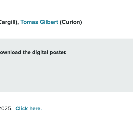
argill),
Tomas Gilbert
(Curion)
download the digital poster.
 2025.
Click here.