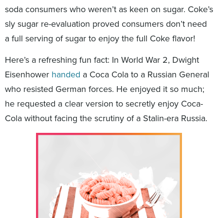
soda consumers who weren’t as keen on sugar. Coke’s
sly sugar re-evaluation proved consumers don’t need
a full serving of sugar to enjoy the full Coke flavor!
Here’s a refreshing fun fact: In World War 2, Dwight
Eisenhower
handed
a Coca Cola to a Russian General
who resisted German forces. He enjoyed it so much;
he requested a clear version to secretly enjoy Coca-
Cola without facing the scrutiny of a Stalin-era Russia.