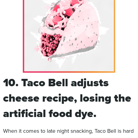
10. Taco Bell adjusts
cheese recipe, losing the
artificial food dye.
When it comes to late night snacking, Taco Bell is hard