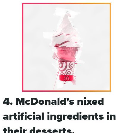
4. McDonald’s nixed
artificial ingredients in
their desserts.