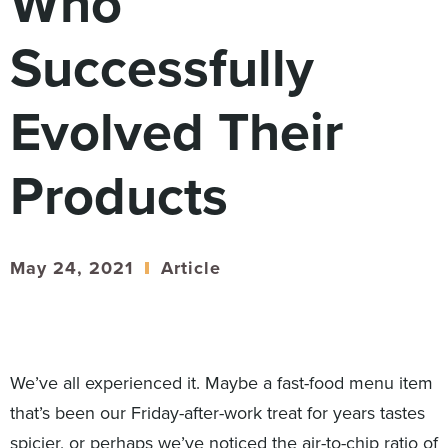
Who
Digital
How We Connect
Successfully
In Context
Global Partners
Evolved Their
She’s Not Walking Away From Packaged Food.
She’s Reclaiming Her Kitchen.
Products
May 24, 2021
Article
We’ve all experienced it. Maybe a fast-food menu item
that’s been our Friday-after-work treat for years tastes
spicier, or perhaps we’ve noticed the air-to-chip ratio of