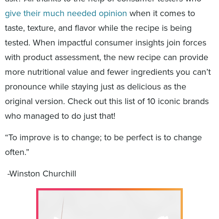
give their much needed opinion
when it comes to
taste, texture, and flavor while the recipe is being
tested. When impactful consumer insights join forces
with product assessment, the new recipe can provide
more nutritional value and fewer ingredients you can’t
pronounce while staying just as delicious as the
original version. Check out this list of 10 iconic brands
who managed to do just that!
“To improve is to change; to be perfect is to change
often.”
-Winston Churchill