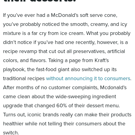
If you’ve ever had a McDonald’s soft serve cone,
you’ve probably noticed the smooth, creamy, and icy
mixture is a far cry from ice cream. What you probably
didn’t notice if you’ve had one recently, however, is a
recipe revamp that cut out all preservatives, artificial
colors, and flavors. Taking a page from Kraft’s
playbook, the fast-food giant also switched up its
traditional recipes
without announcing it to consumers
.
After months of no customer complaints, Mcdonald’s
came clean about the wide-sweeping ingredient
upgrade that changed 60% of their dessert menu.
Turns out, iconic brands really can make their products
healthier while not telling their consumers about the
switch.