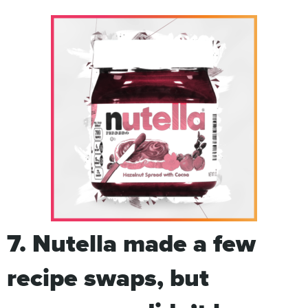
7. Nutella made a few
recipe swaps, but