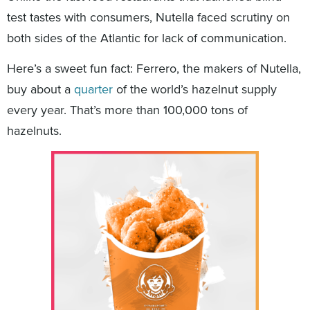
test tastes with consumers, Nutella faced scrutiny on
both sides of the Atlantic for lack of communication.
Here’s a sweet fun fact: Ferrero, the makers of Nutella,
buy about a
quarter
of the world’s hazelnut supply
every year. That’s more than 100,000 tons of
hazelnuts.