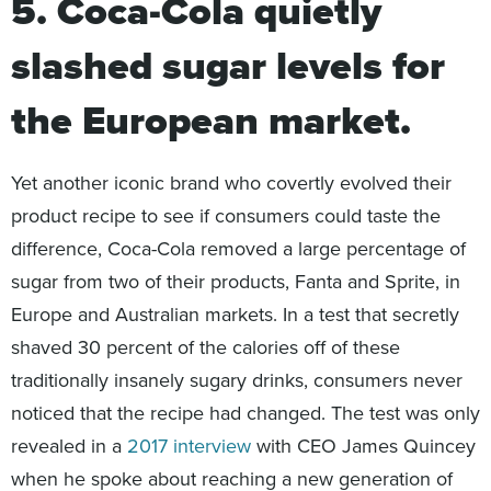
5. Coca-Cola quietly
slashed sugar levels for
the European market.
Yet another iconic brand who covertly evolved their
product recipe to see if consumers could taste the
difference, Coca-Cola removed a large percentage of
sugar from two of their products, Fanta and Sprite, in
Europe and Australian markets. In a test that secretly
shaved 30 percent of the calories off of these
traditionally insanely sugary drinks, consumers never
noticed that the recipe had changed. The test was only
revealed in a
2017 interview
with CEO James Quincey
when he spoke about reaching a new generation of