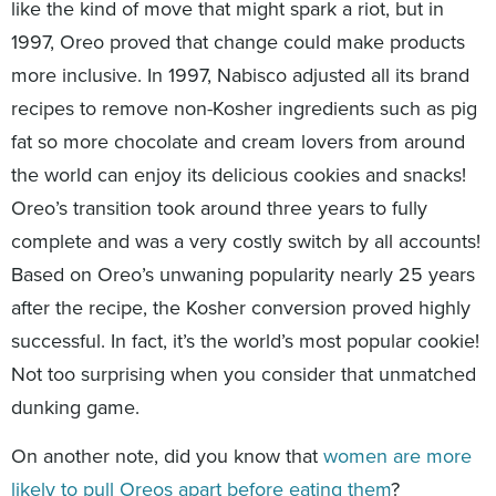
like the kind of move that might spark a riot, but in
1997, Oreo proved that change could make products
more inclusive. In 1997, Nabisco adjusted all its brand
recipes to remove non-Kosher ingredients such as pig
fat so more chocolate and cream lovers from around
the world can enjoy its delicious cookies and snacks!
Oreo’s transition took around three years to fully
complete and was a very costly switch by all accounts!
Based on Oreo’s unwaning popularity nearly 25 years
after the recipe, the Kosher conversion proved highly
successful. In fact, it’s the world’s most popular cookie!
Not too surprising when you consider that unmatched
dunking game.
On another note, did you know that
women are more
likely to pull Oreos apart before eating them
?