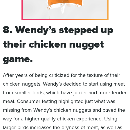
8. Wendy’s stepped up
their chicken nugget
game.
After years of being criticized for the texture of their
chicken nuggets, Wendy’s decided to start using meat
from smaller birds, which have juicier and more tender
meat. Consumer testing highlighted just what was
missing from Wendy’s chicken nuggets and paved the
way for a higher quality chicken experience. Using
larger birds increases the dryness of meat, as well as