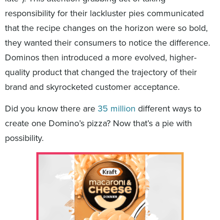
responsibility for their lackluster pies communicated
that the recipe changes on the horizon were so bold,
they wanted their consumers to notice the difference.
Dominos then introduced a more evolved, higher-
quality product that changed the trajectory of their
brand and skyrocketed customer acceptance.
Did you know there are
35 million
different ways to
create one Domino’s pizza? Now that’s a pie with
possibility.