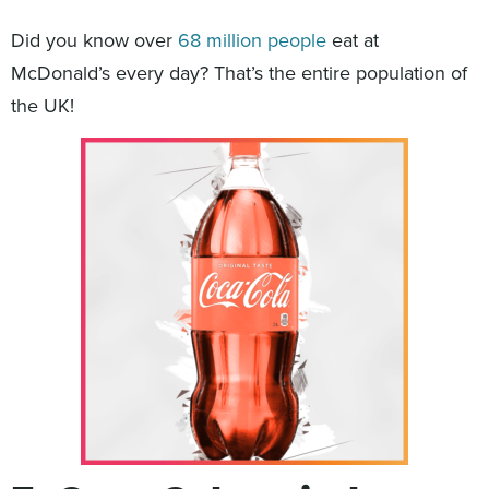
Did you know over
68 million people
eat at
McDonald’s every day? That’s the entire population of
the UK!