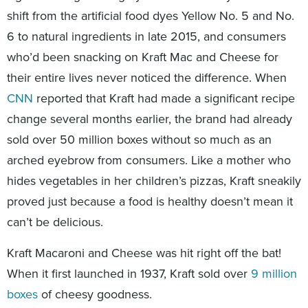
shift from the artificial food dyes Yellow No. 5 and No.
6 to natural ingredients in late 2015, and consumers
who’d been snacking on Kraft Mac and Cheese for
their entire lives never noticed the difference. When
CNN
reported that Kraft had made a significant recipe
change several months earlier, the brand had already
sold over 50 million boxes without so much as an
arched eyebrow from consumers. Like a mother who
hides vegetables in her children’s pizzas, Kraft sneakily
proved just because a food is healthy doesn’t mean it
can’t be delicious.
Kraft Macaroni and Cheese was hit right off the bat!
When it first launched in 1937, Kraft sold over
9 million
boxes
of cheesy goodness.