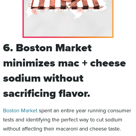
6. Boston Market
minimizes mac + cheese
sodium without
sacrificing flavor.
Boston Market
spent an entire year running consumer
tests and identifying the perfect way to cut sodium
without affecting their macaroni and cheese taste.