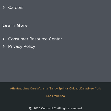
Careers
Learn More
Consumer Resource Center
Privacy Policy
Atlanta (Johns Creek)
Atlanta (Sandy Springs)
Chicago
Dallas
New York
San Francisco
2025 Curion LLC. All rights reserved.