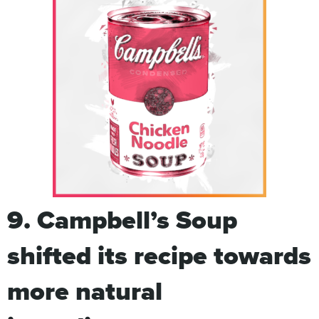
9. Campbell’s Soup
shifted its recipe towards
more natural