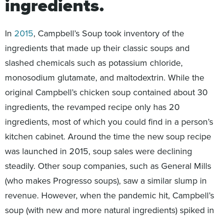
ingredients.
In
2015
, Campbell’s Soup took inventory of the
ingredients that made up their classic soups and
slashed chemicals such as potassium chloride,
monosodium glutamate, and maltodextrin. While the
original Campbell’s chicken soup contained about 30
ingredients, the revamped recipe only has 20
ingredients, most of which you could find in a person’s
kitchen cabinet. Around the time the new soup recipe
was launched in 2015, soup sales were declining
steadily. Other soup companies, such as General Mills
(who makes Progresso soups), saw a similar slump in
revenue. However, when the pandemic hit, Campbell’s
soup (with new and more natural ingredients) spiked in