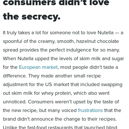
consumers didn’t love
the secrecy.
It truly takes a lot for someone not to love Nutella — a
spoonful of the creamy, smooth, hazelnut chocolate
spread provides the perfect indulgence for so many.
When Nutella upped the levels of skim milk and sugar
for the
European market
, most people didn’t taste a
difference. They made another small recipe
adjustment for the US market that included swapping
out skim milk for whey protein, which also went
unnoticed. Consumers weren’t upset by the taste of
the new recipe, but many voiced
frustrations
that the
brand didn’t announce the change to their recipes.
Unlike the fast-food restaurants that launched blind