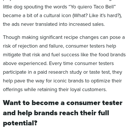
little dog spouting the words “Yo quiero Taco Bell”
became a bit of a cultural icon (What? Like it’s hard?),
the ads never translated into increased sales.
Though making significant recipe changes can pose a
risk of rejection and failure, consumer testers help
mitigate that risk and fuel success like the food brands
above experienced. Every time consumer testers
participate in a paid research study or taste test, they
help pave the way for iconic brands to optimize their
offerings while retaining their loyal customers.
Want to become a consumer tester
and help brands reach their full
potential?