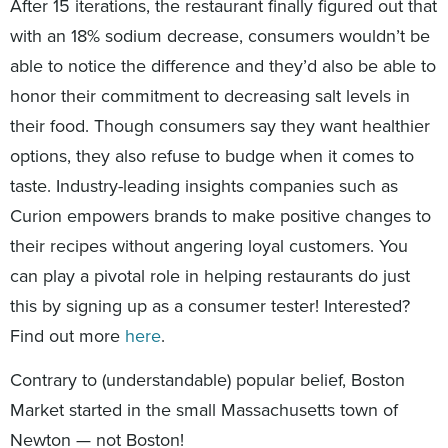
After 15 iterations, the restaurant finally figured out that
with an 18% sodium decrease, consumers wouldn’t be
able to notice the difference and they’d also be able to
honor their commitment to decreasing salt levels in
their food. Though consumers say they want healthier
options, they also refuse to budge when it comes to
taste. Industry-leading insights companies such as
Curion empowers brands to make positive changes to
their recipes without angering loyal customers. You
can play a pivotal role in helping restaurants do just
this by signing up as a consumer tester! Interested?
Find out more
here
.
Contrary to (understandable) popular belief, Boston
Market started in the small Massachusetts town of
Newton — not Boston!