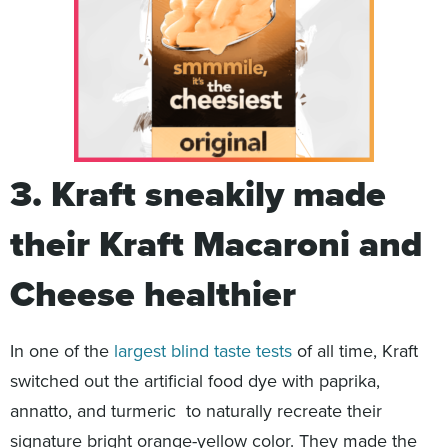
3. Kraft sneakily made
their Kraft Macaroni and
Cheese healthier
In one of the
largest blind taste tests
of all time, Kraft
switched out the artificial food dye with paprika,
annatto, and turmeric to naturally recreate their
signature bright orange-yellow color. They made the