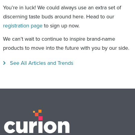
You’re in luck! We could always use an extra set of
discerning taste buds around here. Head to our
registration page
to sign up now.
We can’t wait to continue to inspire brand-name
products to move into the future with you by our side.
See All Articles and Trends