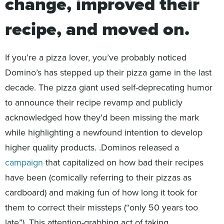
change, improved their
recipe, and moved on.
If you’re a pizza lover, you’ve probably noticed
Domino’s has stepped up their pizza game in the last
decade. The pizza giant used self-deprecating humor
to announce their recipe revamp and publicly
acknowledged how they’d been missing the mark
while highlighting a newfound intention to develop
higher quality products. .Dominos released a
campaign
that capitalized on how bad their recipes
have been (comically referring to their pizzas as
cardboard) and making fun of how long it took for
them to correct their missteps (“only 50 years too
late”). This attention-grabbing act of taking