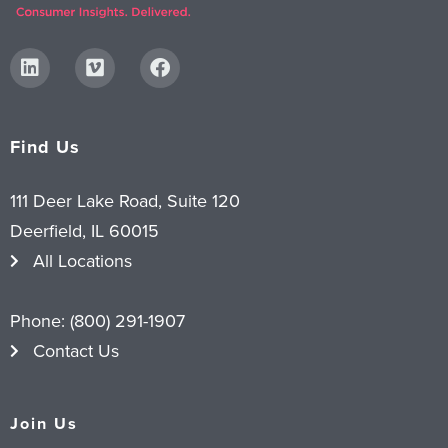
Find Us
111 Deer Lake Road, Suite 120
Deerfield, IL 60015
All Locations
Phone:
(800) 291-1907
Contact Us
Join Us