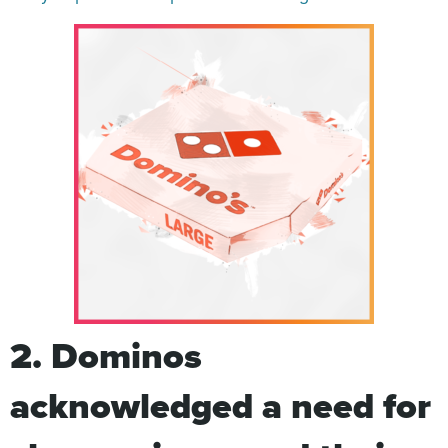
2. Dominos
acknowledged a need for