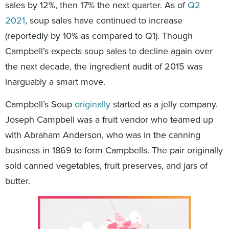
sales by 12%, then 17% the next quarter. As of
Q2
2021
, soup sales have continued to increase
(reportedly by 10% as compared to Q1). Though
Campbell’s expects soup sales to decline again over
the next decade, the ingredient audit of 2015 was
inarguably a smart move.
Campbell’s Soup
originally
started as a jelly company.
Joseph Campbell was a fruit vendor who teamed up
with Abraham Anderson, who was in the canning
business in 1869 to form Campbells. The pair originally
sold canned vegetables, fruit preserves, and jars of
butter.