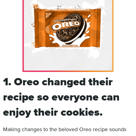
1.
Oreo changed their
recipe so everyone can
enjoy their cookies.
Making changes to the beloved Oreo recipe sounds