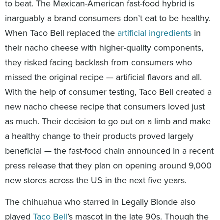
to beat. The Mexican-American fast-food hybrid is
inarguably a brand consumers don’t eat to be healthy.
When Taco Bell replaced the
artificial ingredients
in
their nacho cheese with higher-quality components,
they risked facing backlash from consumers who
missed the original recipe — artificial flavors and all.
With the help of consumer testing, Taco Bell created a
new nacho cheese recipe that consumers loved just
as much. Their decision to go out on a limb and make
a healthy change to their products proved largely
beneficial — the fast-food chain announced in a recent
press release that they plan on opening around 9,000
new stores across the US in the next five years.
The chihuahua who starred in Legally Blonde also
played
Taco Bell
’s mascot in the late 90s. Though the