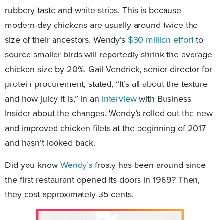
rubbery taste and white strips. This is because
modern-day chickens are usually around twice the
size of their ancestors. Wendy’s
$30 million effort
to
source smaller birds will reportedly shrink the average
chicken size by 20%. Gail Vendrick, senior director for
protein procurement, stated, “It’s all about the texture
and how juicy it is,” in an
interview
with Business
Insider about the changes. Wendy’s rolled out the new
and improved chicken filets at the beginning of 2017
and hasn’t looked back.
Did you know
Wendy’s
frosty has been around since
the first restaurant opened its doors in 1969? Then,
they cost approximately 35 cents.