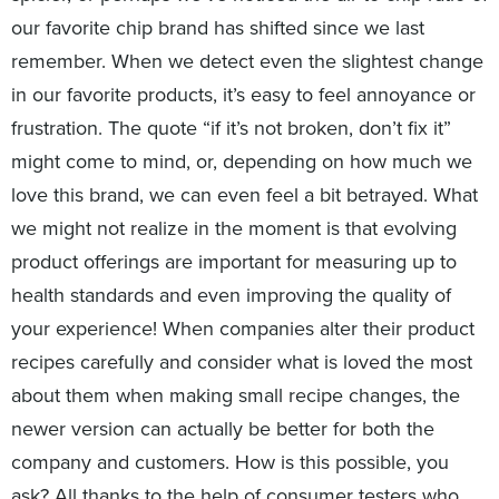
our favorite chip brand has shifted since we last
remember. When we detect even the slightest change
in our favorite products, it’s easy to feel annoyance or
frustration. The quote “if it’s not broken, don’t fix it”
might come to mind, or, depending on how much we
love this brand, we can even feel a bit betrayed. What
we might not realize in the moment is that evolving
product offerings are important for measuring up to
health standards and even improving the quality of
your experience! When companies alter their product
recipes carefully and consider what is loved the most
about them when making small recipe changes, the
newer version can actually be better for both the
company and customers. How is this possible, you
ask? All thanks to the help of consumer testers who