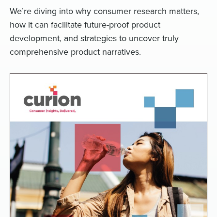
We’re diving into why consumer research matters,
how it can facilitate future-proof product
development, and strategies to uncover truly
comprehensive product narratives.