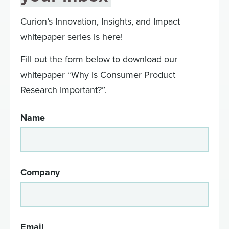
Curion’s Innovation, Insights, and Impact
whitepaper series is here!
Fill out the form below to download our
whitepaper “Why is Consumer Product
Research Important?”.
Name
Company
Email