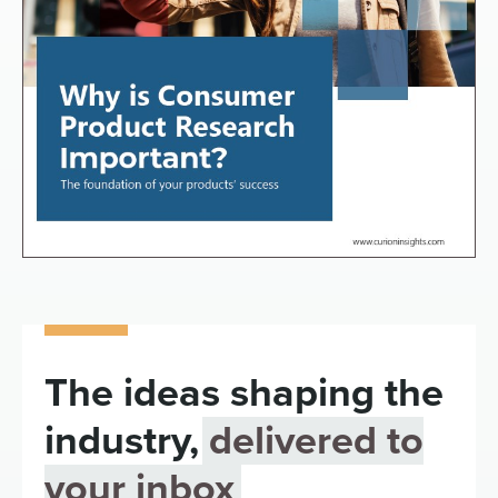
The ideas shaping the
industry,
delivered to
your inbox