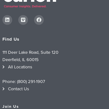
Find Us
111 Deer Lake Road, Suite 120
Deerfield, IL 60015
All Locations
Phone:
(800) 291-1907
Contact Us
Join Us