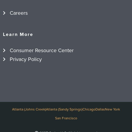
Careers
Learn More
Consumer Resource Center
Privacy Policy
Atlanta (Johns Creek)
Atlanta (Sandy Springs)
Chicago
Dallas
New York
San Francisco