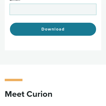
Download
Meet Curion