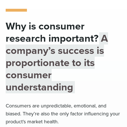
Digital
How We Connect
In Context
Why is consumer
Global Partners
research important?
A
She’s Not Walking Away From Packaged Food.
She’s Reclaiming Her Kitchen.
company’s success is
proportionate to its
consumer
understanding
Consumers are unpredictable, emotional, and
biased. They’re also the only factor influencing your
product’s market health.