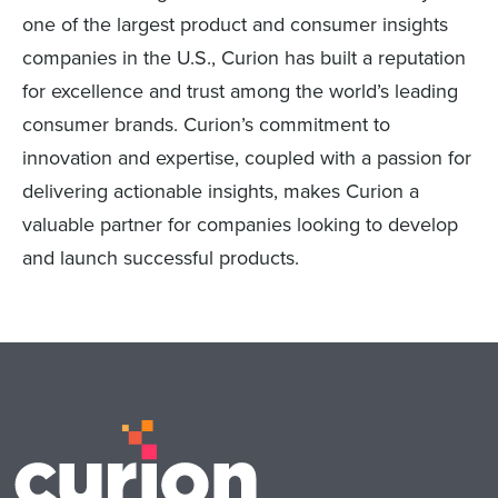
one of the largest product and consumer insights
companies in the U.S., Curion has built a reputation
for excellence and trust among the world’s leading
consumer brands. Curion’s commitment to
innovation and expertise, coupled with a passion for
delivering actionable insights, makes Curion a
valuable partner for companies looking to develop
and launch successful products.