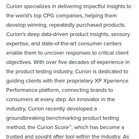
Curion specializes in delivering impactful insights to
the world’s top CPG companies, helping them
develop winning, repeatedly purchased products.
Curion’s deep data-driven product insights, sensory
expertise, and state-of-the-art consumer centers
enable them to uncover responses to critical client
objectives. With over five decades of experience in
the product testing industry, Curion is dedicated to
guiding clients with their proprietary XP Xperience
Performance platform, connecting brands to
consumers at every step. An innovator in the
industry, Curion recently developed a
groundbreaking benchmarking product testing
method, the Curion Score™, which has become a
trusted and sought after tool within the industry. As