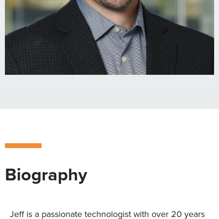
Biography
Jeff is a passionate technologist with over 20 years