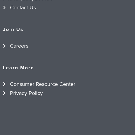
Contact Us
Join Us
Careers
Learn More
Consumer Resource Center
Privacy Policy