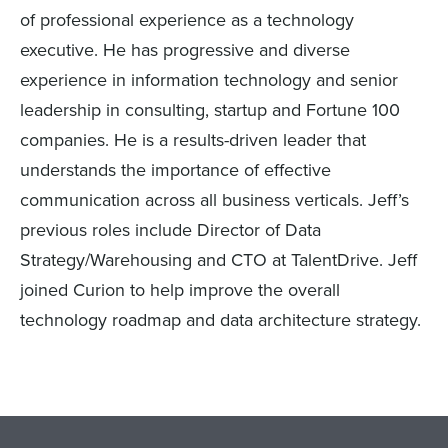
of professional experience as a technology
executive. He has progressive and diverse
experience in information technology and senior
leadership in consulting, startup and Fortune 100
companies. He is a results-driven leader that
understands the importance of effective
communication across all business verticals. Jeff’s
previous roles include Director of Data
Strategy/Warehousing and CTO at TalentDrive. Jeff
joined Curion to help improve the overall
technology roadmap and data architecture strategy.