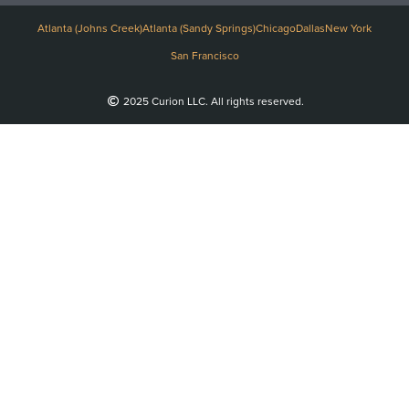
Atlanta (Johns Creek)
Atlanta (Sandy Springs)
Chicago
Dallas
New York
San Francisco
2025 Curion LLC. All rights reserved.