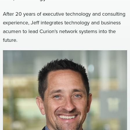
Digital
How We Connect
After 20 years of executive technology and consulting
In Context
experience, Jeff integrates technology and business
Global Partners
acumen to lead Curion's network systems into the
She’s Not Walking Away From Packaged Food.
future.
She’s Reclaiming Her Kitchen.