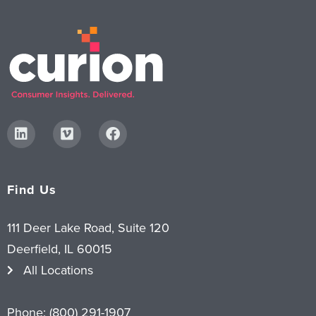
Find Us
111 Deer Lake Road, Suite 120
Deerfield, IL 60015
All Locations
Phone:
(800) 291-1907