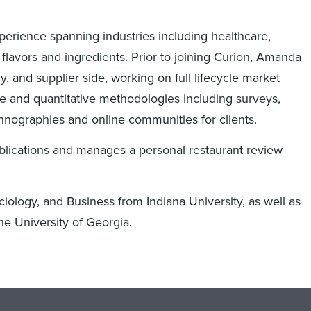
erience spanning industries including healthcare,
 flavors and ingredients. Prior to joining Curion, Amanda
, and supplier side, working on full lifecycle market
ive and quantitative methodologies including surveys,
thnographies and online communities for clients.
ublications and manages a personal restaurant review
iology, and Business from Indiana University, as well as
he University of Georgia.