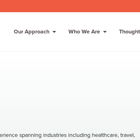
Our Approach
Who We Are
Thought
Solutions
Consumer Centers
Consumer Centers
Digital
Digital
How We Connect
How We Connect
In Context
In Context
Global Partners
Global Partners
ience spanning industries including healthcare, travel,