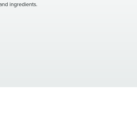
and ingredients.