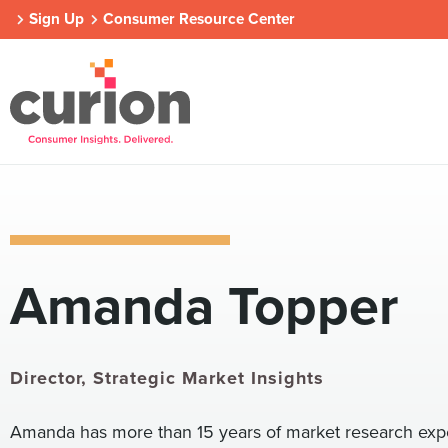
Sign Up
Consumer Resource Center
Our Approach
Who We Are
Contact Us
Amanda Topper
Consumer Centers
Consumer Centers
Consumer Centers
Digital
Digital
Digital
How We Connect
How We Connect
How We Connect
In Context
In Context
In Context
Director, Strategic Market Insights
Global Partners
Global Partners
Global Partners
Amanda has more than 15 years of market research exper