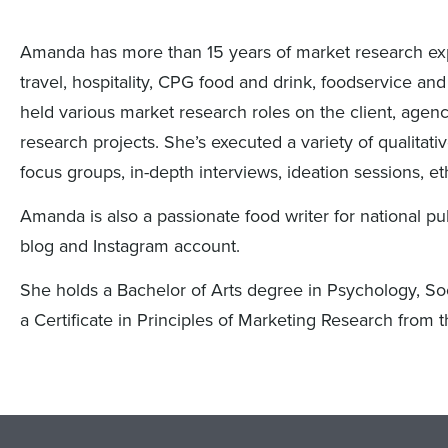
Amanda has more than 15 years of market research exp
travel, hospitality, CPG food and drink, foodservice and
held various market research roles on the client, agency
research projects. She’s executed a variety of qualitat
focus groups, in-depth interviews, ideation sessions, e
Amanda is also a passionate food writer for national p
blog and Instagram account.
She holds a Bachelor of Arts degree in Psychology, Soc
a Certificate in Principles of Marketing Research from t