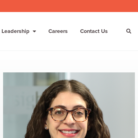
 Leadership
Careers
Contact Us
She’s Not Walking Away From Packaged Food.
She’s Reclaiming Her Kitchen.