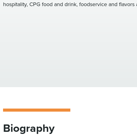
hospitality, CPG food and drink, foodservice and flavors 
Biography