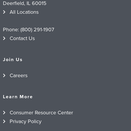
Deerfield, IL 60015
All Locations
Phone:
(800) 291-1907
Contact Us
Join Us
Careers
Learn More
Consumer Resource Center
Privacy Policy