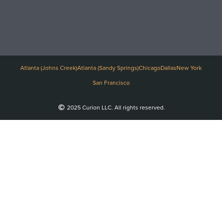
Atlanta (Johns Creek)
Atlanta (Sandy Springs)
Chicago
Dallas
New York
San Francisco
2025 Curion LLC. All rights reserved.