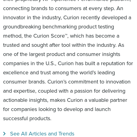
connecting brands to consumers at every step. An
innovator in the industry, Curion recently developed a
groundbreaking benchmarking product testing
method, the Curion Score™, which has become a
trusted and sought after tool within the industry. As
one of the largest product and consumer insights
companies in the U.S., Curion has built a reputation for
excellence and trust among the world’s leading
consumer brands. Curion’s commitment to innovation
and expertise, coupled with a passion for delivering
actionable insights, makes Curion a valuable partner
for companies looking to develop and launch
successful products.
See All Articles and Trends