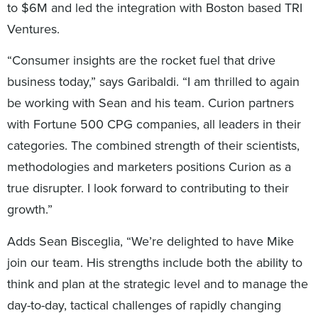
to $6M and led the integration with Boston based TRI
Ventures.
“Consumer insights are the rocket fuel that drive
business today,” says Garibaldi. “I am thrilled to again
be working with Sean and his team. Curion partners
with Fortune 500 CPG companies, all leaders in their
categories. The combined strength of their scientists,
methodologies and marketers positions Curion as a
true disrupter. I look forward to contributing to their
growth.”
Adds Sean Bisceglia, “We’re delighted to have Mike
join our team. His strengths include both the ability to
think and plan at the strategic level and to manage the
day-to-day, tactical challenges of rapidly changing