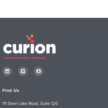
Find Us
111 Deer Lake Road, Suite 120