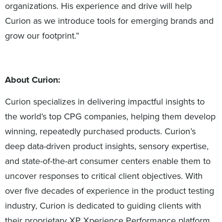
organizations. His experience and drive will help
Curion as we introduce tools for emerging brands and
grow our footprint.”
About Curion:
Curion specializes in delivering impactful insights to
the world’s top CPG companies, helping them develop
winning, repeatedly purchased products. Curion’s
deep data-driven product insights, sensory expertise,
and state-of-the-art consumer centers enable them to
uncover responses to critical client objectives. With
over five decades of experience in the product testing
industry, Curion is dedicated to guiding clients with
their proprietary XP Xperience Performance platform,