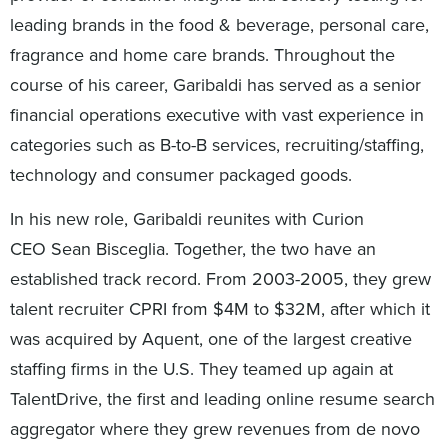
leading brands in the food & beverage, personal care,
fragrance and home care brands. Throughout the
course of his career, Garibaldi has served as a senior
financial operations executive with vast experience in
categories such as B-to-B services, recruiting/staffing,
technology and consumer packaged goods.
In his new role, Garibaldi reunites with Curion
CEO Sean Bisceglia. Together, the two have an
established track record. From 2003-2005, they grew
talent recruiter CPRI from $4M to $32M, after which it
was acquired by Aquent, one of the largest creative
staffing firms in the U.S. They teamed up again at
TalentDrive, the first and leading online resume search
aggregator where they grew revenues from de novo