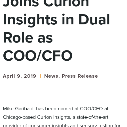
Joins Curion
Digital
How We Connect
Insights in Dual
In Context
Global Partners
Role as
She’s Not Walking Away From Packaged Food.
She’s Reclaiming Her Kitchen.
COO/CFO
April 9, 2019
News
,
Press Release
Mike Garibaldi has been named at COO/CFO at
Chicago-based Curion Insights, a state-of-the-art
provider of consumer insights and sensory testing for