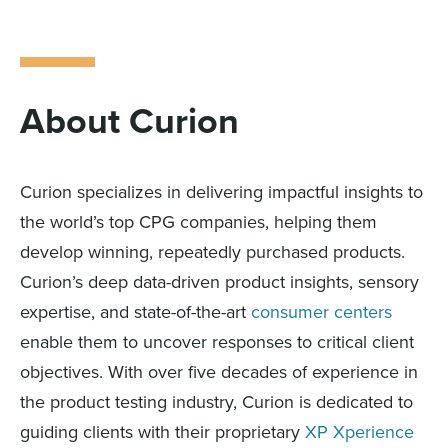
About Curion
Curion specializes in delivering impactful insights to
the world’s top CPG companies, helping them
develop winning, repeatedly purchased products.
Curion’s deep data-driven product insights, sensory
expertise, and state-of-the-art
consumer centers
enable them to uncover responses to critical client
objectives. With over five decades of experience in
the product testing industry, Curion is dedicated to
guiding clients with their proprietary
XP Xperience