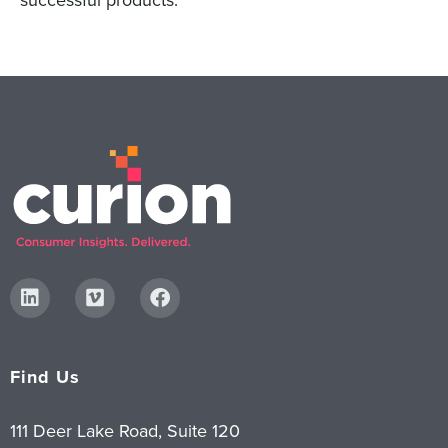
successful products.
Find Us
111 Deer Lake Road, Suite 120