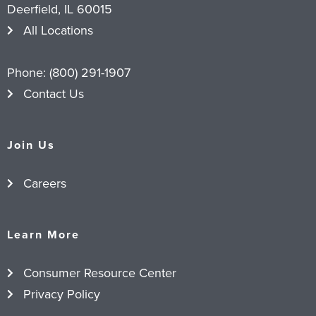
Deerfield, IL 60015
All Locations
Phone:
(800) 291-1907
Contact Us
Join Us
Careers
Learn More
Consumer Resource Center
Privacy Policy