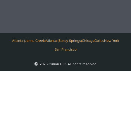
Atlanta (Johns Creek)
Atlanta (Sandy Springs)
Chicago
Dallas
New York
San Francisco
2025 Curion LLC. All rights reserved.