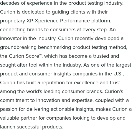
decades of experience in the product testing industry,
Curion is dedicated to guiding clients with their
proprietary XP Xperience Performance platform,
connecting brands to consumers at every step. An
innovator in the industry, Curion recently developed a
groundbreaking benchmarking product testing method,
the Curion Score™, which has become a trusted and
sought after tool within the industry. As one of the largest
product and consumer insights companies in the U.S.,
Curion has built a reputation for excellence and trust
among the world’s leading consumer brands. Curion’s
commitment to innovation and expertise, coupled with a
passion for delivering actionable insights, makes Curion a
valuable partner for companies looking to develop and
launch successful products.