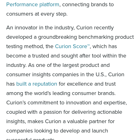
Performance platform
, connecting brands to
consumers at every step.
An innovator in the industry, Curion recently
developed a groundbreaking benchmarking product
testing method, the
Curion Score™
, which has
become a trusted and sought after tool within the
industry. As one of the largest product and
consumer insights companies in the U.S., Curion
has
built a reputation
for excellence and trust
among the world’s leading consumer brands.
Curion’s commitment to innovation and expertise,
coupled with a passion for delivering actionable
insights, makes Curion a valuable partner for
companies looking to develop and launch