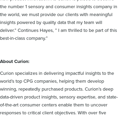
the number 1 sensory and consumer insights company in
the world, we must provide our clients with meaningful
insights powered by quality data that my team will
deliver.” Continues Hayes, ” I am thrilled to be part of this
best-in-class company.”
About Curion:
Curion specializes in delivering impactful insights to the
world’s top CPG companies, helping them develop
winning, repeatedly purchased products. Curion’s deep
data-driven product insights, sensory expertise, and state-
of-the-art consumer centers enable them to uncover
responses to critical client objectives. With over five