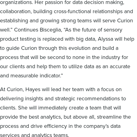
organizations. Her passion for data decision making,
collaboration, building cross-functional relationships and
establishing and growing strong teams will serve Curion
well.” Continues Bisceglia, “As the future of sensory
product testing is replaced with big data, Alyssa will help
to guide Curion through this evolution and build a
process that will be second to none in the industry for
our clients and help them to utilize data as an accurate
and measurable indicator.”
At Curion, Hayes will lead her team with a focus on
delivering insights and strategic recommendations to
clients. She will immediately create a team that will
provide the best analytics, but above all, streamline the
process and drive efficiency in the company’s data
services and analytics teams.