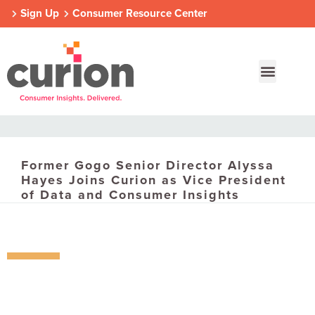
Sign Up
Consumer Resource Center
Former Gogo Senior Director Alyssa
Our Approach
Who We Are
Contact Us
Hayes Joins Curion as Vice President
of Data and Consumer Insights
Consumer Centers
Consumer Centers
Consumer Centers
Digital
Digital
Digital
How We Connect
How We Connect
How We Connect
In Context
In Context
In Context
Global Partners
Global Partners
Global Partners
Consumer Centers