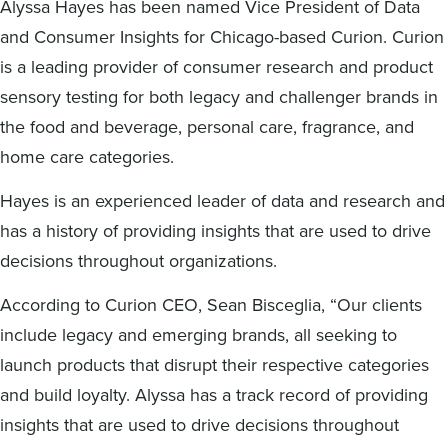
Alyssa Hayes has been named Vice President of Data
Digital
How We Connect
and Consumer Insights for Chicago-based Curion. Curion
In Context
is a leading provider of consumer research and product
Global Partners
sensory testing for both legacy and challenger brands in
She’s Not Walking Away From Packaged Food.
the food and beverage, personal care, fragrance, and
She’s Reclaiming Her Kitchen.
home care categories.
Hayes is an experienced leader of data and research and
has a history of providing insights that are used to drive
decisions throughout organizations.
According to Curion CEO, Sean Bisceglia, “Our clients
include legacy and emerging brands, all seeking to
launch products that disrupt their respective categories
and build loyalty. Alyssa has a track record of providing
insights that are used to drive decisions throughout