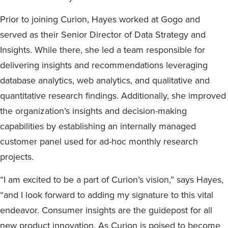
Prior to joining Curion, Hayes worked at Gogo and
served as their Senior Director of Data Strategy and
Insights. While there, she led a team responsible for
delivering insights and recommendations leveraging
database analytics, web analytics, and qualitative and
quantitative research findings. Additionally, she improved
the organization’s insights and decision-making
capabilities by establishing an internally managed
customer panel used for ad-hoc monthly research
projects.
“I am excited to be a part of Curion’s vision,” says Hayes,
“and I look forward to adding my signature to this vital
endeavor. Consumer insights are the guidepost for all
new product innovation. As Curion is poised to become