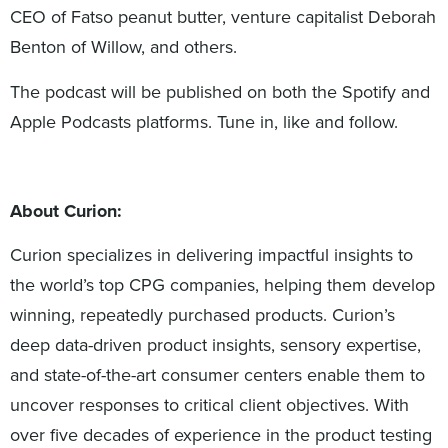
CEO of Fatso peanut butter, venture capitalist Deborah
Benton of Willow, and others.
The podcast will be published on both the Spotify and
Apple Podcasts platforms. Tune in, like and follow.
About Curion:
Curion specializes in delivering impactful insights to
the world’s top CPG companies, helping them develop
winning, repeatedly purchased products. Curion’s
deep data-driven product insights, sensory expertise,
and state-of-the-art consumer centers enable them to
uncover responses to critical client objectives. With
over five decades of experience in the product testing