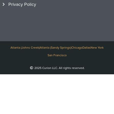
Privacy Policy
Atlanta (Johns Creek)
Atlanta (Sandy Springs)
Chicago
Dallas
New York
San Francisco
2025 Curion LLC. All rights reserved.