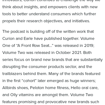
think about insights, and empowers clients with new
tools to better understand consumers which further
propels their research objectives, and initiatives.
The podcast is building off of the written work that
Curion and Earle have published together. Volume
One of “A Front Row Seat…” was released in 2019;
Volume Two was released in October 2021. Both
series focus on brand new brands that are substantially
disrupting the consumer products sector, and the
trailblazers behind them. Many of the brands featured
in the first “cohort” later emerged as huge winners;
Allbirds shoes, Peloton home fitness, Hello oral care,
and Olly vitamins are amongst them. Volume Two
features promising and provocative new brands such