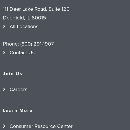
111 Deer Lake Road, Suite 120
Deerfield, IL 60015
All Locations
Phone:
(800) 291-1907
Contact Us
Join Us
Careers
Learn More
Consumer Resource Center