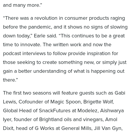
and many more.”
“There was a revolution in consumer products raging
before the pandemic, and it shows no signs of slowing
down today,” Earle said. “This continues to be a great
time to innovate. The written work and now the
podcast interviews to follow provide inspiration for
those seeking to create something new, or simply just
gain a better understanding of what is happening out
there.”
The first two seasons will feature guests such as Gabi
Lewis, Cofounder of Magic Spoon, Brigette Wolf,
Global Head of SnackFutures at Modelez, Aishwarya
Iyer, founder of Brightland oils and vinegars, Amol
Dixit, head of G Works at General Mills, Jill Van Gyn,