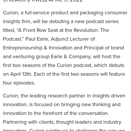
Curion, a full-service product and packaging consumer
insights firm, will be debuting a new podcast series
titled, “A Front Row Seat at the Revolution: The
Podcast.” Paul Earle, Adjunct Lecturer of
Entrepreneurship & Innovation and Principal of brand
and venturing group Earle & Company, will host the
first two seasons of the Curion podcast, which debuts
on April 13th. Each of the first two seasons will feature
four episodes.
Curion, the leading research partner in insights driven
innovation, is focused on bringing new thinking and
innovation to the forefront of the conversation.
Partnering with clients, thought leaders and industry
innovators, Curion continues to challenge the way we