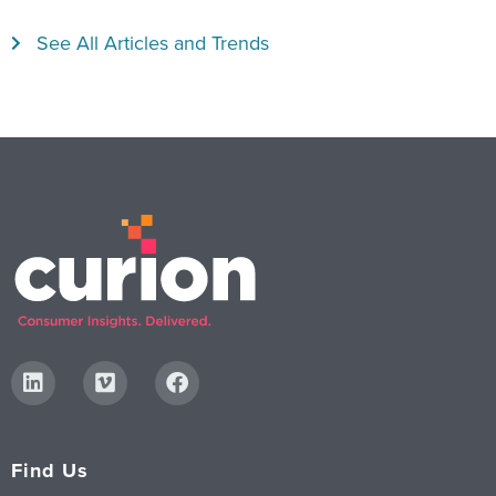
See All Articles and Trends
Find Us