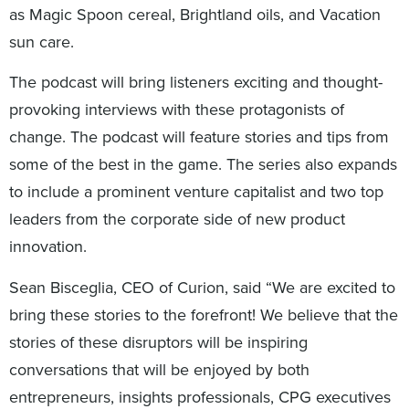
as Magic Spoon cereal, Brightland oils, and Vacation
sun care.
The podcast will bring listeners exciting and thought-
provoking interviews with these protagonists of
change. The podcast will feature stories and tips from
some of the best in the game. The series also expands
to include a prominent venture capitalist and two top
leaders from the corporate side of new product
innovation.
Sean Bisceglia, CEO of Curion, said “We are excited to
bring these stories to the forefront! We believe that the
stories of these disruptors will be inspiring
conversations that will be enjoyed by both
entrepreneurs, insights professionals, CPG executives