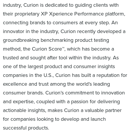
industry, Curion is dedicated to guiding clients with
their proprietary XP Xperience Performance platform,
connecting brands to consumers at every step. An
innovator in the industry, Curion recently developed a
groundbreaking benchmarking product testing
method, the Curion Score™, which has become a
trusted and sought after tool within the industry. As
one of the largest product and consumer insights
companies in the U.S., Curion has built a reputation for
excellence and trust among the world’s leading
consumer brands. Curion’s commitment to innovation
and expertise, coupled with a passion for delivering
actionable insights, makes Curion a valuable partner
for companies looking to develop and launch
successful products.