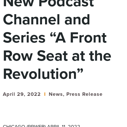
New Podcast
Digital
How We Connect
Channel and
In Context
Global Partners
Series “A Front
She’s Not Walking Away From Packaged Food.
She’s Reclaiming Her Kitchen.
Row Seat at the
Revolution”
April 29, 2022
News
,
Press Release
CHICAGO (PRWEB) APRIL 11, 2022