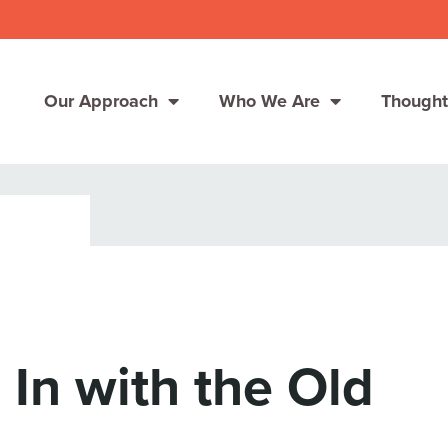
Our Approach
Who We Are
Thought
Solutions
Consumer Centers
Consumer Centers
Digital
Digital
How We Connect
How We Connect
 In with the Old
In Context
In Context
Global Partners
Global Partners