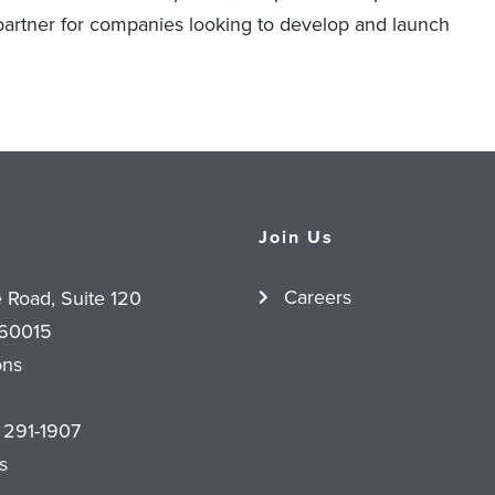
 partner for companies looking to develop and launch
Join Us
Careers
e Road, Suite 120
 60015
ons
 291-1907
s