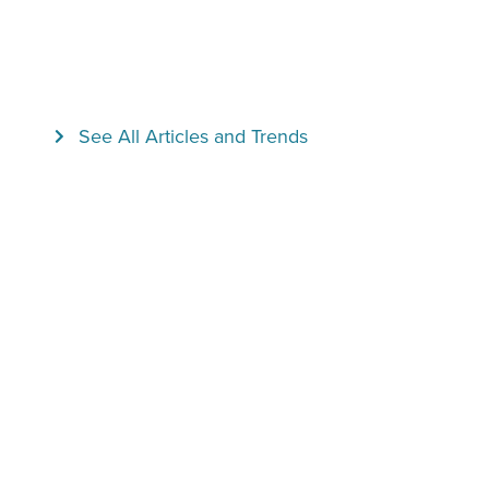
See All Articles and Trends