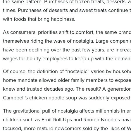
the same pattern. Purchases of frozen treats, dessert
times. Purchases of desserts and sweet treats continue t
with foods that bring happiness.
As consumers’ priorities shift to comfort, the same brand
themselves riding the wave of nostalgia. Large compan
have been declining over the past few years, are increa
wages for hourly employees to keep up with the deman
Of course, the definition of “nostalgic” varies by hous
home mandate allowed older family members to expose t
knew and trusted decades ago. The result? A generati
Campbell’s chicken noodle soup was suddenly exposed 
The gravitational pull of nostalgia affects millennials in 
children such as Fruit Roll-Ups and Ramen Noodles have
focused, more mature newcomers sold by the likes of 