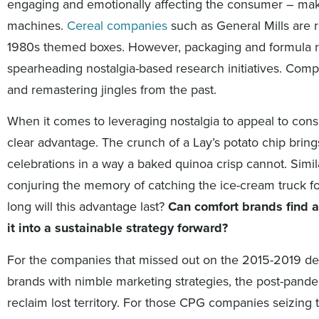
engaging and emotionally affecting the consumer – mak
machines.
Cereal companies
such as General Mills are r
1980s themed boxes. However, packaging and formula r
spearheading nostalgia-based research initiatives. Comp
and remastering jingles from the past.
When it comes to leveraging nostalgia to appeal to consu
clear advantage. The crunch of a Lay’s potato chip bri
celebrations in a way a baked quinoa crisp cannot. Simila
conjuring the memory of catching the ice-cream truck fo
long will this advantage last?
Can comfort brands find 
it into a sustainable strategy forward?
For the companies that missed out on the 2015-2019 dev
brands with nimble marketing strategies, the post-pande
reclaim lost territory. For those CPG companies seizin