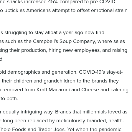
s, and snacks increased 45% compared to pre-COVID
o uptick as Americans attempt to offset emotional strain
s struggling to stay afloat a year ago now find
ies such as the Campbell’s Soup Company, where sales
sing their production, hiring new employees, and raising
d.
ehold demographics and generation. COVID-19’s stay-at-
heir children and grandchildren to the brands they
on removed from Kraft Macaroni and Cheese and calming
to both.
an equally intriguing way. Brands that millennials loved as
 long been replaced by meticulously branded, health-
Whole Foods and Trader Joes. Yet when the pandemic