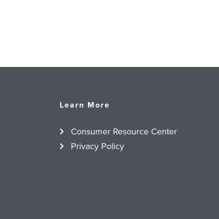
Learn More
Consumer Resource Center
Privacy Policy