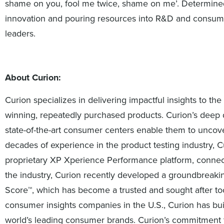
shame on you, fool me twice, shame on me’. Determined 
innovation and pouring resources into R&D and consumer
leaders.
About Curion:
Curion specializes in delivering impactful insights to 
winning, repeatedly purchased products. Curion’s deep d
state-of-the-art consumer centers enable them to uncover 
decades of experience in the product testing industry, Cu
proprietary XP Xperience Performance platform, connect
the industry, Curion recently developed a groundbreak
Score™, which has become a trusted and sought after tool
consumer insights companies in the U.S., Curion has bui
world’s leading consumer brands. Curion’s commitment t