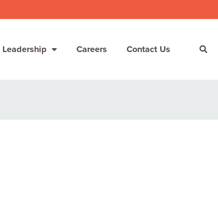
 Leadership
Careers
Contact Us
She’s Not Walking Away From Packaged Food.
She’s Reclaiming Her Kitchen.