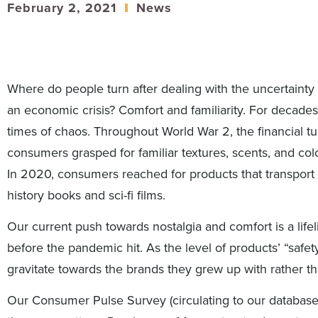
February 2, 2021
News
Where do people turn after dealing with the uncertainty
an economic crisis? Comfort and familiarity. For decades
times of chaos. Throughout World War 2, the financial tu
consumers grasped for familiar textures, scents, and color
In 2020, consumers reached for products that transport
history books and sci-fi films.
Our current push towards nostalgia and comfort is a life
before the pandemic hit. As the level of products’ “safe
gravitate towards the brands they grew up with rather th
Our Consumer Pulse Survey (circulating to our databas