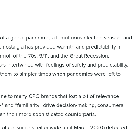
 of a global pandemic, a tumultuous election season, and
, nostalgia has provided warmth and predictability in
rmoil of the 70s, 9/11, and the Great Recession,
s intertwined with feelings of safety and predictability.
 them to simpler times when pandemics were left to
line to many CPG brands that lost a bit of relevance
ty” and “familiarity” drive decision-making, consumers
an their more sophisticated counterparts.
e of consumers nationwide until March 2020) detected