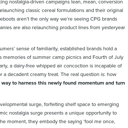
ing nostalgia-driven campaigns lean, mean, conversion
elaunching classic cereal formulations and their original
eboots aren’t the only way we’re seeing CPG brands
anies are also relaunching product lines from yesteryear
mers’ sense of familiarity, established brands hold a
ngs memories of summer camp picnics and Fourth of July
rly, a dairy-free whipped air concoction is incapable of
r a decadent creamy treat. The real question is: how
a way to harness this newly found momentum and turn
elopmental surge, forfeiting shelf space to emerging
mic nostalgia surge presents a unique opportunity to
g the moment, they embody the saying ‘fool me once,