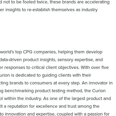
not to be fooled twice, these brands are accelerating
 insights to re-establish themselves as industry
the world’s top CPG companies, helping them develop
ata-driven product insights, sensory expertise, and
responses to critical client objectives. With over five
rion is dedicated to guiding clients with their
ing brands to consumers at every step. An innovator in
ing benchmarking product testing method, the Curion
 within the industry. As one of the largest product and
lt a reputation for excellence and trust among the
o innovation and expertise, coupled with a passion for