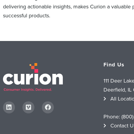
delivering actionable insights, makes Curion a valuable
successful products.
Find Us
111 Deer Lak
Deerfield, IL
All Locati
Phone:
(800)
Contact U