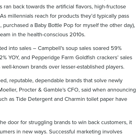
s ran back towards the artificial flavors, high-fructose
As millennials reach for products they’d typically pass
n, purchased a Baby Bottle Pop for myself the other day),
steam in the health-conscious 2010s.
ated into sales – Campbell’s soup sales soared 59%
2% YOY, and Pepperidge Farm Goldfish crackers’ sales
s well-known brands over lesser-established players.
shed, reputable, dependable brands that solve newly
. Moeller, Procter & Gamble’s CFO, said when announcing
uch as Tide Detergent and Charmin toilet paper have
he door for struggling brands to win back customers, it
nsumers in new ways. Successful marketing involves