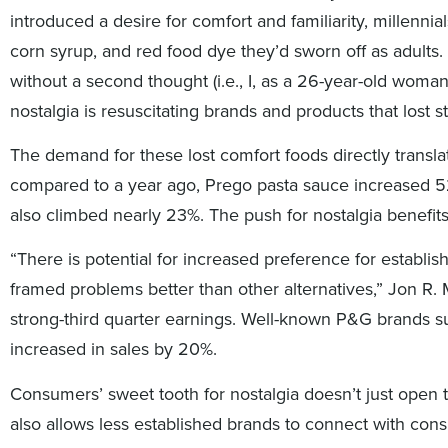
introduced a desire for comfort and familiarity, millennial
corn syrup, and red food dye they’d sworn off as adults. 
without a second thought (i.e., I, as a 26-year-old woma
nostalgia is resuscitating brands and products that lost 
The demand for these lost comfort foods directly transl
compared to a year ago, Prego pasta sauce increased 5
also climbed nearly 23%. The push for nostalgia benefit
“There is potential for increased preference for establi
framed problems better than other alternatives,” Jon R
strong-third quarter earnings. Well-known P&G brands s
increased in sales by 20%.
Consumers’ sweet tooth for nostalgia doesn’t just open t
also allows less established brands to connect with co