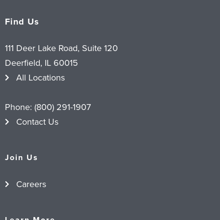
Find Us
111 Deer Lake Road, Suite 120
Deerfield, IL 60015
All Locations
Phone:
(800) 291-1907
Contact Us
Join Us
Careers
Learn More