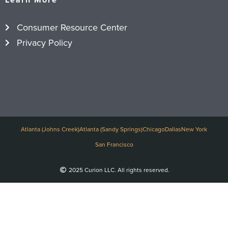
Consumer Resource Center
Privacy Policy
Atlanta (Johns Creek)
Atlanta (Sandy Springs)
Chicago
Dallas
New York
San Francisco
2025 Curion LLC. All rights reserved.