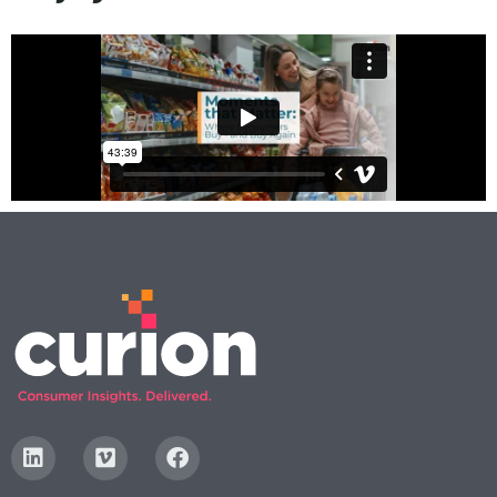
Digital
How We Connect
In Context
Global Partners
She’s Not Walking Away From Packaged Food.
She’s Reclaiming Her Kitchen.