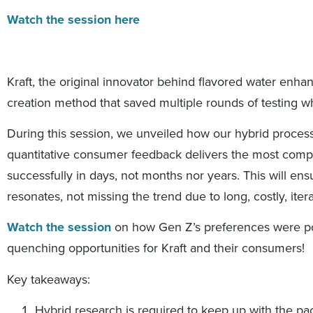
Watch the session here
Kraft, the original innovator behind flavored water enh
creation method that saved multiple rounds of testing wh
During this session, we unveiled how our hybrid process
quantitative consumer feedback delivers the most comp
successfully in days, not months nor years. This will ensu
resonates, not missing the trend due to long, costly, iter
Watch the session
on how Gen Z’s preferences were pouri
quenching opportunities for Kraft and their consumers!
Key takeaways:
Hybrid research is required to keep up with the pa