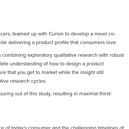
ancers, teamed up with Curion to develop a novel co-
ile delivering a product profile that consumers love.
 combining exploratory qualitative research with robust
lete understanding of how to design a product
re that you get to market while the insight still
ative research cycles.
ng out of this study, resulting in maximal thirst-
ce of today’s consumer and the challenging timelines of