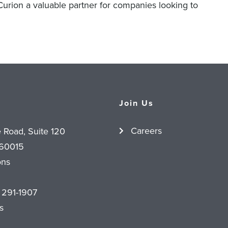
 Curion a valuable partner for companies looking to
Join Us
Careers
e Road, Suite 120
 60015
ons
 291-1907
s