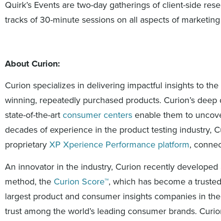
Quirk’s Events are two-day gatherings of client-side res
tracks of 30-minute sessions on all aspects of marketing
About Curion:
Curion specializes in delivering impactful insights to 
winning, repeatedly purchased products. Curion’s deep d
state-of-the-art
consumer centers
enable them to uncover 
decades of experience in the product testing industry, Cu
proprietary
XP Xperience Performance platform
, connec
An innovator in the industry, Curion recently develope
method, the
Curion Score™
, which has become a trusted 
largest product and consumer insights companies in the
trust among the world’s leading consumer brands. Curio