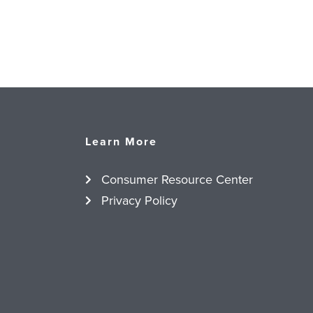
Learn More
Consumer Resource Center
Privacy Policy