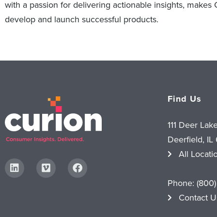
with a passion for delivering actionable insights, makes
develop and launch successful products.
Find Us
111 Deer Lak
Deerfield, IL
All Locati
Phone:
(800)
Contact U