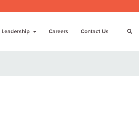
 Leadership
Careers
Contact Us
She’s Not Walking Away From Packaged Food.
She’s Reclaiming Her Kitchen.