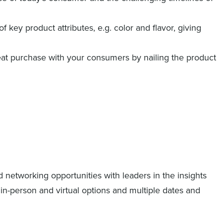
of key product attributes, e.g. color and flavor, giving
at purchase with your consumers by nailing the product
d networking opportunities with leaders in the insights
h in-person and virtual options and multiple dates and