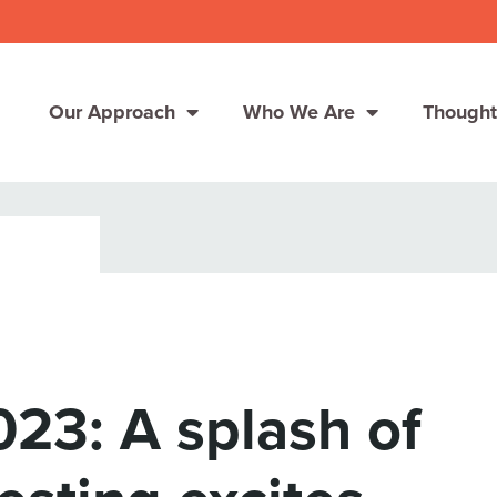
Our Approach
Who We Are
Thought
Solutions
Consumer Centers
Consumer Centers
Digital
Digital
How We Connect
How We Connect
23: A splash of
In Context
In Context
Global Partners
Global Partners