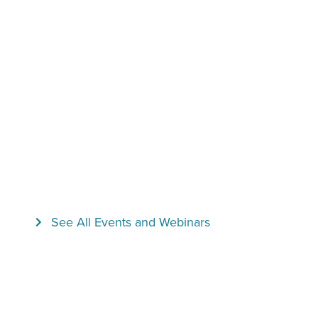
See All Events and Webinars