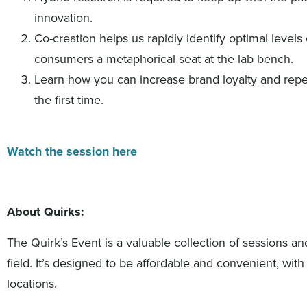
innovation.
Co-creation helps us rapidly identify optimal levels 
consumers a metaphorical seat at the lab bench.
Learn how you can increase brand loyalty and repe
the first time.
Watch the session here
About Quirks:
The Quirk’s Event is a valuable collection of sessions an
field. It’s designed to be affordable and convenient, wit
locations.