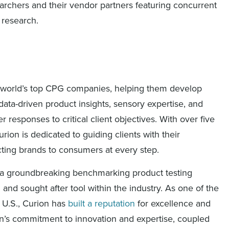
earchers and their vendor partners featuring concurrent
 research.
the world’s top CPG companies, helping them develop
ata-driven product insights, sensory expertise, and
responses to critical client objectives. With over five
rion is dedicated to guiding clients with their
ting brands to consumers at every step.
d a groundbreaking benchmarking product testing
and sought after tool within the industry. As one of the
 U.S., Curion has
built a reputation
for excellence and
n’s commitment to innovation and expertise, coupled