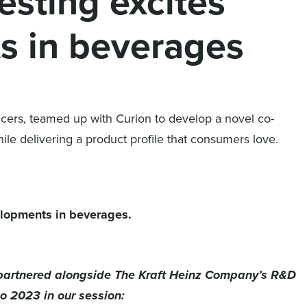
testing excites
s in beverages
ancers, teamed up with Curion to develop a novel co-
ile delivering a product profile that consumers love.
velopments in beverages.
, partnered alongside The Kraft Heinz Company’s R&D
o 2023 in our session
: