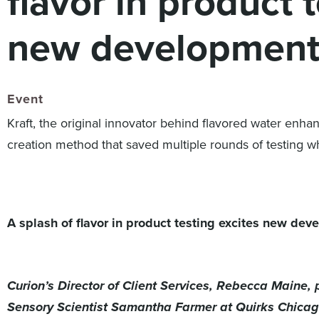
flavor in product 
new development
Event
Kraft, the original innovator behind flavored water enh
creation method that saved multiple rounds of testing wh
A splash of flavor in product testing excites new de
Curion’s Director of Client Services, Rebecca Maine
Sensory Scientist Samantha Farmer at Quirks Chicag