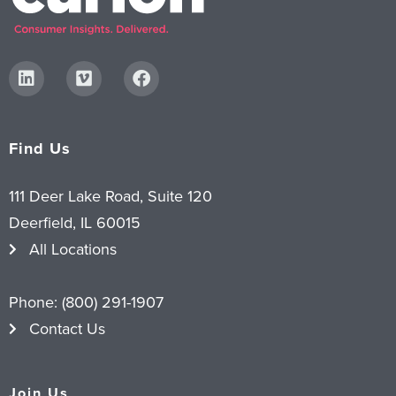
Find Us
111 Deer Lake Road, Suite 120
Deerfield, IL 60015
All Locations
Phone:
(800) 291-1907
Contact Us
Join Us