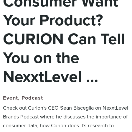
Consumer Want
Digital
How We Connect
Your Product?
In Context
Global Partners
CURION Can Tell
She’s Not Walking Away From Packaged Food.
She’s Reclaiming Her Kitchen.
You on the
NexxtLevel …
Event
,
Podcast
Check out Curion’s CEO Sean Bisceglia on NexxtLevel
Brands Podcast where he discusses the importance of
consumer data, how Curion does it’s research to