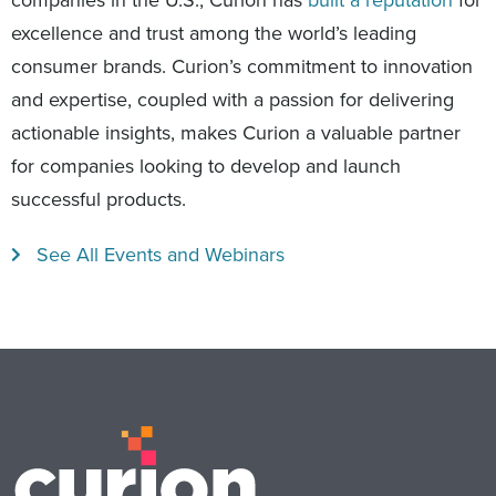
companies in the U.S., Curion has
built a reputation
for
excellence and trust among the world’s leading
consumer brands. Curion’s commitment to innovation
and expertise, coupled with a passion for delivering
actionable insights, makes Curion a valuable partner
for companies looking to develop and launch
successful products.
See All Events and Webinars