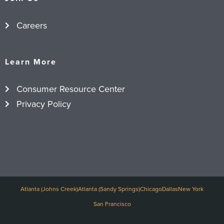
Careers
Learn More
Consumer Resource Center
Privacy Policy
Atlanta (Johns Creek)
Atlanta (Sandy Springs)
Chicago
Dallas
New York
San Francisco