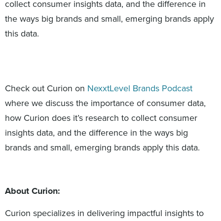
collect consumer insights data, and the difference in
the ways big brands and small, emerging brands apply
this data.
Check out Curion on
NexxtLevel Brands Podcast
where we discuss the importance of consumer data,
how Curion does it’s research to collect consumer
insights data, and the difference in the ways big
brands and small, emerging brands apply this data.
About Curion:
Curion specializes in delivering impactful insights to