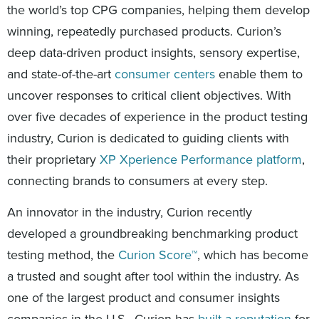
the world’s top CPG companies, helping them develop
winning, repeatedly purchased products. Curion’s
deep data-driven product insights, sensory expertise,
and state-of-the-art
consumer centers
enable them to
uncover responses to critical client objectives. With
over five decades of experience in the product testing
industry, Curion is dedicated to guiding clients with
their proprietary
XP Xperience Performance platform
,
connecting brands to consumers at every step.
An innovator in the industry, Curion recently
developed a groundbreaking benchmarking product
testing method, the
Curion Score™
, which has become
a trusted and sought after tool within the industry. As
one of the largest product and consumer insights