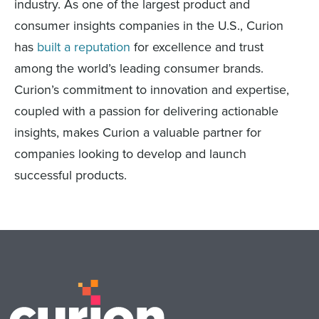
industry. As one of the largest product and
consumer insights companies in the U.S., Curion
has
built a reputation
for excellence and trust
among the world’s leading consumer brands.
Curion’s commitment to innovation and expertise,
coupled with a passion for delivering actionable
insights, makes Curion a valuable partner for
companies looking to develop and launch
successful products.