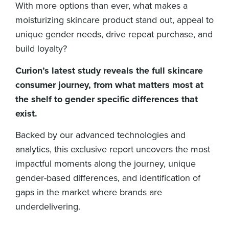
With more options than ever, what makes a
moisturizing skincare product stand out, appeal to
unique gender needs, drive repeat purchase, and
build loyalty?
Curion’s latest study reveals the full skincare
consumer journey, from what matters most at
the shelf to gender specific differences that
exist.
Backed by our advanced technologies and
analytics, this exclusive report uncovers the most
impactful moments along the journey, unique
gender-based differences, and identification of
gaps in the market where brands are
underdelivering.