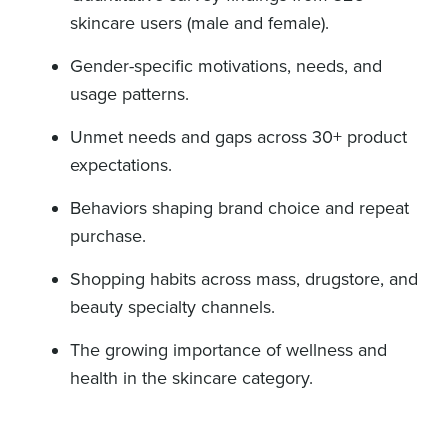
skincare users (male and female).
Gender-specific motivations, needs, and
usage patterns.
Unmet needs and gaps across 30+ product
expectations.
Behaviors shaping brand choice and repeat
purchase.
Shopping habits across mass, drugstore, and
beauty specialty channels.
The growing importance of wellness and
health in the skincare category.