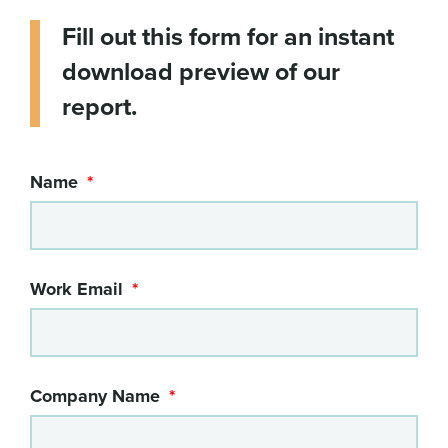
Fill out this form for an instant
download preview of our
report.
Name
Work Email
Company Name