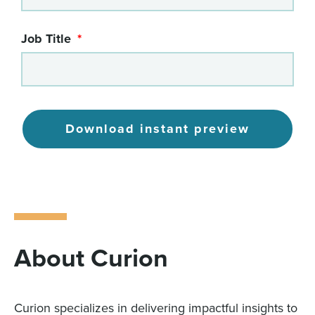
Job Title
Download instant preview
About Curion
Curion specializes in delivering impactful insights to