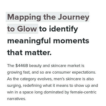
Mapping the Journey
to Glow
to identify
meaningful moments
that matter.
The $446B beauty and skincare market is
growing fast, and so are consumer expectations.
As the category evolves, men’s skincare is also
surging, redefining what it means to show up and
win in a space long dominated by female-centric
narratives.