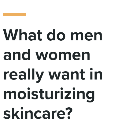
Digital
How We Connect
In Context
Global Partners
What do men
She’s Not Walking Away From Packaged Food.
She’s Reclaiming Her Kitchen.
and women
really want in
moisturizing
skincare?