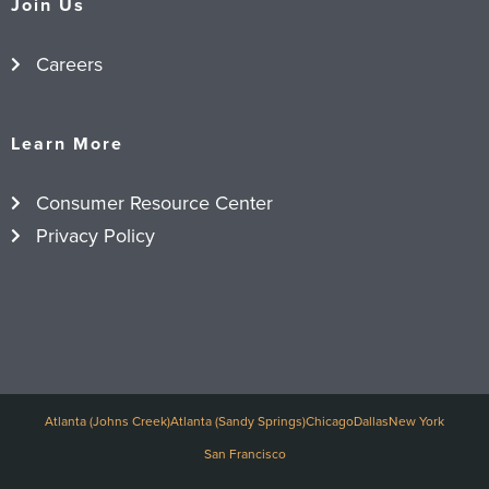
Join Us
Careers
Learn More
Consumer Resource Center
Privacy Policy
Atlanta (Johns Creek)
Atlanta (Sandy Springs)
Chicago
Dallas
New York
San Francisco