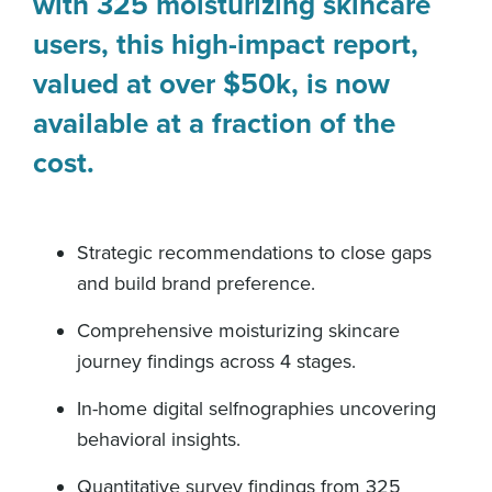
with 325 moisturizing skincare
users, this high-impact report,
valued at over $50k, is now
available at a fraction of the
cost.
Strategic recommendations to close gaps
and build brand preference.
Comprehensive moisturizing skincare
journey findings across 4 stages.
In-home digital selfnographies uncovering
behavioral insights.
Quantitative survey findings from 325