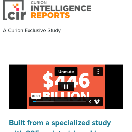
A Curion Exclusive Study
Built from a specialized study