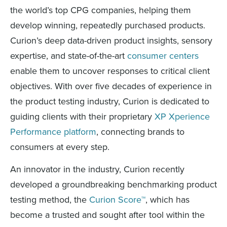
the world’s top CPG companies, helping them
develop winning, repeatedly purchased products.
Curion’s deep data-driven product insights, sensory
expertise, and state-of-the-art
consumer centers
enable them to uncover responses to critical client
objectives. With over five decades of experience in
the product testing industry, Curion is dedicated to
guiding clients with their proprietary
XP Xperience
Performance platform
, connecting brands to
consumers at every step.
An innovator in the industry, Curion recently
developed a groundbreaking benchmarking product
testing method, the
Curion Score™
, which has
become a trusted and sought after tool within the