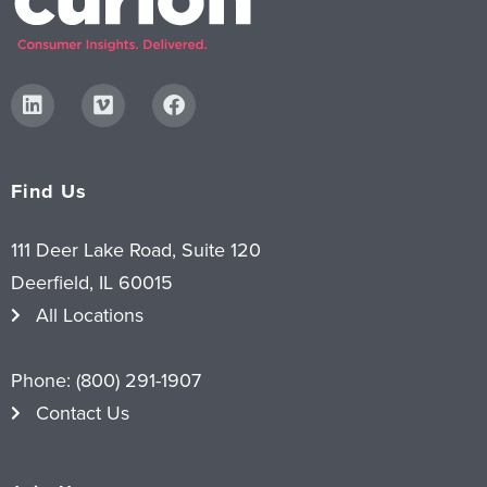
Find Us
111 Deer Lake Road, Suite 120
Deerfield, IL 60015
All Locations
Phone:
(800) 291-1907
Contact Us