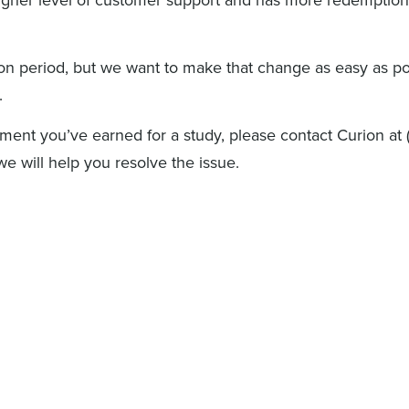
ion period, but we want to make that change as easy as po
.
ment you’ve earned for a study, please contact Curion at
 will help you resolve the issue.