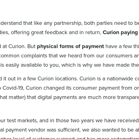
derstand that like any partnership, both parties need to b
es, offering great feedback and in return,
Curion paying 
 at Curion. But
physical forms of payment
have a few thi
common complaints that we heard from our consumers and 
n is easily available to you, which is why we have made t
d it out in a few Curion locations. Curion is a nationwide
o Covid-19, Curion changed its consumer payment from on-s
at matter) that digital payments are much more transparent
ur test markets, and in those two years we have received
rtual payment vendor was sufficient, we also wanted to be 
 higher level of customer support and has more redemptio