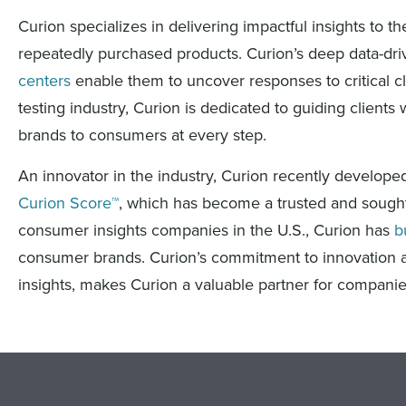
Curion specializes in delivering impactful insights to
repeatedly purchased products. Curion’s deep data-drive
centers
enable them to uncover responses to critical cl
testing industry, Curion is dedicated to guiding clients 
brands to consumers at every step.
An innovator in the industry, Curion recently develo
Curion Score™
, which has become a trusted and sought 
consumer insights companies in the U.S., Curion has
b
consumer brands. Curion’s commitment to innovation an
insights, makes Curion a valuable partner for compani