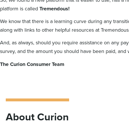
platform is called
Tremendous!
We know that there is a learning curve during any transit
along with links to other helpful resources at Tremendous
And, as always, should you require assistance on any pay
survey, and the amount you should have been paid, and we
The Curion Consumer Team
About Curion