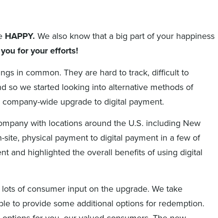
e
HAPPY.
We also know that a big part of your happiness
you for your efforts!
ngs in common. They are hard to track, difficult to
so we started looking into alternative methods of
he company-wide upgrade to digital payment.
 company with locations around the U.S. including New
ite, physical payment to digital payment in a few of
 and highlighted the overall benefits of using digital
 lots of consumer input on the upgrade. We take
able to provide some additional options for redemption.
n options for you, our valued consumers. The new