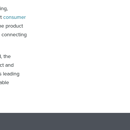
ing,
rt
consumer
the product
, connecting
, the
uct and
s leading
able