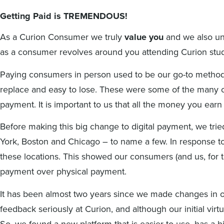
Getting Paid is TREMENDOUS!
As a Curion Consumer we truly
value you
and we also un
as a consumer revolves around you attending Curion studi
Paying consumers in person used to be our go-to method
replace and easy to lose. These were some of the many 
payment. It is important to us that all the money you ear
Before making this big change to digital payment, we trie
York, Boston and Chicago – to name a few.
In response t
these locations. This showed our consumers (and us, for th
payment over physical payment.
It has been almost two years since we made changes in o
feedback seriously at Curion, and although our initial vi
So, we found a new platform that is easier to use, has a