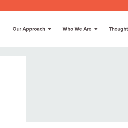
Our Approach
Who We Are
Thought
Solutions
Consumer Centers
Consumer Centers
Digital
Digital
How We Connect
How We Connect
In Context
In Context
Global Partners
Global Partners