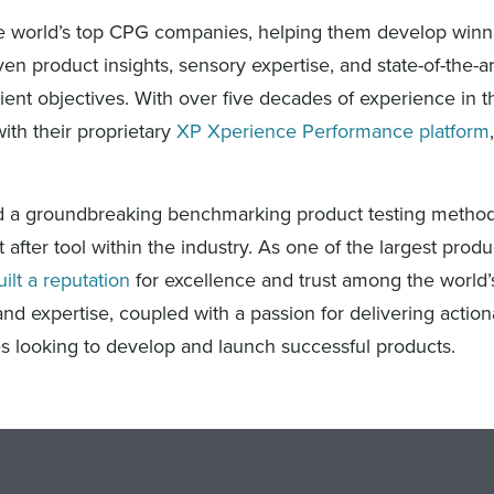
 the world’s top CPG companies, helping them develop winn
n product insights, sensory expertise, and state-of-the-a
ient objectives. With over five decades of experience in 
with their proprietary
XP Xperience Performance platform
ped a groundbreaking benchmarking product testing method
after tool within the industry. As one of the largest prod
uilt a reputation
for excellence and trust among the world’
d expertise, coupled with a passion for delivering action
es looking to develop and launch successful products.