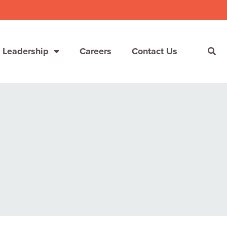
 Leadership
Careers
Contact Us
She’s Not Walking Away From Packaged Food.
She’s Reclaiming Her Kitchen.