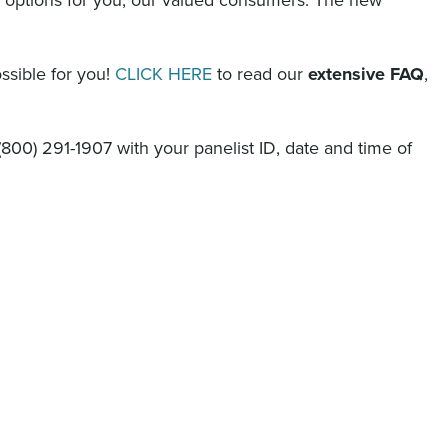
ssible for you!
CLICK HERE
to read our
extensive FAQ
,
(800) 291-1907
with your panelist ID, date and time of