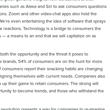
nies such as Alexa and Siri to ask consumers questions
ions. Zoom and other video-chat apps also hold the
We’re even entertaining the idea of software that sprays
 reactions. Technology is a bridge to consumers the
— a means to an end that we will capitalize on as
 both the opportunity and the threat it poses to
w brands, 54% of consumers are on the hunt for more
 of consumers report their snacking habits are changing
ligning themselves with current needs. Companies also
to up their game to retain consumers. The strong will
portunity to become trends, and those who withstand the
on revolution presents a way for companies to re-imagine