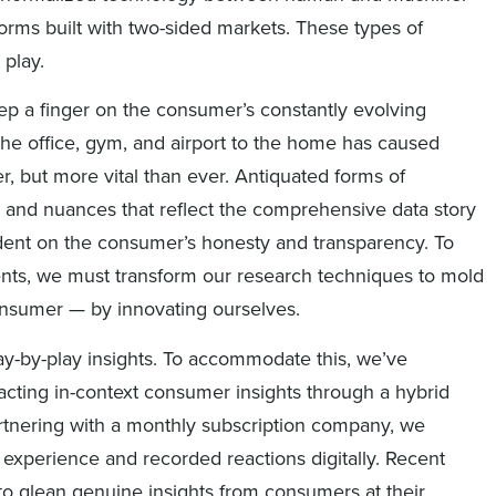
rms built with two-sided markets. These types of
 play.
p a finger on the consumer’s constantly evolving
m the office, gym, and airport to the home has caused
r, but more vital than ever. Antiquated forms of
 and nuances that reflect the comprehensive data story
dent on the consumer’s honesty and transparency. To
lients, we must transform our research techniques to mold
consumer — by innovating ourselves.
lay-by-play insights. To accommodate this, we’ve
acting in-context consumer insights through a hybrid
rtnering with a monthly subscription company, we
 experience and recorded reactions digitally. Recent
to glean genuine insights from consumers at their