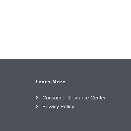
Learn More
Consumer Resource Center
Privacy Policy