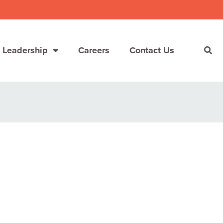
 Leadership
Careers
Contact Us
She’s Not Walking Away From Packaged Food.
She’s Reclaiming Her Kitchen.