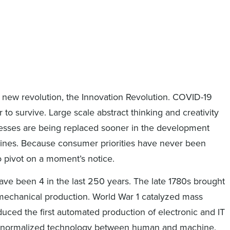
 a new revolution, the Innovation Revolution. COVID-19
r to survive. Large scale abstract thinking and creativity
cesses are being replaced sooner in the development
lines. Because consumer priorities have never been
o pivot on a moment’s notice.
 have been 4 in the last 250 years. The late 1780s brought
echanical production. World War 1 catalyzed mass
duced the first automated production of electronic and IT
ion normalized technology between human and machine.