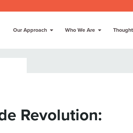
Our Approach
Who We Are
Thought
Solutions
Consumer Centers
Consumer Centers
Digital
Digital
How We Connect
How We Connect
e Revolution:
In Context
In Context
Global Partners
Global Partners