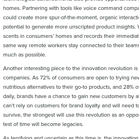
homes. Partnering with tools like voice command compa
could create more spur-of-the-moment, organic interact
potential to generate more unscripted product insights. 
scents in consumers’ homes and records their immediate
same way remote workers stay connected to their teams 
much as possible.
Another interesting piece to the innovation revolution is
companies. As 72% of consumers are open to trying ne
nutritious alternatives to their go-to products, and 28%
daily, brands have a chance to gain new customers by a
can’t rely on customers for brand loyalty and will need 
survive, the strongest will use this revolution as an op
test of time will become legacies.
As terrifying and uncertain as this time is, the innovati