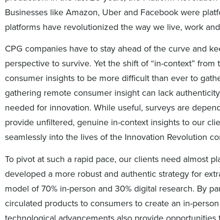
Businesses like Amazon, Uber and Facebook were platfo
platforms have revolutionized the way we live, work and
CPG companies have to stay ahead of the curve and kee
perspective to survive. Yet the shift of “in-context” fro
consumer insights to be more difficult than ever to gathe
gathering remote consumer insight can lack authenticity
needed for innovation. While useful, surveys are depen
provide unfiltered, genuine in-context insights to our c
seamlessly into the lives of the Innovation Revolution 
To pivot at such a rapid pace, our clients need almost p
developed a more robust and authentic strategy for extr
model of 70% in-person and 30% digital research. By pa
circulated products to consumers to create an in-person
technological advancements also provide opportunities 