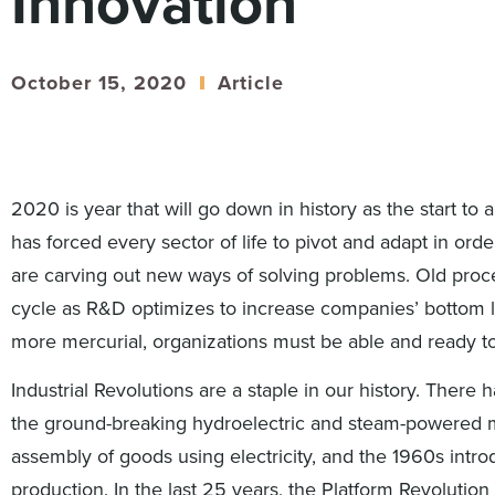
Innovation
October 15, 2020
Article
2020 is year that will go down in history as the start to
has forced every sector of life to pivot and adapt in orde
are carving out new ways of solving problems. Old pro
cycle as R&D optimizes to increase companies’ bottom 
more mercurial, organizations must be able and ready t
Industrial Revolutions are a staple in our history. There
the ground-breaking hydroelectric and steam-powered m
assembly of goods using electricity, and the 1960s intro
production. In the last 25 years, the Platform Revolut