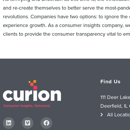
and re-create themselves to better serve the most-pand
revolutions. Companies have two options: to ignore the 
experience growth. As a consumer insights company, we
clients to provide the consumer transparency vital to em
Find Us
111 Deer Lak
Deerfield, IL
All Locati