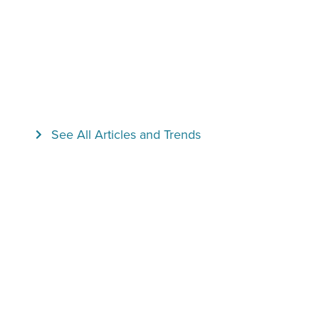
See All Articles and Trends