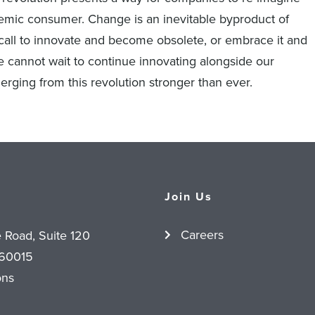
emic consumer. Change is an inevitable byproduct of
call to innovate and become obsolete, or embrace it and
 cannot wait to continue innovating alongside our
erging from this revolution stronger than ever.
Join Us
Careers
e Road, Suite 120
 60015
ons