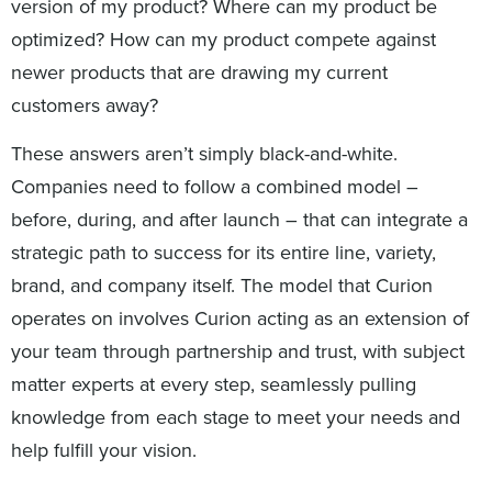
version of my product? Where can my product be
optimized? How can my product compete against
newer products that are drawing my current
customers away?
These answers aren’t simply black-and-white.
Companies need to follow a combined model –
before, during, and after launch – that can integrate a
strategic path to success for its entire line, variety,
brand, and company itself. The model that Curion
operates on involves Curion acting as an extension of
your team through partnership and trust, with subject
matter experts at every step, seamlessly pulling
knowledge from each stage to meet your needs and
help fulfill your vision.