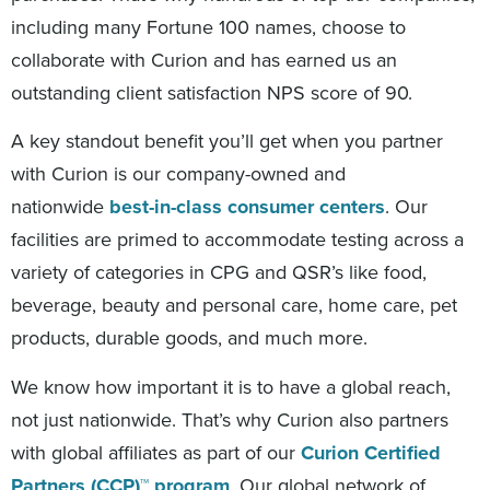
including many Fortune 100 names, choose to
collaborate with Curion and has earned us an
outstanding client satisfaction NPS score of 90.
A key standout benefit you’ll get when you partner
with Curion is our company-owned and
nationwide
best-in-class consumer centers
. Our
facilities are primed to accommodate testing across a
variety of categories in CPG and QSR’s like food,
beverage, beauty and personal care, home care, pet
products, durable goods, and much more.
We know how important it is to have a global reach,
not just nationwide. That’s why Curion also partners
with global affiliates as part of our
Curion Certified
Partners (CCP)™ program
. Our global network of