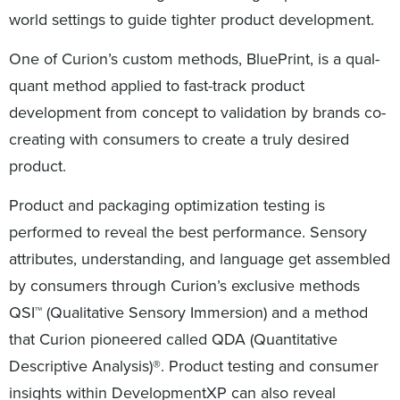
world settings to guide tighter product development.
One of Curion’s custom methods, BluePrint, is a qual-
quant method applied to fast-track product
development from concept to validation by brands co-
creating with consumers to create a truly desired
product.
Product and packaging optimization testing is
performed to reveal the best performance. Sensory
attributes, understanding, and language get assembled
by consumers through Curion’s exclusive methods
QSI™ (Qualitative Sensory Immersion) and a method
that Curion pioneered called QDA (Quantitative
Descriptive Analysis)®. Product testing and consumer
insights within DevelopmentXP can also reveal