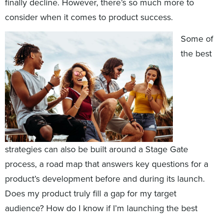
finally decline. However, there’s so much more to
consider when it comes to product success.
Some of
the best
strategies can also be built around a Stage Gate
process, a road map that answers key questions for a
product’s development before and during its launch.
Does my product truly fill a gap for my target
audience? How do I know if I’m launching the best