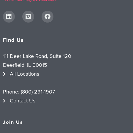
Find Us
111 Deer Lake Road, Suite 120
Deerfield, IL 60015
All Locations
Phone:
(800) 291-1907
Contact Us
Join Us