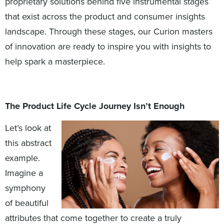
proprietary solutions behind five instrumental stages
that exist across the product and consumer insights
landscape. Through these stages, our Curion masters
of innovation are ready to inspire you with insights to
help spark a masterpiece.
The Product Life Cycle Journey Isn’t Enough
Let’s look at
this abstract
example.
Imagine a
symphony
of beautiful
attributes that come together to create a truly