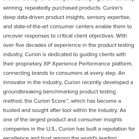
winning, repeatedly purchased products. Curion’s
deep data-driven product insights, sensory expertise,
and state-of-the-art consumer centers enable them to
uncover responses to critical client objectives. With
over five decades of experience in the product testing
industry, Curion is dedicated to guiding clients with
their proprietary XP Xperience Performance platform,
connecting brands to consumers at every step. An
innovator in the industry, Curion recently developed a
groundbreaking benchmarking product testing
method, the Curion Score™, which has become a
trusted and sought after tool within the industry. As
one of the largest product and consumer insights
companies in the U.S., Curion has built a reputation for
excellence and trust among the world’s leading