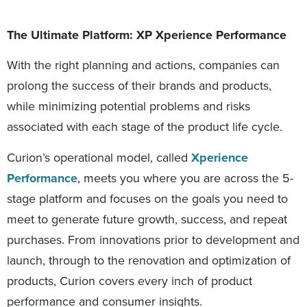
The Ultimate Platform: XP Xperience Performance
With the right planning and actions, companies can
prolong the success of their brands and products,
while minimizing potential problems and risks
associated with each stage of the product life cycle.
Curion’s operational model, called
Xperience
Performance
, meets you where you are across the 5-
stage platform and focuses on the goals you need to
meet to generate future growth, success, and repeat
purchases. From innovations prior to development and
launch, through to the renovation and optimization of
products, Curion covers every inch of product
performance and consumer insights.