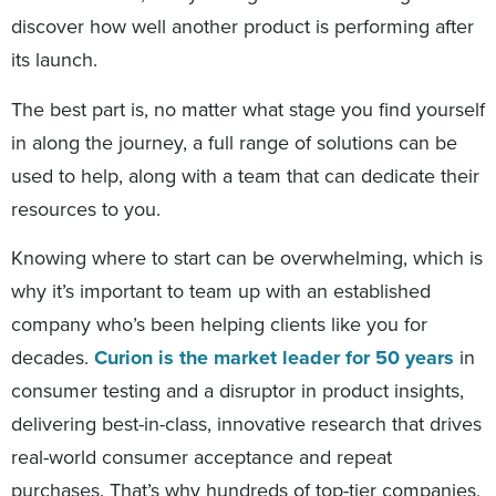
discover how well another product is performing after
its launch.
The best part is, no matter what stage you find yourself
in along the journey, a full range of solutions can be
used to help, along with a team that can dedicate their
resources to you.
Knowing where to start can be overwhelming, which is
why it’s important to team up with an established
company who’s been helping clients like you for
decades.
Curion is the market leader for 50 years
in
consumer testing and a disruptor in product insights,
delivering best-in-class, innovative research that drives
real-world consumer acceptance and repeat
purchases. That’s why hundreds of top-tier companies,