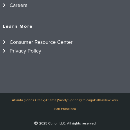
Careers
Learn More
Consumer Resource Center
Privacy Policy
Atlanta (Johns Creek)
Atlanta (Sandy Springs)
Chicago
Dallas
New York
San Francisco
2025 Curion LLC. All rights reserved.