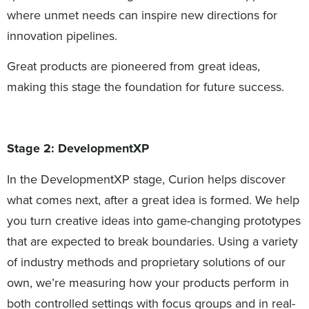
where unmet needs can inspire new directions for
innovation pipelines.
Great products are pioneered from great ideas,
making this stage the foundation for future success.
Stage 2: DevelopmentXP
In the DevelopmentXP stage, Curion helps discover
what comes next, after a great idea is formed. We help
you turn creative ideas into game-changing prototypes
that are expected to break boundaries. Using a variety
of industry methods and proprietary solutions of our
own, we’re measuring how your products perform in
both controlled settings with focus groups and in real-