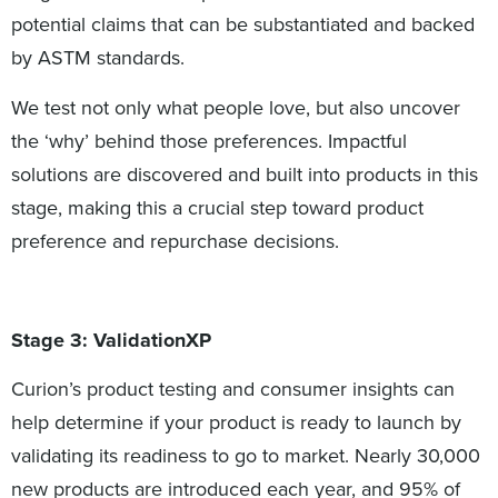
potential claims that can be substantiated and backed
by ASTM standards.
We test not only what people love, but also uncover
the ‘why’ behind those preferences. Impactful
solutions are discovered and built into products in this
stage, making this a crucial step toward product
preference and repurchase decisions.
Stage 3: ValidationXP
Curion’s product testing and consumer insights can
help determine if your product is ready to launch by
validating its readiness to go to market. Nearly 30,000
new products are introduced each year, and 95% of