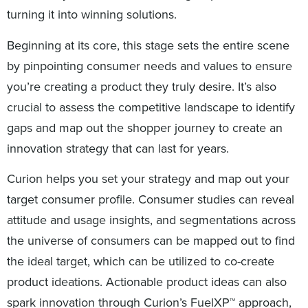
turning it into winning solutions.
Beginning at its core, this stage sets the entire scene
by pinpointing consumer needs and values to ensure
you’re creating a product they truly desire. It’s also
crucial to assess the competitive landscape to identify
gaps and map out the shopper journey to create an
innovation strategy that can last for years.
Curion helps you set your strategy and map out your
target consumer profile. Consumer studies can reveal
attitude and usage insights, and segmentations across
the universe of consumers can be mapped out to find
the ideal target, which can be utilized to co-create
product ideations. Actionable product ideas can also
spark innovation through Curion’s FuelXP™ approach,