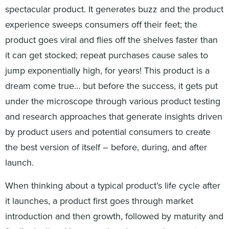
spectacular product. It generates buzz and the product
experience sweeps consumers off their feet; the
product goes viral and flies off the shelves faster than
it can get stocked; repeat purchases cause sales to
jump exponentially high, for years! This product is a
dream come true… but before the success, it gets put
under the microscope through various product testing
and research approaches that generate insights driven
by product users and potential consumers to create
the best version of itself – before, during, and after
launch.
When thinking about a typical product’s life cycle after
it launches, a product first goes through market
introduction and then growth, followed by maturity and