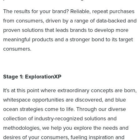
The results for your brand? Reliable, repeat purchases
from consumers, driven by a range of data-backed and
proven solutions that leads brands to develop more
meaningful products and a stronger bond to its target
consumers.
Stage 1: ExplorationXP
It’s at this point where extraordinary concepts are born,
whitespace opportunities are discovered, and blue
ocean strategies come to life. Through our diverse
collection of industry-recognized solutions and
methodologies, we help you explore the needs and
desires of your consumers, fueling inspiration and