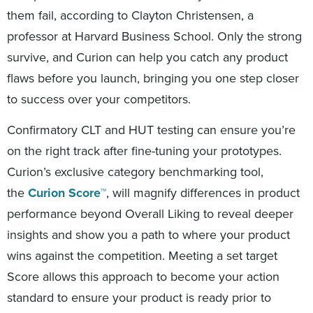
them fail, according to Clayton Christensen, a
professor at Harvard Business School. Only the strong
survive, and Curion can help you catch any product
flaws before you launch, bringing you one step closer
to success over your competitors.
Confirmatory CLT and HUT testing can ensure you’re
on the right track after fine-tuning your prototypes.
Curion’s exclusive category benchmarking tool,
the
Curion Score™
, will magnify differences in product
performance beyond Overall Liking to reveal deeper
insights and show you a path to where your product
wins against the competition. Meeting a set target
Score allows this approach to become your action
standard to ensure your product is ready prior to