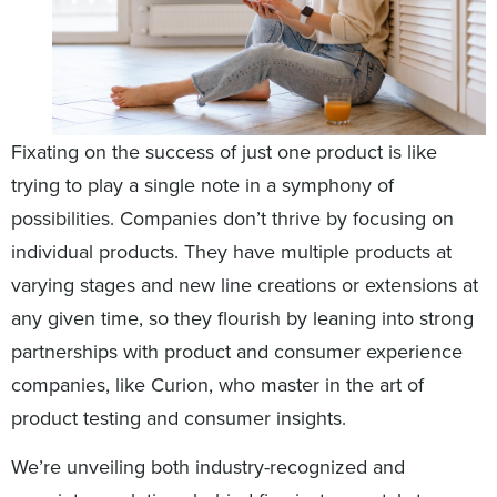
Fixating on the success of just one product is like
trying to play a single note in a symphony of
possibilities. Companies don’t thrive by focusing on
individual products. They have multiple products at
varying stages and new line creations or extensions at
any given time, so they flourish by leaning into strong
partnerships with product and consumer experience
companies, like Curion, who master in the art of
product testing and consumer insights.
We’re unveiling both industry-recognized and