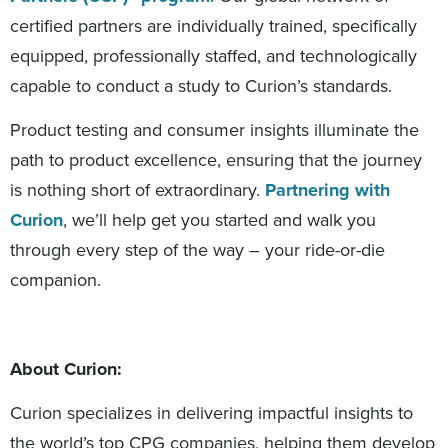
certified partners are individually trained, specifically
equipped, professionally staffed, and technologically
capable to conduct a study to Curion’s standards.
Product testing and consumer insights illuminate the
path to product excellence, ensuring that the journey
is nothing short of extraordinary.
Partnering with
Curion
, we’ll help get you started and walk you
through every step of the way – your ride-or-die
companion.
About Curion:
Curion specializes in delivering impactful insights to
the world’s top CPG companies, helping them develop