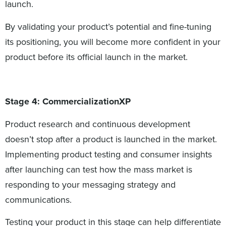
launch.
By validating your product’s potential and fine-tuning
its positioning, you will become more confident in your
product before its official launch in the market.
Stage 4: CommercializationXP
Product research and continuous development
doesn’t stop after a product is launched in the market.
Implementing product testing and consumer insights
after launching can test how the mass market is
responding to your messaging strategy and
communications.
Testing your product in this stage can help differentiate