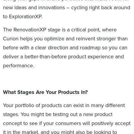
new ideas and innovations – cycling right back around
to ExplorationXP.
The RenovationXP stage is a critical point, where
Curion helps you optimize and reinvent stronger than
before with a clear direction and roadmap so you can
deliver a better-than-before product experience and
performance.
What Stages Are Your Products In?
Your portfolio of products can exist in many different
stages. You might be testing out a new product
concept to see if your consumers will positively accept
it in the market, and you might also be looking to