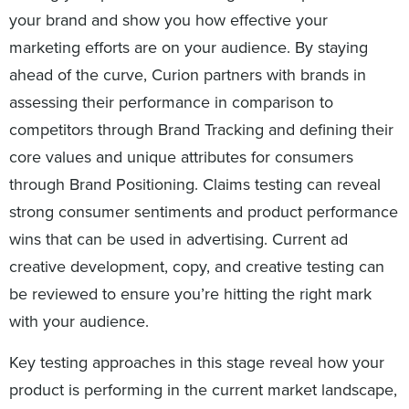
your brand and show you how effective your
marketing efforts are on your audience. By staying
ahead of the curve, Curion partners with brands in
assessing their performance in comparison to
competitors through Brand Tracking and defining their
core values and unique attributes for consumers
through Brand Positioning. Claims testing can reveal
strong consumer sentiments and product performance
wins that can be used in advertising. Current ad
creative development, copy, and creative testing can
be reviewed to ensure you’re hitting the right mark
with your audience.
Key testing approaches in this stage reveal how your
product is performing in the current market landscape,