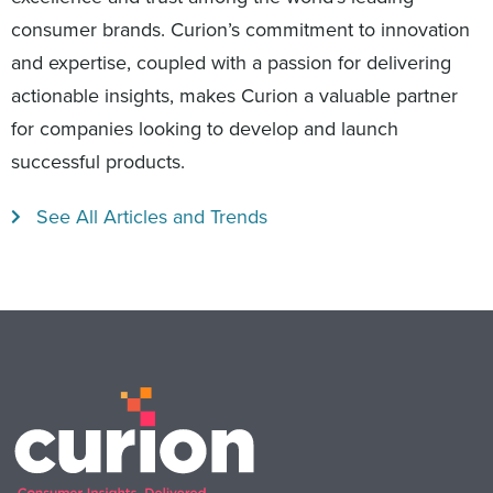
consumer brands. Curion’s commitment to innovation
and expertise, coupled with a passion for delivering
actionable insights, makes Curion a valuable partner
for companies looking to develop and launch
successful products.
See All Articles and Trends