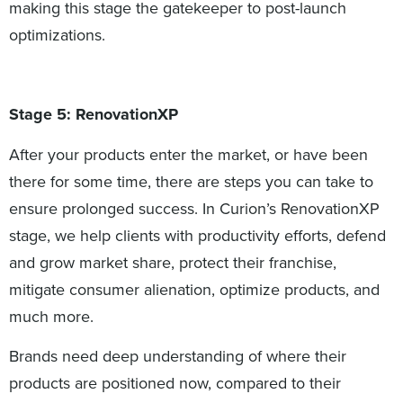
making this stage the gatekeeper to post-launch
optimizations.
Stage 5: RenovationXP
After your products enter the market, or have been
there for some time, there are steps you can take to
ensure prolonged success. In Curion’s RenovationXP
stage, we help clients with productivity efforts, defend
and grow market share, protect their franchise,
mitigate consumer alienation, optimize products, and
much more.
Brands need deep understanding of where their
products are positioned now, compared to their