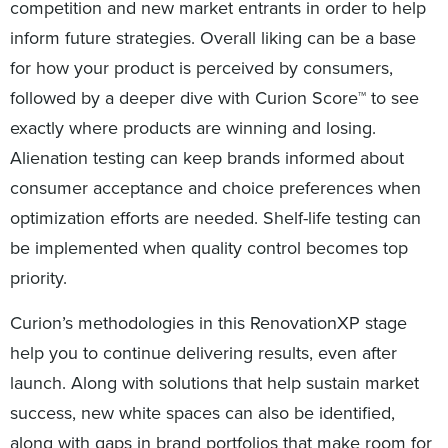
competition and new market entrants in order to help
inform future strategies. Overall liking can be a base
for how your product is perceived by consumers,
followed by a deeper dive with Curion Score™ to see
exactly where products are winning and losing.
Alienation testing can keep brands informed about
consumer acceptance and choice preferences when
optimization efforts are needed. Shelf-life testing can
be implemented when quality control becomes top
priority.
Curion’s methodologies in this RenovationXP stage
help you to continue delivering results, even after
launch. Along with solutions that help sustain market
success, new white spaces can also be identified,
along with gaps in brand portfolios that make room for