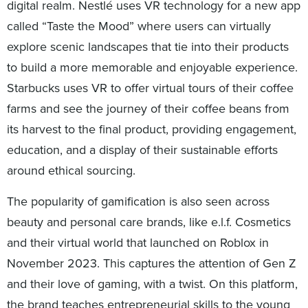
digital realm. Nestlé uses VR technology for a new app
called “Taste the Mood” where users can virtually
explore scenic landscapes that tie into their products
to build a more memorable and enjoyable experience.
Starbucks uses VR to offer virtual tours of their coffee
farms and see the journey of their coffee beans from
its harvest to the final product, providing engagement,
education, and a display of their sustainable efforts
around ethical sourcing.
The popularity of gamification is also seen across
beauty and personal care brands, like e.l.f. Cosmetics
and their virtual world that launched on Roblox in
November 2023. This captures the attention of Gen Z
and their love of gaming, with a twist. On this platform,
the brand teaches entrepreneurial skills to the young