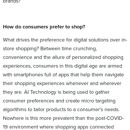
brands?
How do consumers prefer to shop?
What drives the preference for digital solutions over in-
store shopping? Between time crunching,
convenience and the allure of personalized shopping
experiences, consumers in this digital age are armed
with smartphones full of apps that help them navigate
their shopping experiences whenever and wherever
they are. AI Technology is being used to gather
consumer preferences and create micro targeting
algorithms to tailor products to a consumer’s needs.
Nowhere is this more prevalent than the post-COVID-
19 environment where shopping apps connected