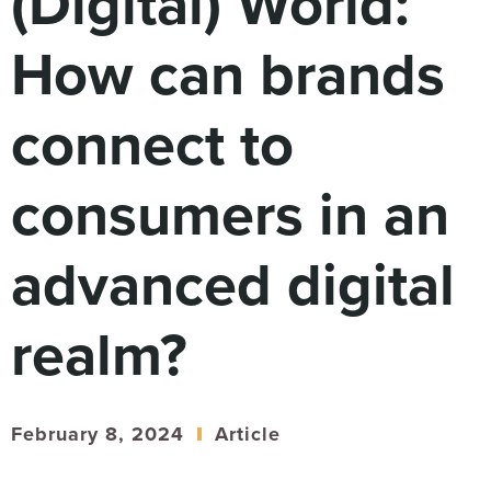
(Digital) World:
Digital
How We Connect
How can brands
In Context
Global Partners
connect to
She’s Not Walking Away From Packaged Food.
She’s Reclaiming Her Kitchen.
consumers in an
advanced digital
realm?
February 8, 2024
Article