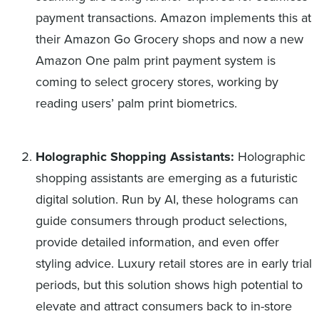
payment transactions. Amazon implements this at
their Amazon Go Grocery shops and now a new
Amazon One palm print payment system is
coming to select grocery stores, working by
reading users’ palm print biometrics.
Holographic Shopping Assistants:
Holographic
shopping assistants are emerging as a futuristic
digital solution. Run by AI, these holograms can
guide consumers through product selections,
provide detailed information, and even offer
styling advice. Luxury retail stores are in early trial
periods, but this solution shows high potential to
elevate and attract consumers back to in-store