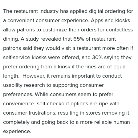
The restaurant industry has applied digital ordering for
a convenient consumer experience. Apps and kiosks
allow patrons to customize their orders for contactless
dining. A study revealed that 65% of restaurant
patrons said they would visit a restaurant more often if
self-service kiosks were offered, and 30% saying they
prefer ordering from a kiosk if the lines are of equal
length. However, it remains important to conduct
usability research to supporting consumer
preferences. While consumers seem to prefer
convenience, self-checkout options are ripe with
consumer frustrations, resulting in stores removing it
completely and going back to a more reliable human
experience.