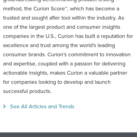
method, the Curion Score™, which has become a
trusted and sought after tool within the industry. As
one of the largest product and consumer insights
companies in the U.S., Curion has built a reputation for
excellence and trust among the world’s leading
consumer brands. Curion’s commitment to innovation
and expertise, coupled with a passion for delivering
actionable insights, makes Curion a valuable partner
for companies looking to develop and launch
successful products.
See All Articles and Trends