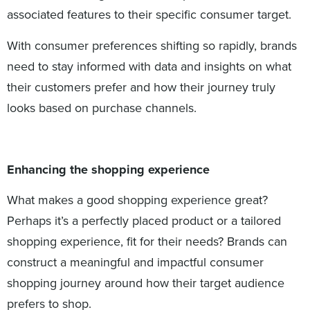
associated features to their specific consumer target.
With consumer preferences shifting so rapidly, brands
need to stay informed with data and insights on what
their customers prefer and how their journey truly
looks based on purchase channels.
Enhancing the shopping experience
What makes a good shopping experience great?
Perhaps it’s a perfectly placed product or a tailored
shopping experience, fit for their needs? Brands can
construct a meaningful and impactful consumer
shopping journey around how their target audience
prefers to shop.