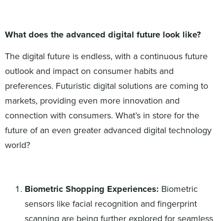
What does the advanced digital future look like?
The digital future is endless, with a continuous future
outlook and impact on consumer habits and
preferences. Futuristic digital solutions are coming to
markets, providing even more innovation and
connection with consumers. What’s in store for the
future of an even greater advanced digital technology
world?
Biometric Shopping Experiences:
Biometric
sensors like facial recognition and fingerprint
scanning are being further explored for seamless