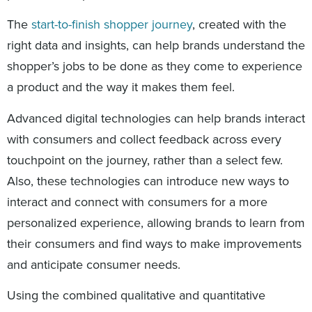
The
start-to-finish shopper journey
, created with the
right data and insights, can help brands understand the
shopper’s jobs to be done as they come to experience
a product and the way it makes them feel.
Advanced digital technologies can help brands interact
with consumers and collect feedback across every
touchpoint on the journey, rather than a select few.
Also, these technologies can introduce new ways to
interact and connect with consumers for a more
personalized experience, allowing brands to learn from
their consumers and find ways to make improvements
and anticipate consumer needs.
Using the combined qualitative and quantitative