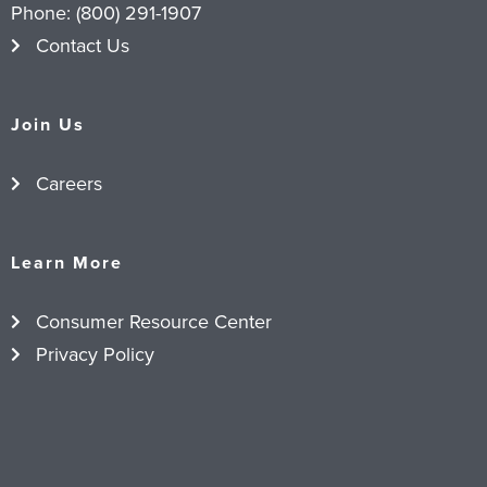
Phone:
(800) 291-1907
Contact Us
Join Us
Careers
Learn More
Consumer Resource Center
Privacy Policy