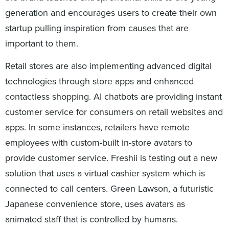
generation and encourages users to create their own
startup pulling inspiration from causes that are
important to them.
Retail stores are also implementing advanced digital
technologies through store apps and enhanced
contactless shopping. AI chatbots are providing instant
customer service for consumers on retail websites and
apps. In some instances, retailers have remote
employees with custom-built in-store avatars to
provide customer service. Freshii is testing out a new
solution that uses a virtual cashier system which is
connected to call centers. Green Lawson, a futuristic
Japanese convenience store, uses avatars as
animated staff that is controlled by humans.