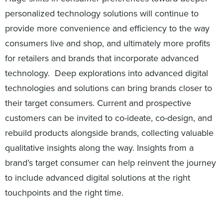
personalized technology solutions will continue to
provide more convenience and efficiency to the way
consumers live and shop, and ultimately more profits
for retailers and brands that incorporate advanced
technology. Deep explorations into advanced digital
technologies and solutions can bring brands closer to
their target consumers. Current and prospective
customers can be invited to co-ideate, co-design, and
rebuild products alongside brands, collecting valuable
qualitative insights along the way. Insights from a
brand’s target consumer can help reinvent the journey
to include advanced digital solutions at the right
touchpoints and the right time.