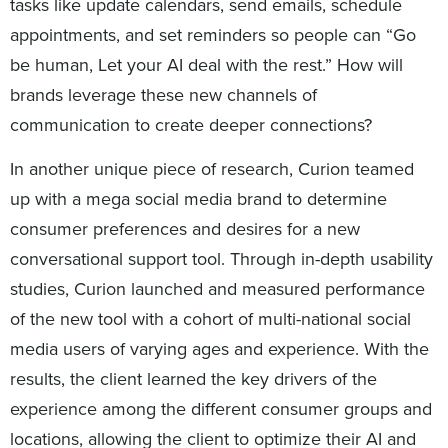
tasks like update calendars, send emails, schedule
appointments, and set reminders so people can “Go
be human, Let your AI deal with the rest.” How will
brands leverage these new channels of
communication to create deeper connections?
In another unique piece of research, Curion teamed
up with a mega social media brand to determine
consumer preferences and desires for a new
conversational support tool. Through in-depth usability
studies, Curion launched and measured performance
of the new tool with a cohort of multi-national social
media users of varying ages and experience. With the
results, the client learned the key drivers of the
experience among the different consumer groups and
locations, allowing the client to optimize their AI and