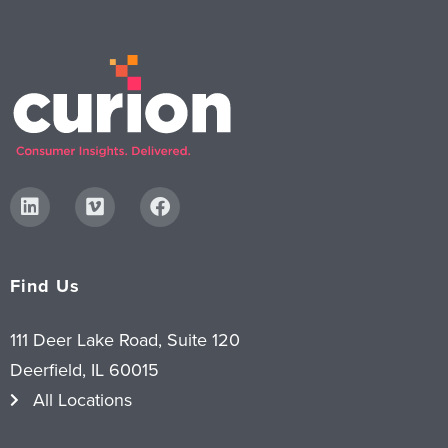
Find Us
111 Deer Lake Road, Suite 120
Deerfield, IL 60015
All Locations