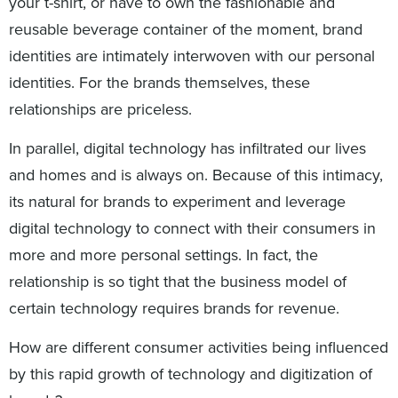
your t-shirt, or have to own the fashionable and
reusable beverage container of the moment, brand
identities are intimately interwoven with our personal
identities. For the brands themselves, these
relationships are priceless.
In parallel, digital technology has infiltrated our lives
and homes and is always on. Because of this intimacy,
its natural for brands to experiment and leverage
digital technology to connect with their consumers in
more and more personal settings. In fact, the
relationship is so tight that the business model of
certain technology requires brands for revenue.
How are different consumer activities being influenced
by this rapid growth of technology and digitization of