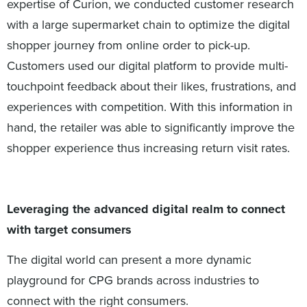
expertise of Curion, we conducted customer research
with a large supermarket chain to optimize the digital
shopper journey from online order to pick-up.
Customers used our digital platform to provide multi-
touchpoint feedback about their likes, frustrations, and
experiences with competition. With this information in
hand, the retailer was able to significantly improve the
shopper experience thus increasing return visit rates.
Leveraging the advanced digital realm to connect
with target consumers
The digital world can present a more dynamic
playground for CPG brands across industries to
connect with the right consumers.