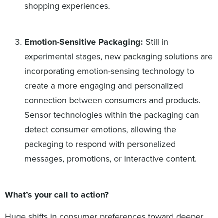
shopping experiences.
Emotion-Sensitive Packaging:
Still in
experimental stages, new packaging solutions are
incorporating emotion-sensing technology to
create a more engaging and personalized
connection between consumers and products.
Sensor technologies within the packaging can
detect consumer emotions, allowing the
packaging to respond with personalized
messages, promotions, or interactive content.
What’s your call to action?
Huge shifts in consumer preferences toward deeper