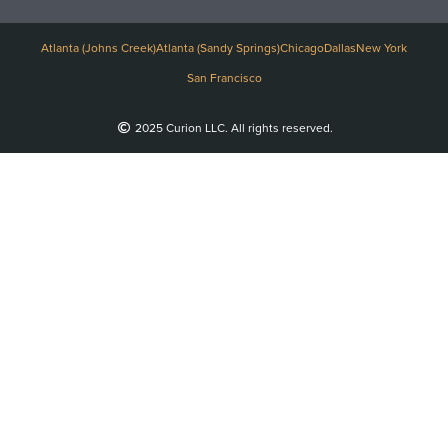
Atlanta (Johns Creek)
Atlanta (Sandy Springs)
Chicago
Dallas
New York
San Francisco
2025 Curion LLC. All rights reserved.