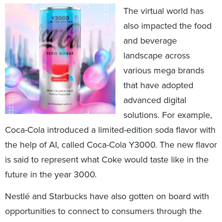
The virtual world has
also impacted the food
and beverage
landscape across
various mega brands
that have adopted
advanced digital
solutions. For example,
Coca-Cola introduced a limited-edition soda flavor with
the help of AI, called Coca-Cola Y3000. The new flavor
is said to represent what Coke would taste like in the
future in the year 3000.
Nestlé and Starbucks have also gotten on board with
opportunities to connect to consumers through the