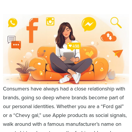
Consumers have always had a close relationship with
brands, going so deep where brands become part of
our personal identities. Whether you are a “Ford gal”
or a “Chevy gal,” use Apple products as social signals,
walk around with a famous manufacturer’s name on