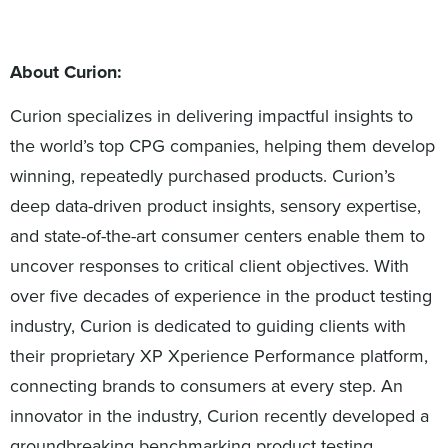
About Curion:
Curion specializes in delivering impactful insights to
the world’s top CPG companies, helping them develop
winning, repeatedly purchased products. Curion’s
deep data-driven product insights, sensory expertise,
and state-of-the-art consumer centers enable them to
uncover responses to critical client objectives. With
over five decades of experience in the product testing
industry, Curion is dedicated to guiding clients with
their proprietary XP Xperience Performance platform,
connecting brands to consumers at every step. An
innovator in the industry, Curion recently developed a
groundbreaking benchmarking product testing