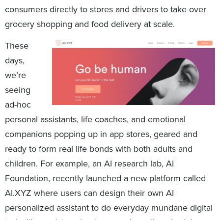
consumers directly to stores and drivers to take over
grocery shopping and food delivery at scale.
These
days,
we’re
seeing
ad-hoc
personal assistants, life coaches, and emotional
companions popping up in app stores, geared and
ready to form real life bonds with both adults and
children. For example, an AI research lab, AI
Foundation, recently launched a new platform called
AI.XYZ where users can design their own AI
personalized assistant to do everyday mundane digital