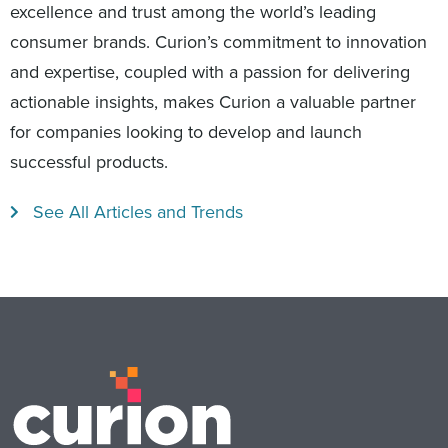
excellence and trust among the world’s leading
consumer brands. Curion’s commitment to innovation
and expertise, coupled with a passion for delivering
actionable insights, makes Curion a valuable partner
for companies looking to develop and launch
successful products.
See All Articles and Trends