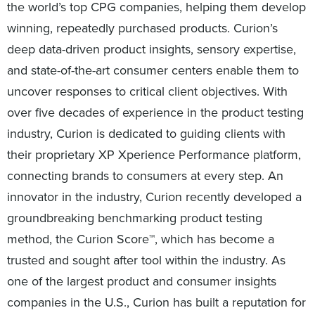
the world’s top CPG companies, helping them develop
winning, repeatedly purchased products. Curion’s
deep data-driven product insights, sensory expertise,
and state-of-the-art consumer centers enable them to
uncover responses to critical client objectives. With
over five decades of experience in the product testing
industry, Curion is dedicated to guiding clients with
their proprietary XP Xperience Performance platform,
connecting brands to consumers at every step. An
innovator in the industry, Curion recently developed a
groundbreaking benchmarking product testing
method, the Curion Score™, which has become a
trusted and sought after tool within the industry. As
one of the largest product and consumer insights
companies in the U.S., Curion has built a reputation for