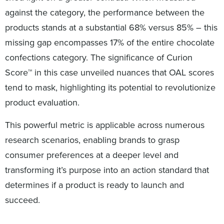
against the category, the performance between the
products stands at a substantial 68% versus 85% – this
missing gap encompasses 17% of the entire chocolate
confections category. The significance of Curion
Score™ in this case unveiled nuances that OAL scores
tend to mask, highlighting its potential to revolutionize
product evaluation.
This powerful metric is applicable across numerous
research scenarios, enabling brands to grasp
consumer preferences at a deeper level and
transforming it’s purpose into an action standard that
determines if a product is ready to launch and
succeed.