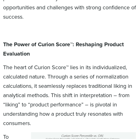
opportunities and challenges with strong confidence of
success.
The Power of Curion Score™: Reshaping Product
Evaluation
The heart of Curion Score™ lies in its individualized,
calculated nature. Through a series of normalization
calculations, it seamlessly replaces traditional liking in
analytical methods. This shift in interpretation – from
“liking” to “product performance” – is pivotal in
understanding how a product truly resonates with
consumers.
To