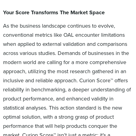
Your Score Transforms The Market Space
As the business landscape continues to evolve,
conventional metrics like OAL encounter limitations
when applied to external validation and comparisons
across various studies. Demands of businesses in the
modern world are calling for a more comprehensive
approach, utilizing the most research gathered in an
inclusive and reliable approach. Curion Score™ offers
reliability in benchmarking, a deeper understanding of
product performance, and enhanced validity in
statistical analyses. This action standard is the new
optimal solution, with a strong grasp of product
performance that will help products conquer the
market. Curion Score™ isn’t just a metric; it’s a