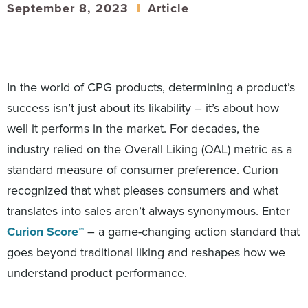
September 8, 2023
Article
In the world of CPG products, determining a product’s
success isn’t just about its likability – it’s about how
well it performs in the market. For decades, the
industry relied on the Overall Liking (OAL) metric as a
standard measure of consumer preference. Curion
recognized that what pleases consumers and what
translates into sales aren’t always synonymous. Enter
Curion Score™
– a game-changing action standard that
goes beyond traditional liking and reshapes how we
understand product performance.