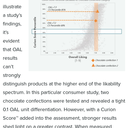
illustrate
a study’s
findings,
it’s
evident
that OAL
results
can’t
strongly
distinguish products at the higher end of the likability
spectrum. In this particular consumer study, two
chocolate confections were tested and revealed a tight
0.1 OAL unit differentiation. However, with a Curion
Score™ added into the assessment, stronger results
shed light on a greater contrast. When measured