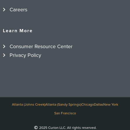
Careers
Learn More
Consumer Resource Center
Privacy Policy
Atlanta (Johns Creek)
Atlanta (Sandy Springs)
Chicago
Dallas
New York
San Francisco
2025 Curion LLC. All rights reserved.