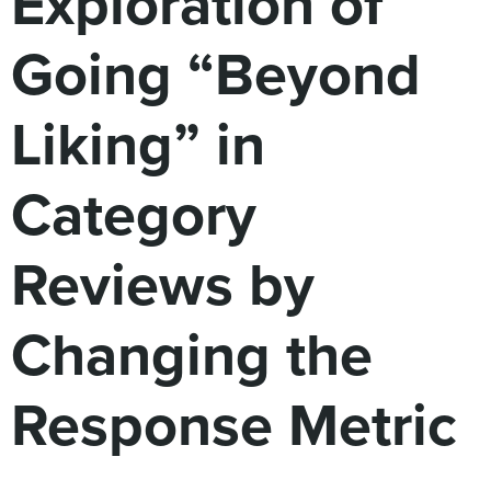
Exploration of
Digital
How We Connect
Going “Beyond
In Context
Global Partners
Liking” in
She’s Not Walking Away From Packaged Food.
She’s Reclaiming Her Kitchen.
Category
Reviews by
Changing the
Response Metric