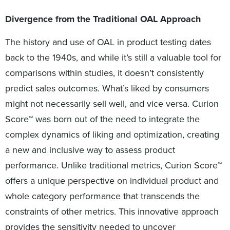
Divergence from the Traditional OAL Approach
The history and use of OAL in product testing dates
back to the 1940s, and while it’s still a valuable tool for
comparisons within studies, it doesn’t consistently
predict sales outcomes. What’s liked by consumers
might not necessarily sell well, and vice versa. Curion
Score™ was born out of the need to integrate the
complex dynamics of liking and optimization, creating
a new and inclusive way to assess product
performance. Unlike traditional metrics, Curion Score™
offers a unique perspective on individual product and
whole category performance that transcends the
constraints of other metrics. This innovative approach
provides the sensitivity needed to uncover