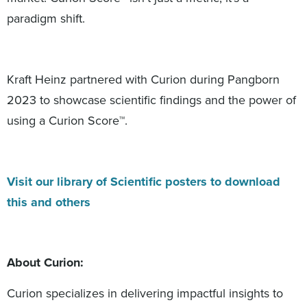
paradigm shift.
Kraft Heinz partnered with Curion during Pangborn
2023 to showcase scientific findings and the power of
using a Curion Score™.
Visit our library of Scientific posters to download
this and others
About Curion:
Curion specializes in delivering impactful insights to