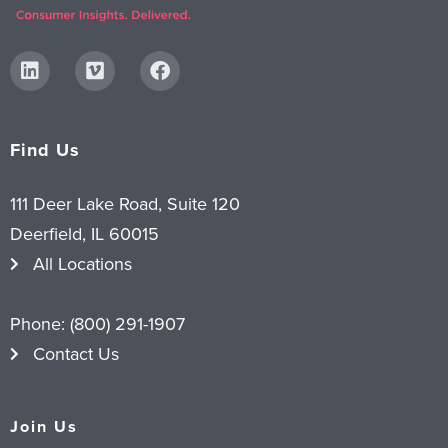
Find Us
111 Deer Lake Road, Suite 120
Deerfield, IL 60015
All Locations
Phone:
(800) 291-1907
Contact Us
Join Us