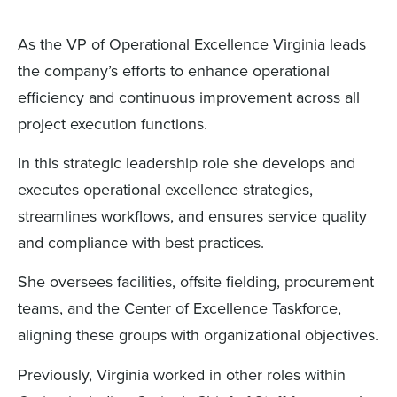
As the VP of Operational Excellence Virginia leads
the company’s efforts to enhance operational
efficiency and continuous improvement across all
project execution functions.
In this strategic leadership role she develops and
executes operational excellence strategies,
streamlines workflows, and ensures service quality
and compliance with best practices.
She oversees facilities, offsite fielding, procurement
teams, and the Center of Excellence Taskforce,
aligning these groups with organizational objectives.
Previously, Virginia worked in other roles within