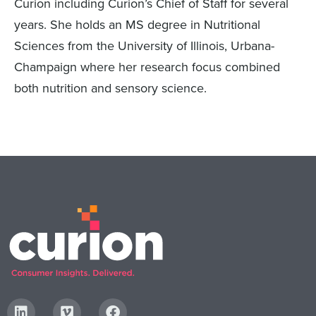
Curion including Curion’s Chief of Staff for several
years. She holds an MS degree in Nutritional
Sciences from the University of Illinois, Urbana-
Champaign where her research focus combined
both nutrition and sensory science.