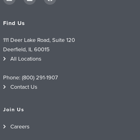
Find Us
111 Deer Lake Road, Suite 120
Deerfield, IL 60015
All Locations
Phone:
(800) 291-1907
Contact Us
Join Us
Careers