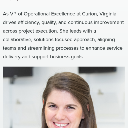
Digital
How We Connect
As VP of Operational Excellence at Curion, Virginia
In Context
drives efficiency, quality, and continuous improvement
Global Partners
across project execution. She leads with a
She’s Not Walking Away From Packaged Food.
collaborative, solutions-focused approach, aligning
She’s Reclaiming Her Kitchen.
teams and streamlining processes to enhance service
delivery and support business goals.