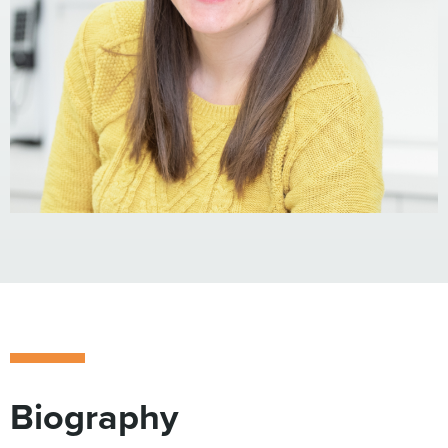
Biography