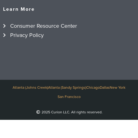
Learn More
Consumer Resource Center
Privacy Policy
Atlanta (Johns Creek)
Atlanta (Sandy Springs)
Chicago
Dallas
New York
San Francisco
2025 Curion LLC. All rights reserved.