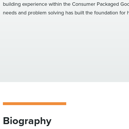
building experience within the Consumer Packaged Goods
needs and problem solving has built the foundation for h
Biography