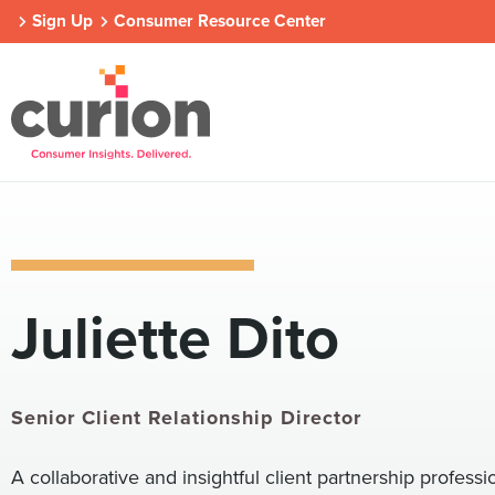
Sign Up
Consumer Resource Center
Our Approach
Who We Are
Contact Us
Juliette Dito
Consumer Centers
Consumer Centers
Consumer Centers
Digital
Digital
Digital
How We Connect
How We Connect
How We Connect
In Context
In Context
In Context
Senior Client Relationship Director
Global Partners
Global Partners
Global Partners
A collaborative and insightful client partnership professio