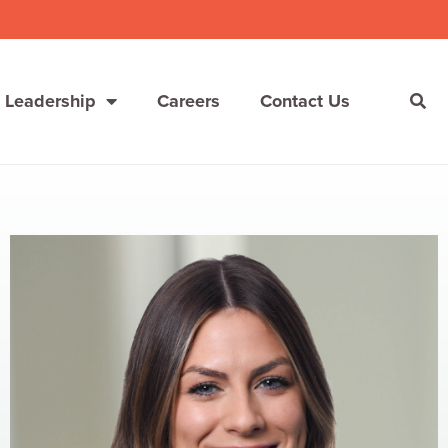
 Leadership
Careers
Contact Us
She’s Not Walking Away From Packaged Food.
She’s Reclaiming Her Kitchen.