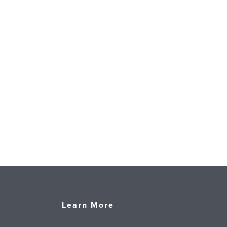
Learn More