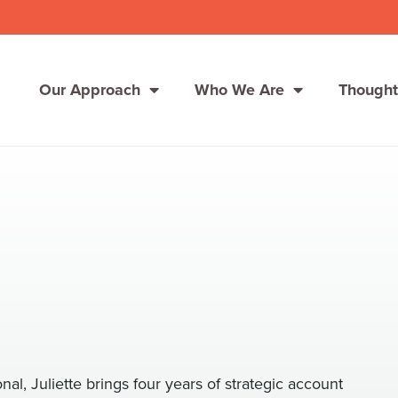
Our Approach
Who We Are
Thought
Solutions
Consumer Centers
Consumer Centers
Digital
Digital
How We Connect
How We Connect
In Context
In Context
Global Partners
Global Partners
nal, Juliette brings four years of strategic account