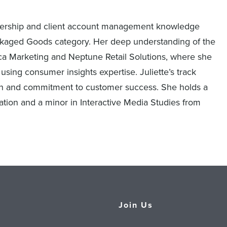
artnership and client account management knowledge
kaged Goods category. Her deep understanding of the
 Marketing and Neptune Retail Solutions, where she
using consumer insights expertise. Juliette’s track
ion and commitment to customer success. She holds a
tion and a minor in Interactive Media Studies from
Join Us