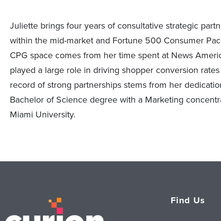
Juliette brings four years of consultative strategic p
within the mid-market and Fortune 500 Consumer Pac
CPG space comes from her time spent at News America
played a large role in driving shopper conversion rates 
record of strong partnerships stems from her dedicat
Bachelor of Science degree with a Marketing concentra
Miami University.
Find Us