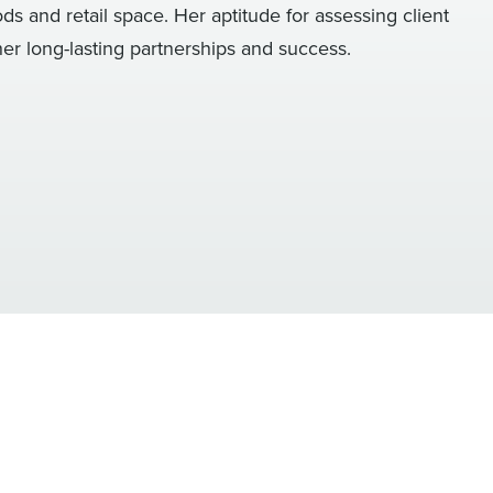
 and retail space. Her aptitude for assessing client
er long-lasting partnerships and success.