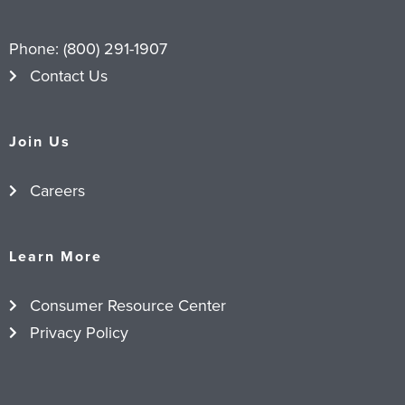
Phone:
(800) 291-1907
Contact Us
Join Us
Careers
Learn More
Consumer Resource Center
Privacy Policy