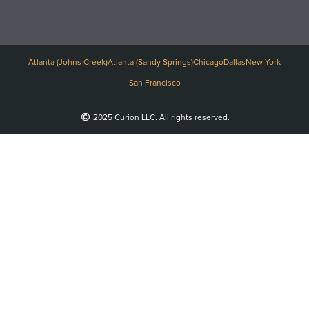
Atlanta (Johns Creek)
Atlanta (Sandy Springs)
Chicago
Dallas
New York
San Francisco
2025 Curion LLC. All rights reserved.