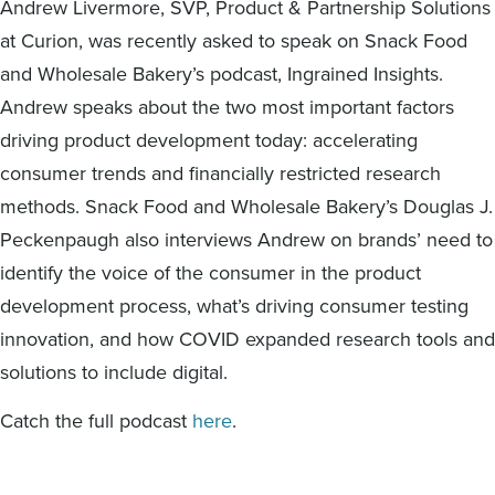
Andrew Livermore, SVP, Product & Partnership Solutions
Digital
How We Connect
at Curion, was recently asked to speak on Snack Food
In Context
and Wholesale Bakery’s podcast, Ingrained Insights.
Global Partners
Andrew speaks about the two most important factors
She’s Not Walking Away From Packaged Food.
driving product development today: accelerating
She’s Reclaiming Her Kitchen.
consumer trends and financially restricted research
methods. Snack Food and Wholesale Bakery’s Douglas J.
Peckenpaugh also interviews Andrew on brands’ need to
identify the voice of the consumer in the product
development process, what’s driving consumer testing
innovation, and how COVID expanded research tools and
solutions to include digital.
Catch the full podcast
here
.