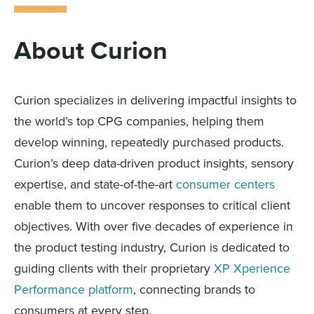
About Curion
Curion specializes in delivering impactful insights to
the world’s top CPG companies, helping them
develop winning, repeatedly purchased products.
Curion’s deep data-driven product insights, sensory
expertise, and state-of-the-art
consumer centers
enable them to uncover responses to critical client
objectives. With over five decades of experience in
the product testing industry, Curion is dedicated to
guiding clients with their proprietary
XP Xperience
Performance platform
, connecting brands to
consumers at every step.