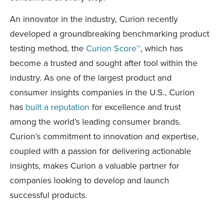
An innovator in the industry, Curion recently
developed a groundbreaking benchmarking product
testing method, the
Curion Score™
, which has
become a trusted and sought after tool within the
industry. As one of the largest product and
consumer insights companies in the U.S., Curion
has
built a reputation
for excellence and trust
among the world’s leading consumer brands.
Curion’s commitment to innovation and expertise,
coupled with a passion for delivering actionable
insights, makes Curion a valuable partner for
companies looking to develop and launch
successful products.