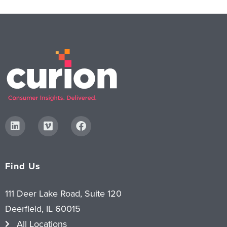
Find Us
111 Deer Lake Road, Suite 120
Deerfield, IL 60015
All Locations