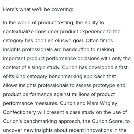
Here’s what we’ll be covering:
In the world of product testing, the ability to
contextualize consumer product experience to the
category has been an elusive goal. Often times
insights professionals are handcuffed to making
important product performance decisions with only the
context of a single study. Curion has developed a first-
of-its-kind category benchmarking approach that
allows insights professionals to assess prototype and
product performance against millions of product
performance measures. Curion and Mars Wrigley
Confectionery will present a case study on the use of
Curion’s benchmarking approach, the Curion Score, to
uncover new insights about recent innovations in the