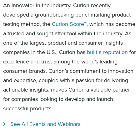
An innovator in the industry, Curion recently
developed a groundbreaking benchmarking product
testing method, the
Curion Score™
, which has become
a trusted and sought after tool within the industry. As
one of the largest product and consumer insights
companies in the U.S., Curion has
built a reputation
for
excellence and trust among the world’s leading
consumer brands. Curion’s commitment to innovation
and expertise, coupled with a passion for delivering
actionable insights, makes Curion a valuable partner
for companies looking to develop and launch
successful products.
See All Events and Webinars