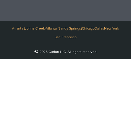
Atlanta (Johns Creek)
Atlanta (Sandy Springs)
Chicago
Dallas
New York
San Francisco
2025 Curion LLC. All rights reserved.