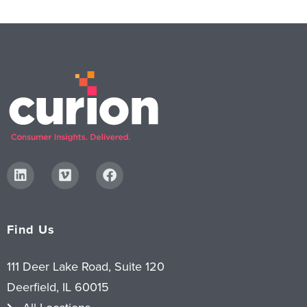
Find Us
111 Deer Lake Road, Suite 120
Deerfield, IL 60015