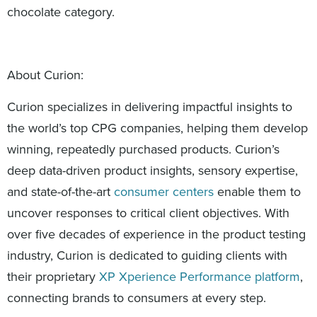
chocolate category.
About Curion:
Curion specializes in delivering impactful insights to
the world’s top CPG companies, helping them develop
winning, repeatedly purchased products. Curion’s
deep data-driven product insights, sensory expertise,
and state-of-the-art
consumer centers
enable them to
uncover responses to critical client objectives. With
over five decades of experience in the product testing
industry, Curion is dedicated to guiding clients with
their proprietary
XP Xperience Performance platform
,
connecting brands to consumers at every step.