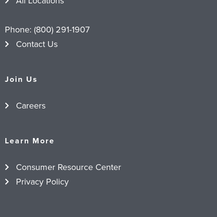
All Locations
Phone:
(800) 291-1907
Contact Us
Join Us
Careers
Learn More
Consumer Resource Center
Privacy Policy