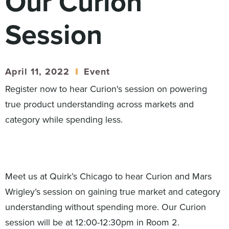
Our Curion
Digital
How We Connect
Session
In Context
Global Partners
She’s Not Walking Away From Packaged Food.
April 11, 2022
Event
She’s Reclaiming Her Kitchen.
Register now to hear Curion's session on powering
true product understanding across markets and
category while spending less.
Meet us at Quirk’s Chicago to hear Curion and Mars
Wrigley’s session on gaining true market and category
understanding without spending more. Our Curion
session will be at 12:00-12:30pm in Room 2.