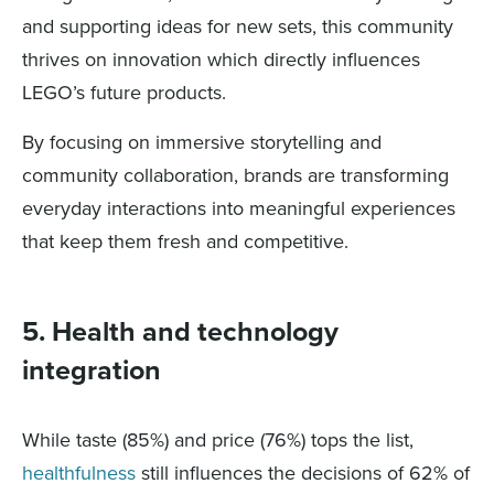
and supporting ideas for new sets, this community
thrives on innovation which directly influences
LEGO’s future products.
By focusing on immersive storytelling and
community collaboration, brands are transforming
everyday interactions into meaningful experiences
that keep them fresh and competitive.
5. Health and technology
integration
While taste (85%) and price (76%) tops the list,
healthfulness
still influences the decisions of 62% of