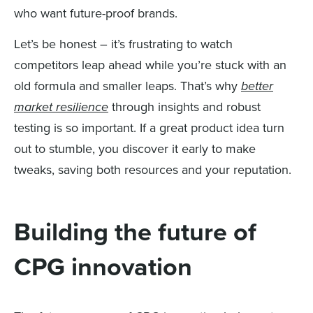
who want future-proof brands.
Let’s be honest – it’s frustrating to watch
competitors leap ahead while you’re stuck with an
old formula and smaller leaps. That’s why
better
market resilience
through insights and robust
testing is so important. If a great product idea turn
out to stumble, you discover it early to make
tweaks, saving both resources and your reputation.
Building the future of
CPG innovation