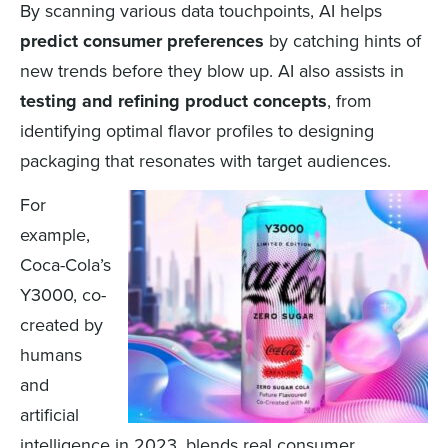
By scanning various data touchpoints, AI helps
predict consumer preferences
by catching hints of
new trends before they blow up. AI also assists in
testing and refining product concepts
, from
identifying optimal flavor profiles to designing
packaging that resonates with target audiences.
For
example,
Coca-Cola’s
Y3000, co-
created by
humans
and
artificial
intelligence in 2023, blends real consumer