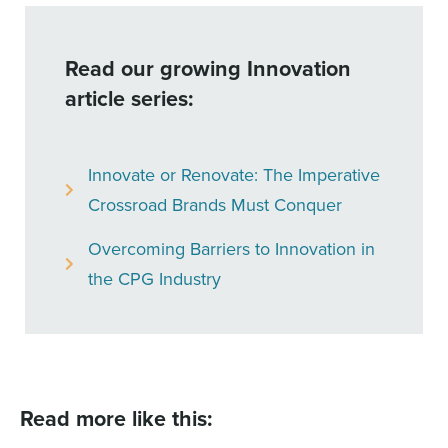
Read our growing Innovation
article series:
Innovate or Renovate: The Imperative
Crossroad Brands Must Conquer
Overcoming Barriers to Innovation in
the CPG Industry
Read more like this: