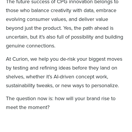
The future success of CPG innovation belongs to
those who balance creativity with data, embrace
evolving consumer values, and deliver value
beyond just the product. Yes, the path ahead is
uncertain, but it’s also full of possibility and building
genuine connections.
At Curion, we help you de-risk your biggest moves
by testing and refining ideas before they land on
shelves, whether it’s AI-driven concept work,
sustainability tweaks, or new ways to personalize.
The question now is: how will your brand rise to
meet the moment?