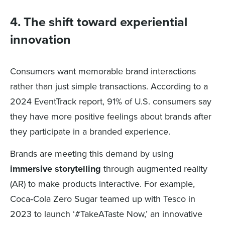
4. The shift toward experiential
innovation
Consumers want memorable brand interactions
rather than just simple transactions. According to a
2024 EventTrack report, 91% of U.S. consumers say
they have more positive feelings about brands after
they participate in a branded experience.
Brands are meeting this demand by using
immersive storytelling
through augmented reality
(AR) to make products interactive. For example,
Coca‑Cola Zero Sugar teamed up with Tesco in
2023 to launch ‘#TakeATaste Now,’ an innovative