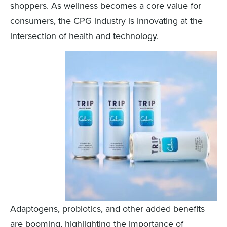
shoppers. As wellness becomes a core value for
consumers, the CPG industry is innovating at the
intersection of health and technology.
Adaptogens, probiotics, and other added benefits
are booming, highlighting the importance of