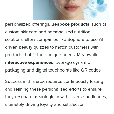
personalized offerings.
Bespoke products
, such as
custom skincare and personalized nutrition
solutions, allow companies like Sephora to use AI-
driven beauty quizzes to match customers with
products that fit their unique needs. Meanwhile,
interactive experiences
leverage dynamic
packaging and digital touchpoints like QR codes.
Success in this area requires continuously testing
and refining these personalized efforts to ensure
they resonate meaningfully with diverse audiences,
ultimately driving loyalty and satisfaction.