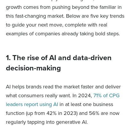
growth comes from pushing beyond the familiar in
this fast-changing market. Below are five key trends
to guide your next move, complete with real
examples of companies already taking bold steps.
1. The rise of AI and data-driven
decision-making
AI helps brands read the market faster and deliver
what consumers really want. In 2024,
71% of CPG
leaders report using AI
in at least one business
function (up from 42% in 2023) and 56% are now
regularly tapping into generative AI.