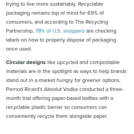
trying to live more sustainably. Recyclable
packaging remains top of mind for 69% of
consumers, and according to The Recycling
Partnership,
78% of U.S. shoppers
are checking
labels on how to properly dispose of packaging
once used.
Circular designs
like upcycled and compostable
materials are in the spotlight as ways to help brands
stand out in a market hungry for greener options.
Pernod Ricard’s Absolut Vodka conducted a three-
month trial offering paper-based bottles with a
recyclable plastic barrier so consumers can
conveniently recycle them alongside paper.