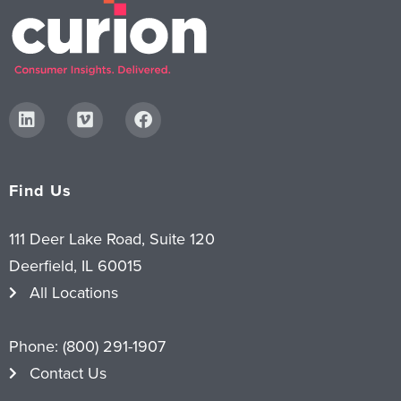
Find Us
111 Deer Lake Road, Suite 120
Deerfield, IL 60015
All Locations
Phone:
(800) 291-1907
Contact Us