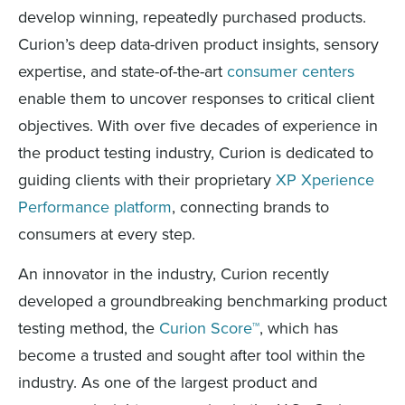
develop winning, repeatedly purchased products.
Curion’s deep data-driven product insights, sensory
expertise, and state-of-the-art
consumer centers
enable them to uncover responses to critical client
objectives. With over five decades of experience in
the product testing industry, Curion is dedicated to
guiding clients with their proprietary
XP Xperience
Performance platform
, connecting brands to
consumers at every step.
An innovator in the industry, Curion recently
developed a groundbreaking benchmarking product
testing method, the
Curion Score™
, which has
become a trusted and sought after tool within the
industry. As one of the largest product and