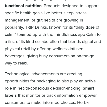
functional nutrition
. Products designed to support
specific health goals like better sleep, stress
management, or gut health are growing in
popularity. TRIP Drinks, known for its “daily dose of
calm,” teamed up with the mindfulness app Calm for
a first-of-its-kind collaboration that blends digital and
physical retail by offering wellness-infused
beverages, giving busy consumers an on-the-go
way to relax.
Technological advancements are creating
opportunities for packaging to also play an active
role in health-conscious decision-making.
Smart
labels
that monitor or track information empower
consumers to make informed choices. Herbal