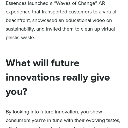
Essences launched a “Waves of Change” AR
experience that transported customers to a virtual
beachfront, showcased an educational video on
sustainability, and invited them to clean up virtual
plastic waste.
What will future
innovations really give
you?
By looking into future innovation, you show
consumers you’re in tune with their evolving tastes,