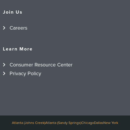
Join Us
Careers
Learn More
Consumer Resource Center
Privacy Policy
Atlanta (Johns Creek)
Atlanta (Sandy Springs)
Chicago
Dallas
New York