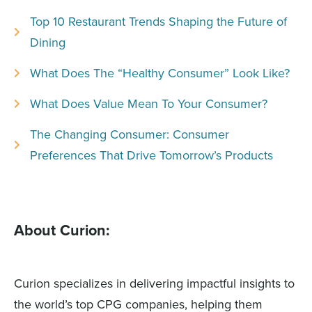
Top 10 Restaurant Trends Shaping the Future of
Dining
What Does The “Healthy Consumer” Look Like?
What Does Value Mean To Your Consumer?
The Changing Consumer: Consumer
Preferences That Drive Tomorrow’s Products
About Curion:
Curion specializes in delivering impactful insights to
the world’s top CPG companies, helping them