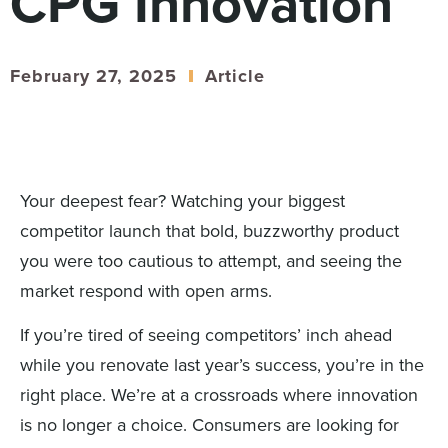
CPG Innovation
Digital
How We Connect
In Context
February 27, 2025
Article
Global Partners
She’s Not Walking Away From Packaged Food.
She’s Reclaiming Her Kitchen.
Your deepest fear? Watching your biggest
competitor launch that bold, buzzworthy product
you were too cautious to attempt, and seeing the
market respond with open arms.
If you’re tired of seeing competitors’ inch ahead
while you renovate last year’s success, you’re in the
right place. We’re at a crossroads where innovation
is no longer a choice. Consumers are looking for