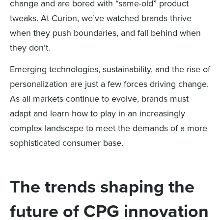
change and are bored with “same-old” product
tweaks. At Curion, we’ve watched brands thrive
when they push boundaries, and fall behind when
they don’t.
Emerging technologies, sustainability, and the rise of
personalization are just a few forces driving change.
As all markets continue to evolve, brands must
adapt and learn how to play in an increasingly
complex landscape to meet the demands of a more
sophisticated consumer base.
The trends shaping the
future of CPG innovation