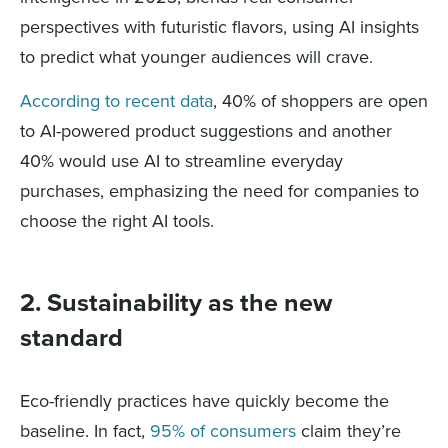
perspectives with futuristic flavors, using AI insights
to predict what younger audiences will crave.
According to recent data
, 40% of shoppers are open
to AI-powered product suggestions and another
40% would use AI to streamline everyday
purchases, emphasizing the need for companies to
choose the right AI tools.
2. Sustainability as the new
standard
Eco-friendly practices have quickly become the
baseline. In fact,
95% of consumers
claim they’re