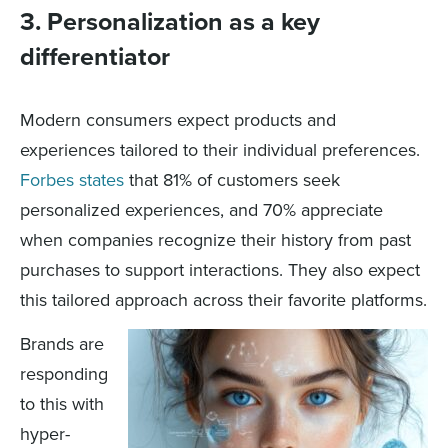
3. Personalization as a key
differentiator
Modern consumers expect products and
experiences tailored to their individual preferences.
Forbes states
that 81% of customers seek
personalized experiences, and 70% appreciate
when companies recognize their history from past
purchases to support interactions. They also expect
this tailored approach across their favorite platforms.
Brands are
responding
to this with
hyper-