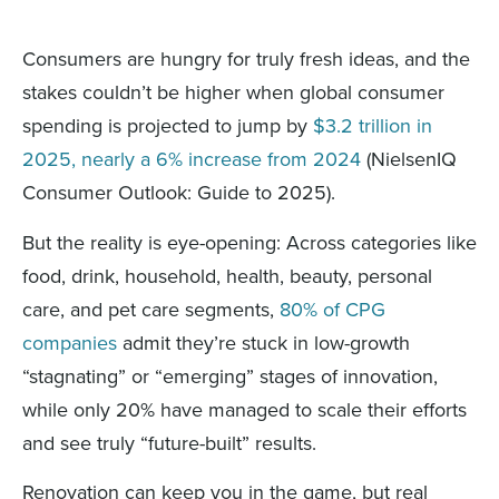
Consumers are hungry for truly fresh ideas, and the
stakes couldn’t be higher when global consumer
spending is projected to jump by
$3.2 trillion in
2025, nearly a 6% increase from 2024
(NielsenIQ
Consumer Outlook: Guide to 2025).
But the reality is eye-opening: Across categories like
food, drink, household, health, beauty, personal
care, and pet care segments,
80% of CPG
companies
admit they’re stuck in low-growth
“stagnating” or “emerging” stages of innovation,
while only 20% have managed to scale their efforts
and see truly “future-built” results.
Renovation can keep you in the game, but real