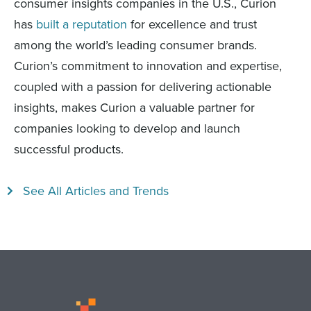
consumer insights companies in the U.S., Curion
has
built a reputation
for excellence and trust
among the world’s leading consumer brands.
Curion’s commitment to innovation and expertise,
coupled with a passion for delivering actionable
insights, makes Curion a valuable partner for
companies looking to develop and launch
successful products.
See All Articles and Trends