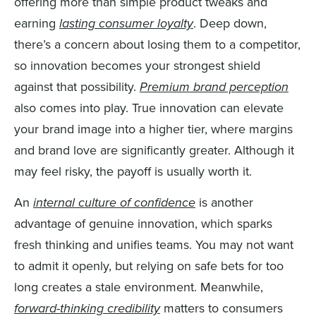
offering more than simple product tweaks and
earning
lasting consumer loyalty
. Deep down,
there’s a concern about losing them to a competitor,
so innovation becomes your strongest shield
against that possibility.
Premium brand perception
also comes into play. True innovation can elevate
your brand image into a higher tier, where margins
and brand love are significantly greater. Although it
may feel risky, the payoff is usually worth it.
An
internal culture of confidence
is another
advantage of genuine innovation, which sparks
fresh thinking and unifies teams. You may not want
to admit it openly, but relying on safe bets for too
long creates a stale environment. Meanwhile,
forward-thinking credibility
matters to consumers