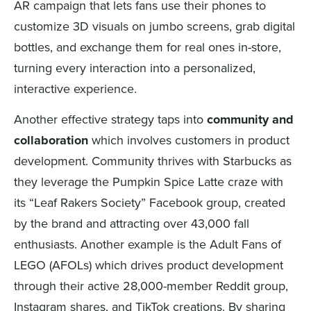
AR campaign that lets fans use their phones to
customize 3D visuals on jumbo screens, grab digital
bottles, and exchange them for real ones in-store,
turning every interaction into a personalized,
interactive experience.
Another effective strategy taps into
community and
collaboration
which involves customers in product
development. Community thrives with Starbucks as
they leverage the Pumpkin Spice Latte craze with
its “Leaf Rakers Society” Facebook group, created
by the brand and attracting over 43,000 fall
enthusiasts. Another example is the Adult Fans of
LEGO (AFOLs) which drives product development
through their active 28,000-member Reddit group,
Instagram shares, and TikTok creations. By sharing