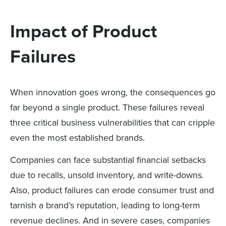
Impact of Product
Failures
When innovation goes wrong, the consequences go
far beyond a single product. These failures reveal
three critical business vulnerabilities that can cripple
even the most established brands.
Companies can face substantial financial setbacks
due to recalls, unsold inventory, and write-downs.
Also, product failures can erode consumer trust and
tarnish a brand’s reputation, leading to long-term
revenue declines. And in severe cases, companies