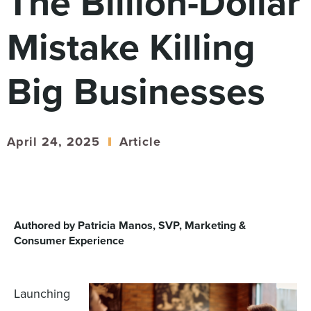
The Billion-Dollar
Digital
How We Connect
Mistake Killing
In Context
Global Partners
Big Businesses
She’s Not Walking Away From Packaged Food.
She’s Reclaiming Her Kitchen.
April 24, 2025
Article
Authored by Patricia Manos, SVP, Marketing &
Consumer Experience
Launching