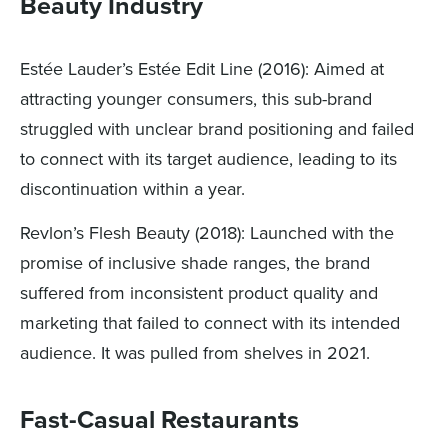
Beauty Industry
Estée Lauder’s Estée Edit Line (2016): Aimed at
attracting younger consumers, this sub-brand
struggled with unclear brand positioning and failed
to connect with its target audience, leading to its
discontinuation within a year.
Revlon’s Flesh Beauty (2018): Launched with the
promise of inclusive shade ranges, the brand
suffered from inconsistent product quality and
marketing that failed to connect with its intended
audience. It was pulled from shelves in 2021.
Fast-Casual Restaurants