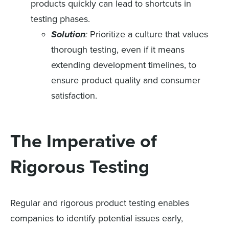
products quickly can lead to shortcuts in
testing phases.
Solution
:
Prioritize a culture that values
thorough testing, even if it means
extending development timelines, to
ensure product quality and consumer
satisfaction.
The Imperative of
Rigorous Testing
Regular and rigorous product testing enables
companies to identify potential issues early,