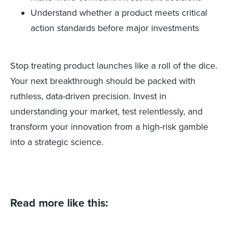
Understand whether a product meets critical
action standards before major investments
Stop treating product launches like a roll of the dice.
Your next breakthrough should be packed with
ruthless, data-driven precision. Invest in
understanding your market, test relentlessly, and
transform your innovation from a high-risk gamble
into a strategic science.
Read more like this: