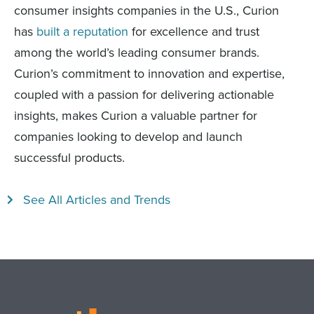
consumer insights companies in the U.S., Curion
has
built a reputation
for excellence and trust
among the world’s leading consumer brands.
Curion’s commitment to innovation and expertise,
coupled with a passion for delivering actionable
insights, makes Curion a valuable partner for
companies looking to develop and launch
successful products.
See All Articles and Trends