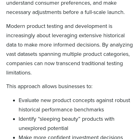
understand consumer preferences, and make
necessary adjustments before a full-scale launch.
Modern product testing and development is
increasingly about leveraging extensive historical
data to make more informed decisions. By analyzing
vast datasets spanning multiple product categories,
companies can now transcend traditional testing
limitations.
This approach allows businesses to:
Evaluate new product concepts against robust
historical performance benchmarks
Identify “sleeping beauty” products with
unexplored potential
Make more confident investment decisions