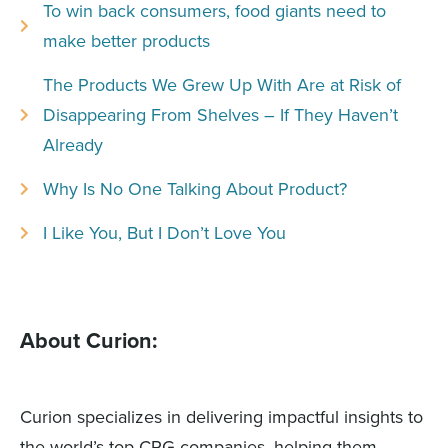
To win back consumers, food giants need to
make better products
The Products We Grew Up With Are at Risk of
Disappearing From Shelves – If They Haven’t
Already
Why Is No One Talking About Product?
I Like You, But I Don’t Love You
About Curion:
Curion specializes in delivering impactful insights to
the world’s top CPG companies, helping them