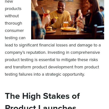
new
products
without
thorough
consumer
testing can
lead to significant financial losses and damage to a
company’s reputation. Investing in comprehensive
product testing is essential to mitigate these risks
and transform product development from product
testing failures into a strategic opportunity.
The High Stakes of
Product Launches