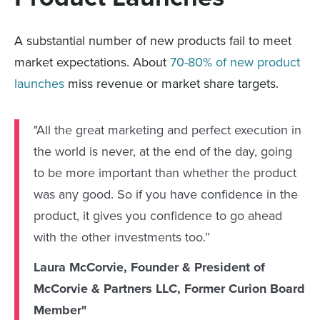
A substantial number of new products fail to meet
market expectations. About
70-80% of new product
launches
miss revenue or market share targets.
"All the great marketing and perfect execution in
the world is never, at the end of the day, going
to be more important than whether the product
was any good. So if you have confidence in the
product, it gives you confidence to go ahead
with the other investments too.”
Laura McCorvie, Founder & President of
McCorvie & Partners LLC, Former Curion Board
Member"