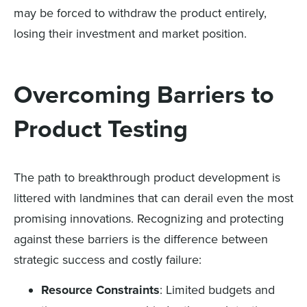
may be forced to withdraw the product entirely,
losing their investment and market position.
Overcoming Barriers to
Product Testing
The path to breakthrough product development is
littered with landmines that can derail even the most
promising innovations. Recognizing and protecting
against these barriers is the difference between
strategic success and costly failure:
Resource Constraints
: Limited budgets and