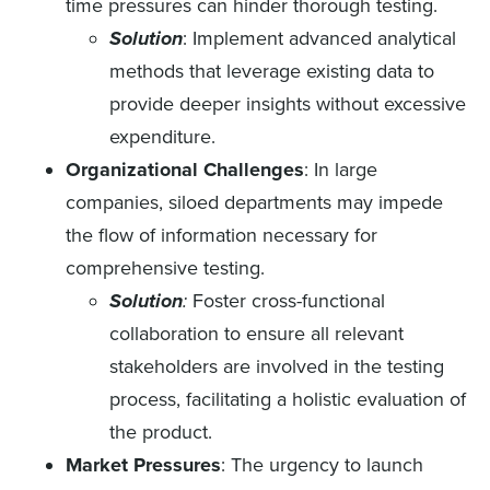
time pressures can hinder thorough testing.
Solution
: Implement advanced analytical
methods that leverage existing data to
provide deeper insights without excessive
expenditure.
Organizational Challenges
: In large
companies, siloed departments may impede
the flow of information necessary for
comprehensive testing.
Solution
:
Foster cross-functional
collaboration to ensure all relevant
stakeholders are involved in the testing
process, facilitating a holistic evaluation of
the product.
Market Pressures
: The urgency to launch