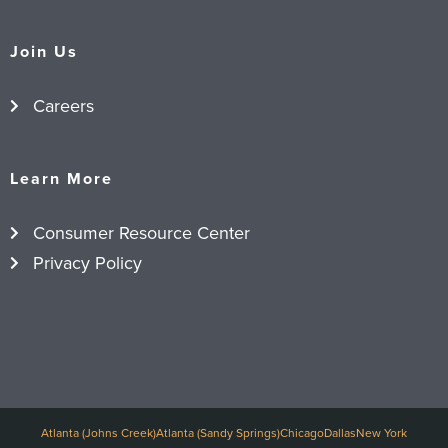
Join Us
Careers
Learn More
Consumer Resource Center
Privacy Policy
Atlanta (Johns Creek)
Atlanta (Sandy Springs)
Chicago
Dallas
New York