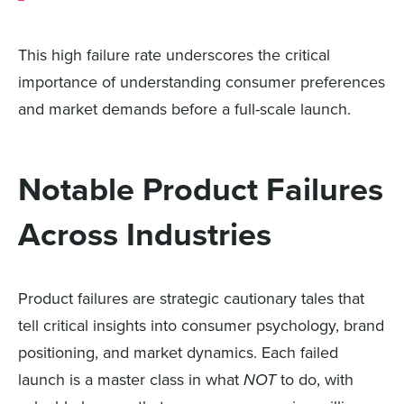
This high failure rate underscores the critical
importance of understanding consumer preferences
and market demands before a full-scale launch.
Notable Product Failures
Across Industries
Product failures are strategic cautionary tales that
tell critical insights into consumer psychology, brand
positioning, and market dynamics. Each failed
launch is a master class in what
NOT
to do, with