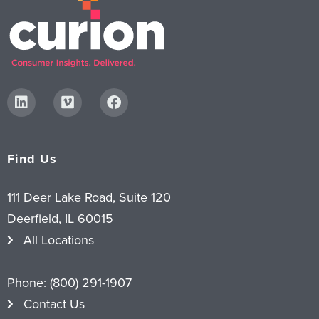
Find Us
111 Deer Lake Road, Suite 120
Deerfield, IL 60015
All Locations
Phone:
(800) 291-1907
Contact Us