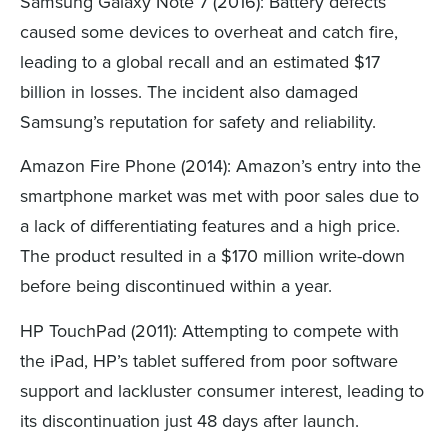
Samsung Galaxy Note 7 (2016): Battery defects
caused some devices to overheat and catch fire,
leading to a global recall and an estimated $17
billion in losses. The incident also damaged
Samsung’s reputation for safety and reliability.
Amazon Fire Phone (2014): Amazon’s entry into the
smartphone market was met with poor sales due to
a lack of differentiating features and a high price.
The product resulted in a $170 million write-down
before being discontinued within a year.
HP TouchPad (2011): Attempting to compete with
the iPad, HP’s tablet suffered from poor software
support and lackluster consumer interest, leading to
its discontinuation just 48 days after launch.