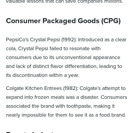
valuable lessons that can save companies millions.
Consumer Packaged Goods (CPG)
PepsiCo’s Crystal Pepsi (1992): Introduced as a clear
cola, Crystal Pepsi failed to resonate with
consumers due to its unconventional appearance
and lack of distinct flavor differentiation, leading to
its discontinuation within a year.
Colgate Kitchen Entrees (1982): Colgate’s attempt to
expand into frozen meals was a disaster. Consumers
associated the brand with toothpaste, making it
nearly impossible for them to see it as a food brand.