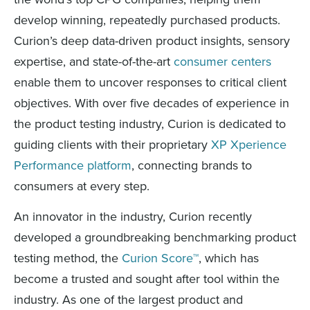
develop winning, repeatedly purchased products.
Curion’s deep data-driven product insights, sensory
expertise, and state-of-the-art
consumer centers
enable them to uncover responses to critical client
objectives. With over five decades of experience in
the product testing industry, Curion is dedicated to
guiding clients with their proprietary
XP Xperience
Performance platform
, connecting brands to
consumers at every step.
An innovator in the industry, Curion recently
developed a groundbreaking benchmarking product
testing method, the
Curion Score™
, which has
become a trusted and sought after tool within the
industry. As one of the largest product and