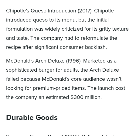
Chipotle’s Queso Introduction (2017): Chipotle
introduced queso to its menu, but the initial
formulation was widely criticized for its gritty texture
and taste. The company had to reformulate the
recipe after significant consumer backlash.
McDonald’s Arch Deluxe (1996): Marketed as a
sophisticated burger for adults, the Arch Deluxe
failed because McDonald’s core audience wasn’t
looking for premium-priced items. The launch cost
the company an estimated $300 million.
Durable Goods