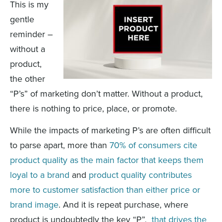
This is my
gentle
reminder –
without a
product,
the other
“P’s” of marketing don’t matter. Without a product,
there is nothing to price, place, or promote.
While the impacts of marketing P’s are often difficult
to parse apart, more than
70% of consumers cite
product quality as the main factor that keeps them
loyal to a brand
and
product quality contributes
more to customer satisfaction than either price or
brand image
. And it is repeat purchase, where
product is undoubtedly the key “P”,
that drives the