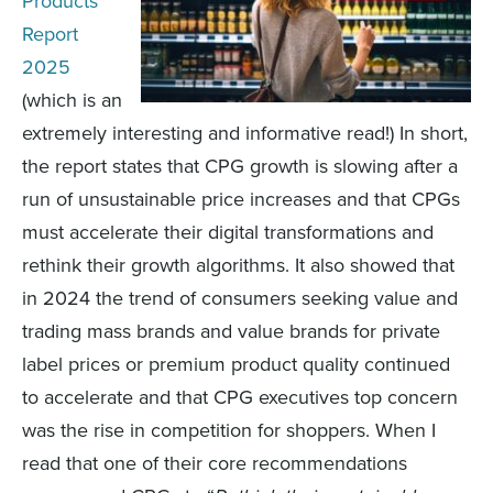
Products
Report
2025
(which is an
extremely interesting and informative read!)
In short,
the
report
states
that CPG growth is slow
ing
after a
run of u
nsustainable
price
increases
and that CPGs
must accelerate their digital transformations and
rethink their growth algorithms.
It also showed that
in 2024 the trend of consumers seeking value and
trading mass brands and value brands for private
label prices or premium product quality continued
to accelerate
and that
CPG
executives
top concern
was the rise in competition for shoppers
.
When
I
read
t
hat one of the
ir
core
recommendations