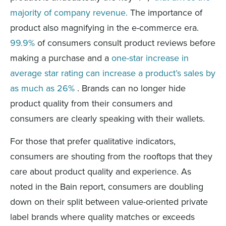
majority of company revenue.
The importance of
product also magnifying in the e-commerce era.
99.9%
of consumers consult product reviews before
making a purchase and a
one-star increase in
average star rating can increase a product’s sales by
as much as 26%
. Brands can no longer hide
product quality from their consumers and
consumers are clearly speaking with their wallets.
For those that prefer qualitative indicators,
c
onsumers are shouting from the rooftops that they
care about product quality and experience
.
As
noted in the Bain report, consumers are
doubling
down on their split between value-oriented private
label brands where quality matches or exceeds