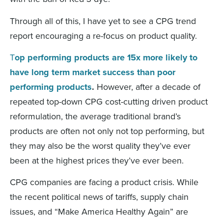
Through all of this, I have yet to see a CPG trend
report encouraging a re-focus on product quality.
T
op performing products are 15x more likely to
have long term market success than poor
performing products
.
However, after a decade of
repeated top-down CPG cost-cutting driven product
reformulation, the average traditional brand’s
products are often not only not top performing, but
they may also be the worst quality they’ve ever
been at the highest prices they’ve ever been.
CPG companies are facing a product crisis. While
the recent political news of tariffs, supply chain
issues, and “Make America Healthy Again” are