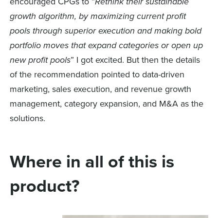
encourag
ed
CPGs to
“
Rethink their sustainable
growth algorithm, by maximizing current profit
pools through superior execution and making bold
portfolio moves that expand categories or
open
up
new profit pools
”
I got excited.
But then the details
of the recommendation
pointed to data-driven
marketing, sales execution, and revenue growth
management
, category expansion, and M&A
as the
solutions.
Where in all of this is
product?