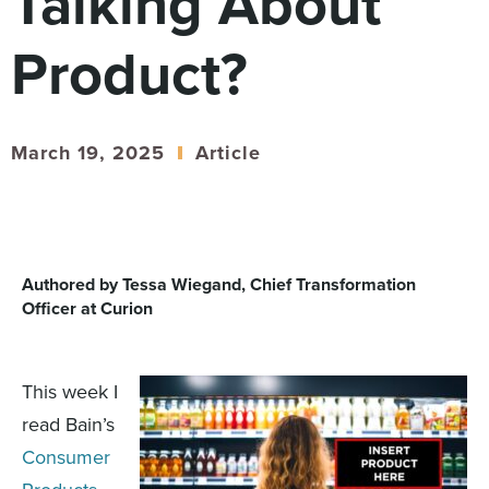
Talking About
Digital
How We Connect
Product?
In Context
Global Partners
She’s Not Walking Away From Packaged Food.
March 19, 2025
Article
She’s Reclaiming Her Kitchen.
Authored by Tessa Wiegand, Chief Transformation
Officer at Curion
This week I
read
Bain’s
Consumer