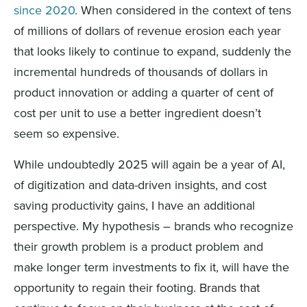
since 2020
. When considered in the context of tens
of millions of dollars of revenue erosion each year
that looks likely to continue to expand, suddenly the
incremental hundreds of thousands of dollars in
product innovation or adding a quarter of cent of
cost per unit to use a better ingredient doesn’t
seem so expensive.
While undoubtedly 2025 will again be a year of AI,
of digitization and data-driven insights, and cost
saving productivity gains, I have an additional
perspective. My hypothesis – brands who recognize
their growth problem is a product problem and
make longer term investments to fix it, will have the
opportunity to regain their footing. Brands that