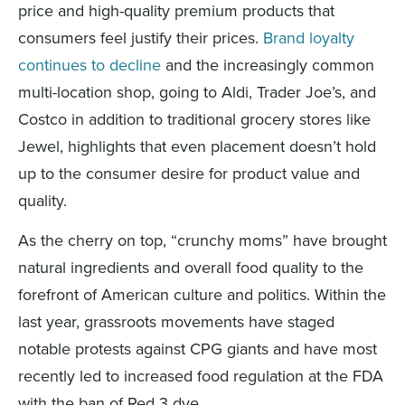
price and high-quality premium products that
consumers feel justif
y
the
ir
prices.
Brand loyalty
continues to decline
and
the increasingly common
multi-location
shop
,
going to
Ald
i
, Trader Joe’s
, and
Costco in addition
to
traditional grocery store
s like
Jewel
, highlights that
even placement
doesn’t
hold
up to the consumer desire for product value and
quality.
As the cherry on top, “crunchy moms” have brought
natural ingredients and overall food quality to the
forefront of American culture and politics. Within the
last year, grassroots movements have staged
notable protests against CPG giants and have most
recently led to increased food regulation at the FDA
with the ban of Red 3 dye.