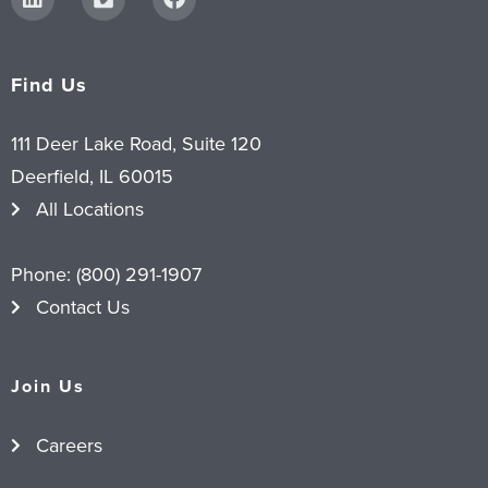
Find Us
111 Deer Lake Road, Suite 120
Deerfield, IL 60015
All Locations
Phone:
(800) 291-1907
Contact Us
Join Us
Careers