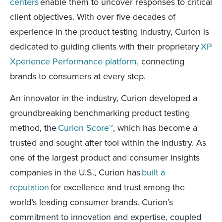
centers
enable them to uncover responses to critical
client objectives. With over five decades of
experience in the product testing industry, Curion is
dedicated to guiding clients with their proprietary
XP
Xperience Performance platform
, connecting
brands to consumers at every step.
An innovator in the industry, Curion developed a
groundbreaking benchmarking product testing
method, the
Curion Score™
, which has become a
trusted and sought after tool within the industry. As
one of the largest product and consumer insights
companies in the U.S., Curion has
built a
reputation
for excellence and trust among the
world’s leading consumer brands. Curion’s
commitment to innovation and expertise, coupled