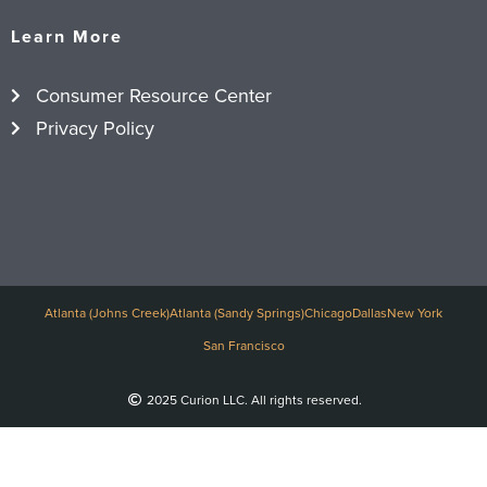
Learn More
Consumer Resource Center
Privacy Policy
Atlanta (Johns Creek)
Atlanta (Sandy Springs)
Chicago
Dallas
New York
San Francisco
2025 Curion LLC. All rights reserved.