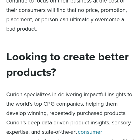
continue to focus on their business at the cost of
their consumers will find that no price, promotion,
placement, or person can ultimately overcome a
bad product.
Looking to create better
products?
Curion specializes in delivering impactful insights to
the world’s top CPG companies, helping them
develop winning, repeatedly purchased products.
Curion’s deep data-driven product insights, sensory
expertise, and state-of-the-art
consumer