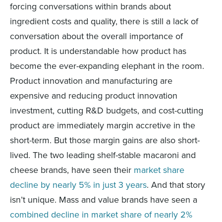
forcing conversations within brands about
ingredient costs and quality, there is still a lack of
conversation about the overall importance of
product. It is understandable how product has
become the ever-expanding elephant in the room.
Product innovation and manufacturing are
expensive and reducing product innovation
investment, cutting R&D budgets, and cost-cutting
product are immediately margin accretive in the
short-term. But those margin gains are also short-
lived. The two leading shelf-stable macaroni and
cheese brands, have seen their
market share
decline by nearly 5% in just 3 years
. And that story
isn’t unique. Mass and value brands have seen a
combined decline in market share of nearly 2%