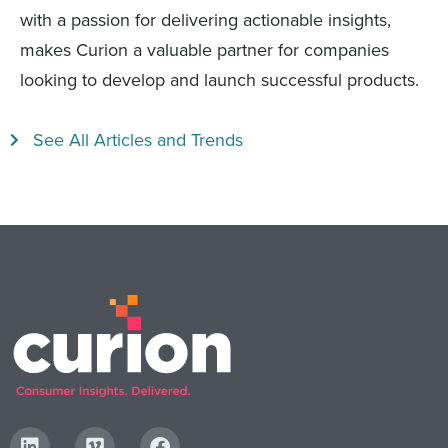
with a passion for delivering actionable insights,
makes Curion a valuable partner for companies
looking to develop and launch successful products.
See All Articles and Trends