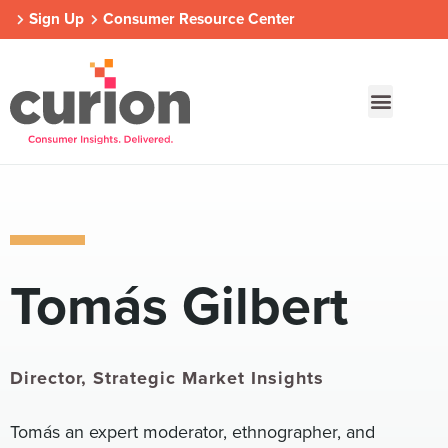
Sign Up
Consumer Resource Center
Our Approach
Who We Are
Contact Us
Tomás Gilbert
Consumer Centers
Consumer Centers
Consumer Centers
Digital
Digital
Digital
How We Connect
How We Connect
How We Connect
In Context
In Context
In Context
Director, Strategic Market Insights
Global Partners
Global Partners
Global Partners
Tomás an expert moderator, ethnographer, and
Consumer Centers