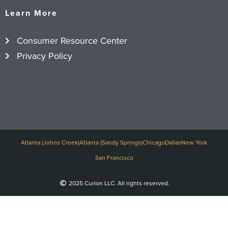
Learn More
Consumer Resource Center
Privacy Policy
Atlanta (Johns Creek)
Atlanta (Sandy Springs)
Chicago
Dallas
New York
San Francisco
2025 Curion LLC. All rights reserved.