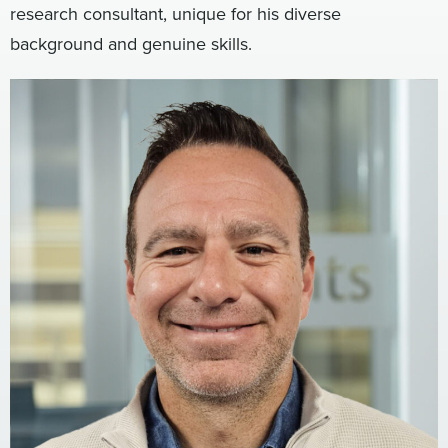
research consultant, unique for his diverse
Digital
How We Connect
background and genuine skills.
In Context
Global Partners
She’s Not Walking Away From Packaged Food.
She’s Reclaiming Her Kitchen.