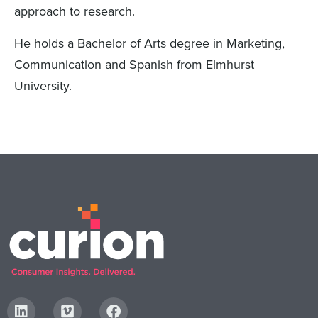
approach to research.
He holds a Bachelor of Arts degree in Marketing,
Communication and Spanish from Elmhurst
University.