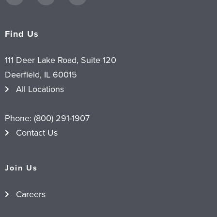
Find Us
111 Deer Lake Road, Suite 120
Deerfield, IL 60015
All Locations
Phone:
(800) 291-1907
Contact Us
Join Us
Careers