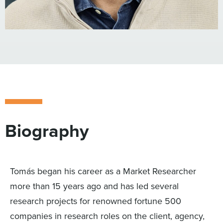
Biography
Tomás began his career as a Market Researcher
more than 15 years ago and has led several
research projects for renowned fortune 500
companies in research roles on the client, agency,