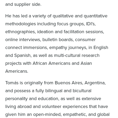
and supplier side.
He has led a variety of qualitative and quantitative
methodologies including focus groups, IDI’s,
ethnographies, ideation and facilitation sessions,
online interviews, bulletin boards, consumer
connect immersions, empathy journeys, in English
and Spanish, as well as multi-cultural research
projects with African Americans and Asian
Americans.
Tomás is originally from Buenos Aires, Argentina,
and possess a fully bilingual and bicultural
personality and education, as well as extensive
living abroad and volunteer experiences that have
given him an open-minded, empathetic, and global