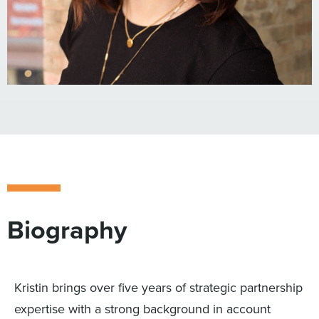
Biography
Kristin brings over five years of strategic partnership
expertise with a strong background in account