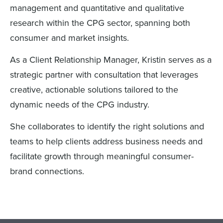
management and quantitative and qualitative
research within the CPG sector, spanning both
consumer and market insights.
As a Client Relationship Manager, Kristin serves as a
strategic partner with consultation that leverages
creative, actionable solutions tailored to the
dynamic needs of the CPG industry.
She collaborates to identify the right solutions and
teams to help clients address business needs and
facilitate growth through meaningful consumer-
brand connections.