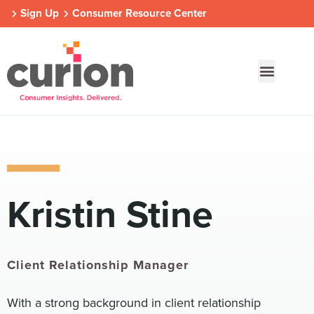
Sign Up
Consumer Resource Center
Our Approach
Who We Are
Contact Us
Kristin Stine
Consumer Centers
Consumer Centers
Consumer Centers
Digital
Digital
Digital
How We Connect
How We Connect
How We Connect
In Context
In Context
In Context
Client Relationship Manager
Global Partners
Global Partners
Global Partners
With a strong background in client relationship
Consumer Centers