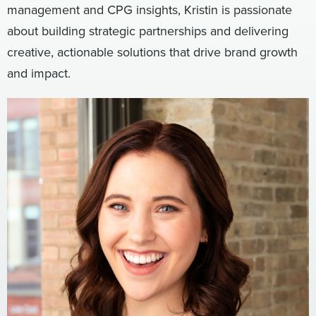
management and CPG insights, Kristin is passionate
Digital
How We Connect
about building strategic partnerships and delivering
In Context
creative, actionable solutions that drive brand growth
Global Partners
and impact.
She’s Not Walking Away From Packaged Food.
She’s Reclaiming Her Kitchen.