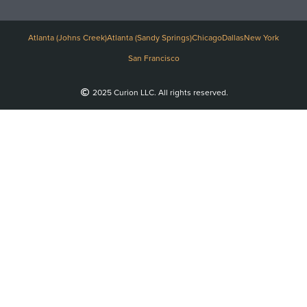
Atlanta (Johns Creek)
Atlanta (Sandy Springs)
Chicago
Dallas
New York
San Francisco
2025 Curion LLC. All rights reserved.