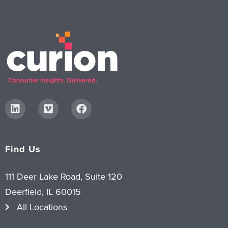
Find Us
111 Deer Lake Road, Suite 120
Deerfield, IL 60015
All Locations