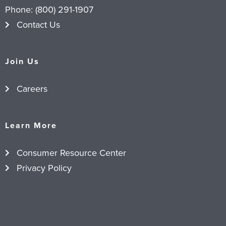
Phone:
(800) 291-1907
Contact Us
Join Us
Careers
Learn More
Consumer Resource Center
Privacy Policy