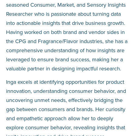
seasoned Consumer, Market, and Sensory Insights
Researcher who is passionate about turning data
into actionable insights that drive business growth.
Having worked on both brand and vendor sides in
the CPG and Fragrance/Flavor industries, she has a
comprehensive understanding of how insights are
leveraged to ensure brand success, making her a
valuable partner in designing impactful research.
Inga excels at identifying opportunities for product
innovation, understanding consumer behavior, and
uncovering unmet needs, effectively bridging the
gap between consumers and brands. Her curiosity
and empathetic approach allow her to deeply
explore consumer behavior, revealing insights that