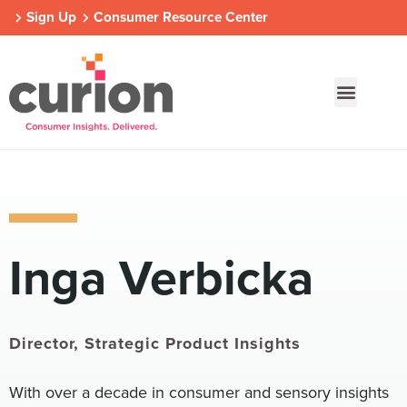
Sign Up
Consumer Resource Center
Our Approach
Who We Are
Contact Us
Inga Verbicka
Consumer Centers
Consumer Centers
Consumer Centers
Digital
Digital
Digital
How We Connect
How We Connect
How We Connect
In Context
In Context
In Context
Director, Strategic Product Insights
Global Partners
Global Partners
Global Partners
With over a decade in consumer and sensory insights
Consumer Centers