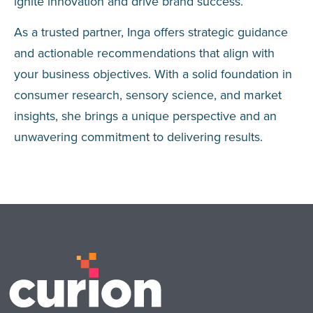
ignite innovation and drive brand success.
As a trusted partner, Inga offers strategic guidance
and actionable recommendations that align with
your business objectives. With a solid foundation in
consumer research, sensory science, and market
insights, she brings a unique perspective and an
unwavering commitment to delivering results.