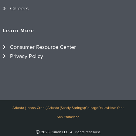
Careers
Learn More
Consumer Resource Center
Privacy Policy
Atlanta (Johns Creek)
Atlanta (Sandy Springs)
Chicago
Dallas
New York
San Francisco
2025 Curion LLC. All rights reserved.