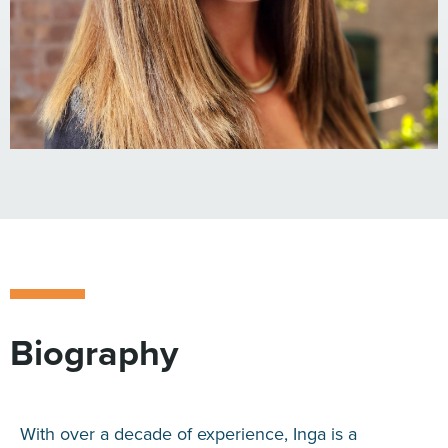
Biography
With over a decade of experience, Inga is a