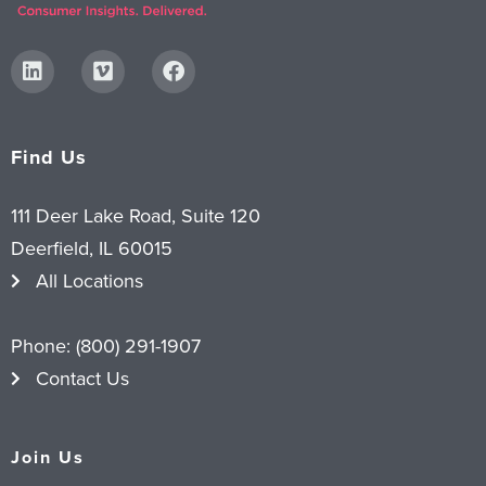
Find Us
111 Deer Lake Road, Suite 120
Deerfield, IL 60015
All Locations
Phone:
(800) 291-1907
Contact Us
Join Us