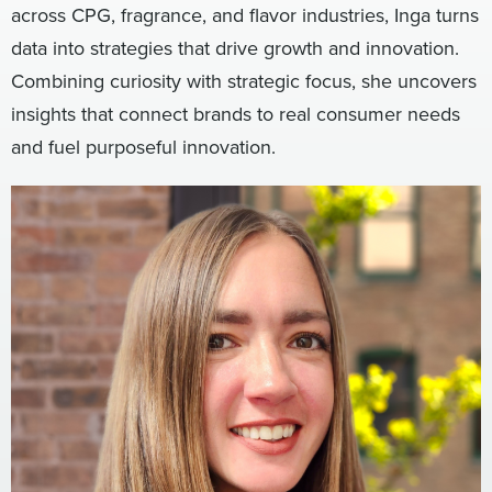
across CPG, fragrance, and flavor industries, Inga turns
Digital
How We Connect
data into strategies that drive growth and innovation.
In Context
Combining curiosity with strategic focus, she uncovers
Global Partners
insights that connect brands to real consumer needs
She’s Not Walking Away From Packaged Food.
and fuel purposeful innovation.
She’s Reclaiming Her Kitchen.