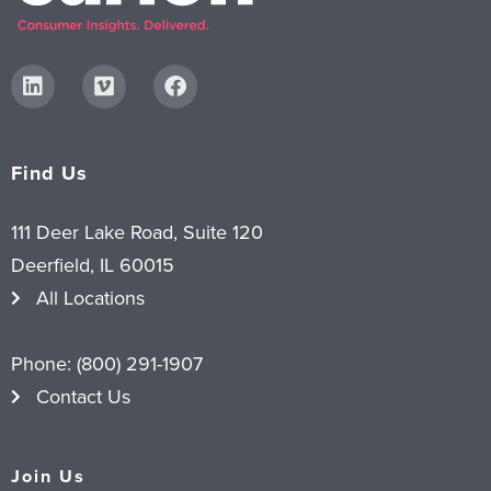
Find Us
111 Deer Lake Road, Suite 120
Deerfield, IL 60015
All Locations
Phone:
(800) 291-1907
Contact Us
Join Us