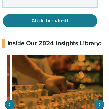
Click to submit
Inside Our 2024 Insights Library: