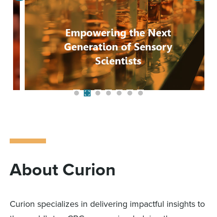
About Curion
Curion specializes in delivering impactful insights to