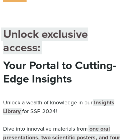
Digital
How We Connect
In Context
Global Partners
Unlock exclusive
She’s Not Walking Away From Packaged Food.
access:
She’s Reclaiming Her Kitchen.
Your Portal to Cutting-
Edge Insights
Unlock a wealth of knowledge in our
Insights
Library
for SSP 2024!
Dive into innovative materials from
one oral
presentations, two scientific posters, and four