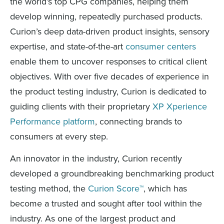
the world’s top CPG companies, helping them
develop winning, repeatedly purchased products.
Curion’s deep data-driven product insights, sensory
expertise, and state-of-the-art
consumer centers
enable them to uncover responses to critical client
objectives. With over five decades of experience in
the product testing industry, Curion is dedicated to
guiding clients with their proprietary
XP Xperience
Performance platform
, connecting brands to
consumers at every step.
An innovator in the industry, Curion recently
developed a groundbreaking benchmarking product
testing method, the
Curion Score™
, which has
become a trusted and sought after tool within the
industry. As one of the largest product and