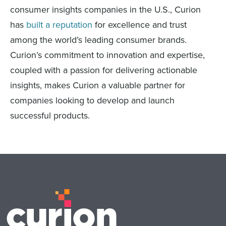
consumer insights companies in the U.S., Curion
has
built a reputation
for excellence and trust
among the world’s leading consumer brands.
Curion’s commitment to innovation and expertise,
coupled with a passion for delivering actionable
insights, makes Curion a valuable partner for
companies looking to develop and launch
successful products.