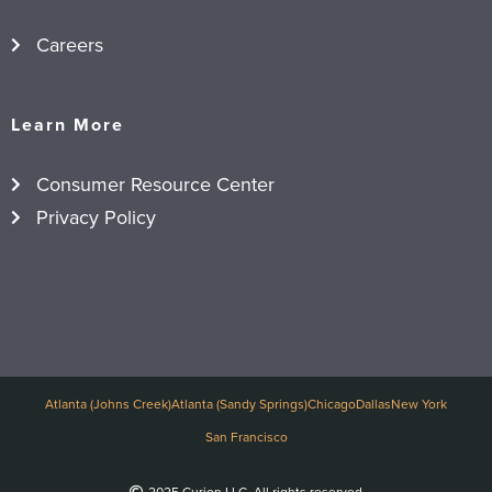
Careers
Learn More
Consumer Resource Center
Privacy Policy
Atlanta (Johns Creek)
Atlanta (Sandy Springs)
Chicago
Dallas
New York
San Francisco