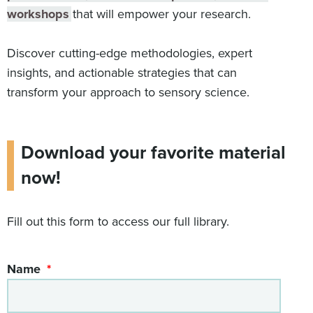
workshops
that will empower your research.
Discover cutting-edge methodologies, expert
insights, and actionable strategies that can
transform your approach to sensory science.
Download your favorite material
now!
Fill out this form to access our full library.
Name