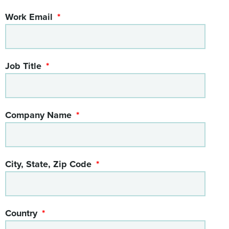
Work Email
Job Title
Company Name
City, State, Zip Code
Country